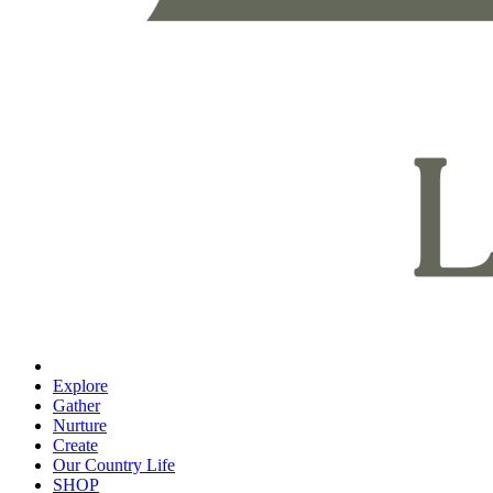
Explore
Gather
Nurture
Create
Our Country Life
SHOP