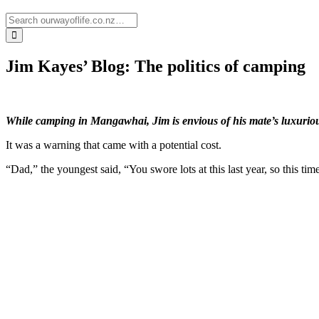
Jim Kayes’ Blog: The politics of camping
While camping in Mangawhai, Jim is envious of his mate’s luxuriou
It was a warning that came with a potential cost.
“Dad,” the youngest said, “You swore lots at this last year, so this t