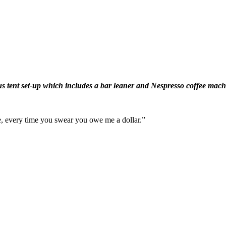
s tent set-up which includes a bar leaner and Nespresso coffee mac
ime, every time you swear you owe me a dollar.”