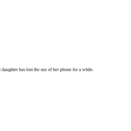
daughter has lost the use of her phone for a while.