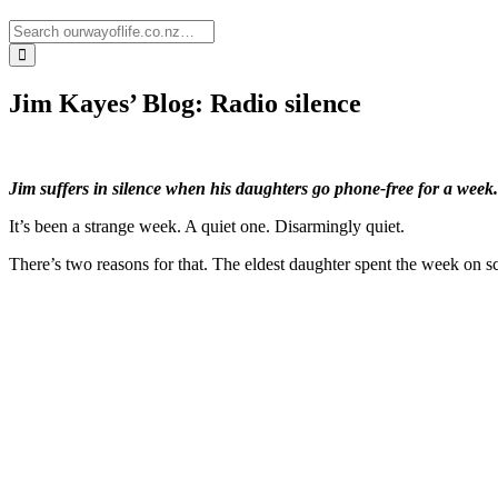
Jim Kayes’ Blog: Radio silence
Jim suffers in silence when his daughters go phone-free for a week.
It’s been a strange week. A quiet one. Disarmingly quiet.
There’s two reasons for that. The eldest daughter spent the week on 