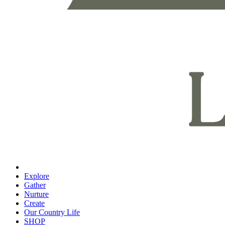
Explore
Gather
Nurture
Create
Our Country Life
SHOP