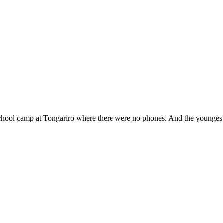
school camp at Tongariro where there were no phones. And the youngest 