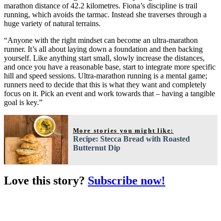
marathon distance of 42.2 kilometres. Fiona’s discipline is trail
running, which avoids the tarmac. Instead she traverses through a
huge variety of natural terrains.
“Anyone with the right mindset can become an ultra-marathon
runner. It’s all about laying down a foundation and then backing
yourself. Like anything start small, slowly increase the distances,
and once you have a reasonable base, start to integrate more specific
hill and speed sessions. Ultra-marathon running is a mental game;
runners need to decide that this is what they want and completely
focus on it. Pick an event and work towards that – having a tangible
goal is key.”
More stories you might like:
Recipe: Stecca Bread with Roasted
Butternut Dip
Love this story?
Subscribe now!