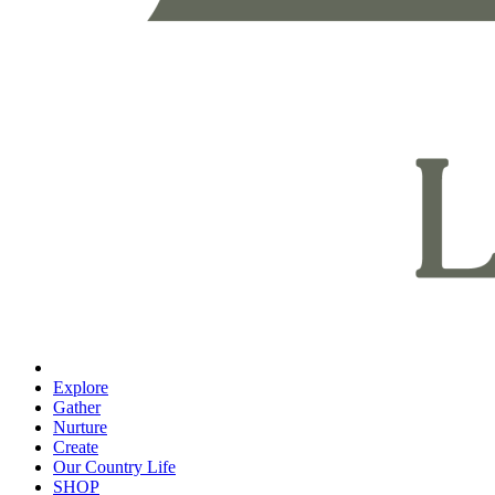
Explore
Gather
Nurture
Create
Our Country Life
SHOP