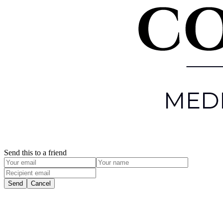
Send this to a friend
Send
Cancel