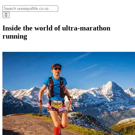
Inside the world of ultra-marathon
running