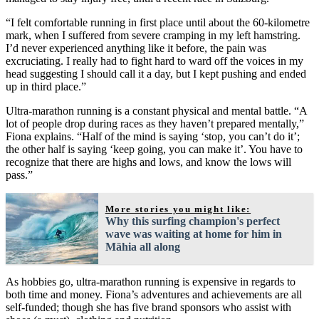
“I felt comfortable running in first place until about the 60-kilometre
mark, when I suffered from severe cramping in my left hamstring.
I’d never experienced anything like it before, the pain was
excruciating. I really had to fight hard to ward off the voices in my
head suggesting I should call it a day, but I kept pushing and ended
up in third place.”
Ultra-marathon running is a constant physical and mental battle. “A
lot of people drop during races as they haven’t prepared mentally,”
Fiona explains. “Half of the mind is saying ‘stop, you can’t do it’;
the other half is saying ‘keep going, you can make it’. You have to
recognize that there are highs and lows, and know the lows will
pass.”
More stories you might like:
Why this surfing champion's perfect
wave was waiting at home for him in
Māhia all along
As hobbies go, ultra-marathon running is expensive in regards to
both time and money. Fiona’s adventures and achievements are all
self-funded; though she has five brand sponsors who assist with