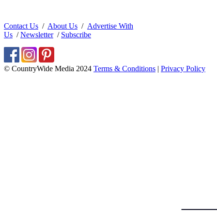
Contact Us
/
About Us
/
Advertise With
Us
/
Newsletter
/
Subscribe
© CountryWide Media 2024
Terms & Conditions
|
Privacy Policy