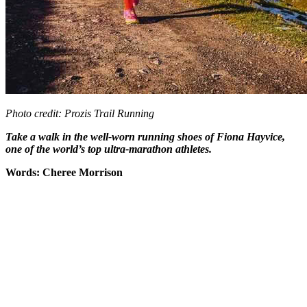
Photo credit: Prozis Trail Running
Take a walk in the well-worn running shoes of Fiona Hayvice,
one of the world’s top ultra-marathon athletes.
Words: Cheree Morrison