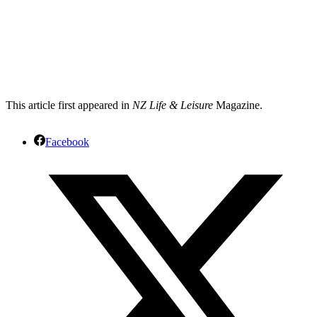
This article first appeared in
NZ Life & Leisure
Magazine.
Facebook