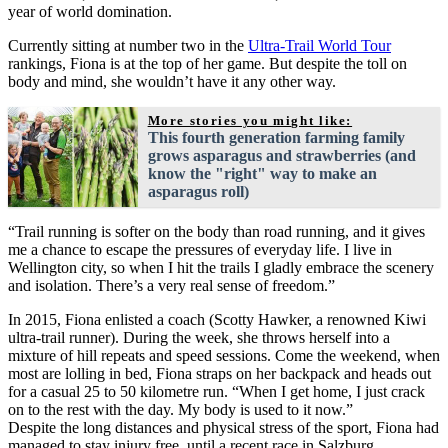
year of world domination.
Currently sitting at number two in the
Ultra-Trail World Tour
rankings, Fiona is at the top of her game. But despite the toll on
body and mind, she wouldn’t have it any other way.
More stories you might like:
This fourth generation farming family
grows asparagus and strawberries (and
know the "right" way to make an
asparagus roll)
“Trail running is softer on the body than road running, and it gives
me a chance to escape the pressures of everyday life. I live in
Wellington city, so when I hit the trails I gladly embrace the scenery
and isolation. There’s a very real sense of freedom.”
In 2015, Fiona enlisted a coach (Scotty Hawker, a renowned Kiwi
ultra-trail runner). During the week, she throws herself into a
mixture of hill repeats and speed sessions. Come the weekend, when
most are lolling in bed, Fiona straps on her backpack and heads out
for a casual 25 to 50 kilometre run. “When I get home, I just crack
on to the rest with the day. My body is used to it now.”
Despite the long distances and physical stress of the sport, Fiona had
managed to stay injury free, until a recent race in Salzburg.