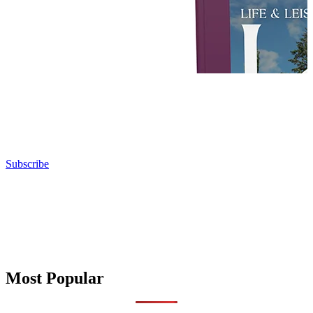
Subscribe
Most Popular