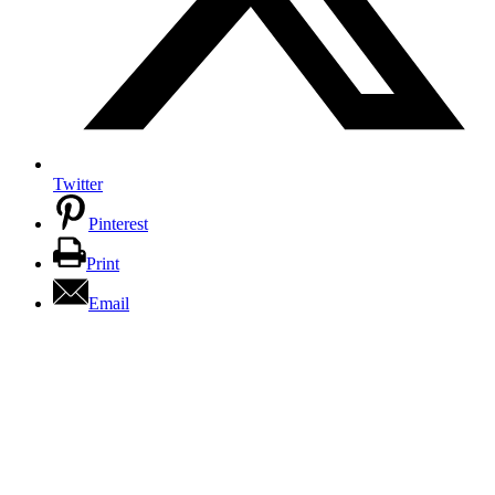
Twitter
Pinterest
Print
Email