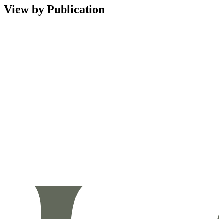
View by Publication