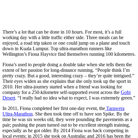
There’s a lot that can be done in 10 hours. For most, it’s a full
working day with a little traffic either side. Three meals can be
enjoyed, a road trip taken or one could jump on a plane and touch
down in Kuala Lumpur. Top ultra-marathon runners like
Wellington’s Fiona Hayvice find themselves running 100 kilometres.
Fiona’s used to people doing a double take when she tells them the
extent of her passion for long-distance running. “People think I’m
pretty crazy. But a good, interesting crazy – they’re quite intrigued.”
Their eyes widen as she explains that she only took up the sport in
2010. Her ultra-journey started when a friend was looking for
company for a 250-kilometre self-supported event across the
Gobi
Desert
. “I really had no idea what to expect, I was extremely green.”
In 2011, Fiona completed her first one-day event, the
Tarawera
Ultra-Marathon
. She then took time off to have son Spike. By the
time he was six weeks old, they were pounding the pavements as a
pair; pushing the pram turned out to be excellent strength training,
especially as he got older. By 2014 Fiona was back competing in
local events; in 2015 she took on Australia; and 2016 has been the