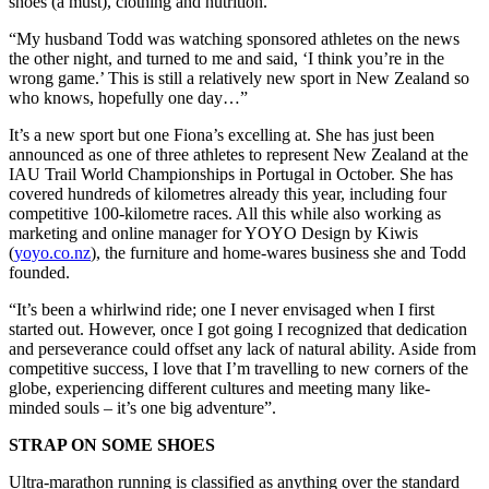
shoes (a must), clothing and nutrition.
“My husband Todd was watching sponsored athletes on the news
the other night, and turned to me and said, ‘I think you’re in the
wrong game.’ This is still a relatively new sport in New Zealand so
who knows, hopefully one day…”
It’s a new sport but one Fiona’s excelling at. She has just been
announced as one of three athletes to represent New Zealand at the
IAU Trail World Championships in Portugal in October. She has
covered hundreds of kilometres already this year, including four
competitive 100-kilometre races. All this while also working as
marketing and online manager for YOYO Design by Kiwis
(
yoyo.co.nz
), the furniture and home-wares business she and Todd
founded.
“It’s been a whirlwind ride; one I never envisaged when I first
started out. However, once I got going I recognized that dedication
and perseverance could offset any lack of natural ability. Aside from
competitive success, I love that I’m travelling to new corners of the
globe, experiencing different cultures and meeting many like-
minded souls – it’s one big adventure”.
STRAP ON SOME SHOES
Ultra-marathon running is classified as anything over the standard