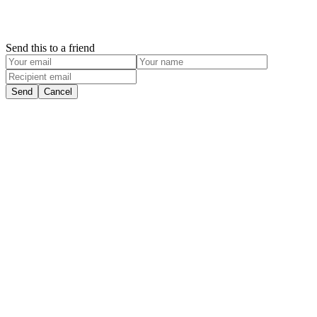
Send this to a friend
Send
Cancel