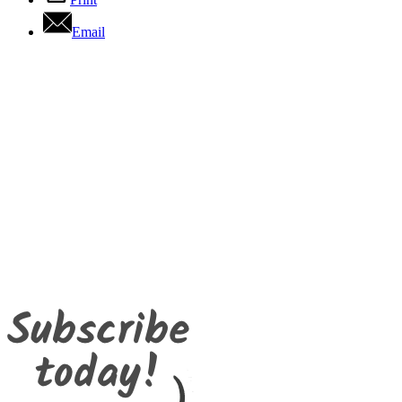
Email