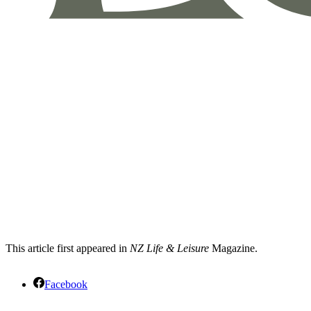
This article first appeared in
NZ Life & Leisure
Magazine.
Facebook