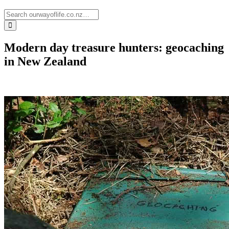
Modern day treasure hunters: geocaching
in New Zealand