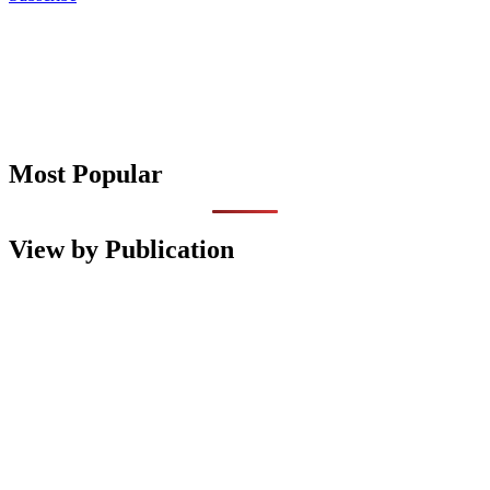
Most Popular
View by Publication