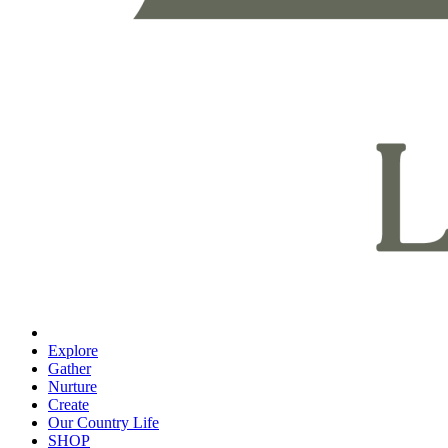
Explore
Gather
Nurture
Create
Our Country Life
SHOP