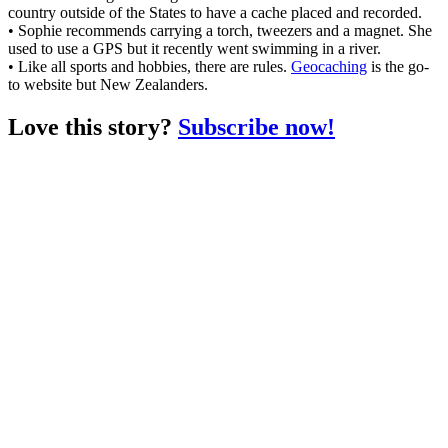
country outside of the States to have a cache placed and recorded.
• Sophie recommends carrying a torch, tweezers and a magnet. She
used to use a GPS but it recently went swimming in a river.
• Like all sports and hobbies, there are rules.
Geocaching
is the go-
to website but New Zealanders.
Love this story?
Subscribe now!