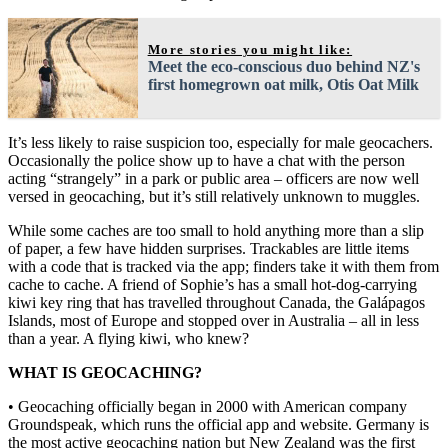
More stories you might like:
Meet the eco-conscious duo behind NZ's
first homegrown oat milk, Otis Oat Milk
It’s less likely to raise suspicion too, especially for male geocachers.
Occasionally the police show up to have a chat with the person
acting “strangely” in a park or public area – officers are now well
versed in geocaching, but it’s still relatively unknown to muggles.
While some caches are too small to hold anything more than a slip
of paper, a few have hidden surprises. Trackables are little items
with a code that is tracked via the app; finders take it with them from
cache to cache. A friend of Sophie’s has a small hot-dog-carrying
kiwi key ring that has travelled throughout Canada, the Galápagos
Islands, most of Europe and stopped over in Australia – all in less
than a year. A flying kiwi, who knew?
WHAT IS GEOCACHING?
• Geocaching officially began in 2000 with American company
Groundspeak, which runs the official app and website. Germany is
the most active geocaching nation but New Zealand was the first