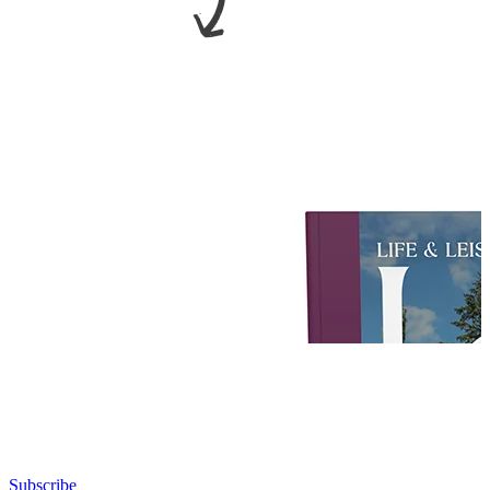
Subscribe