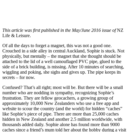
This article was first published in the May/June 2016 issue of
NZ
Life & Leisure.
Of all the days to forget a magnet, this was not a good one.
Crouched in a side alley in central Auckland, Sophie is stuck. Not
physically, but mentally – the magnet that she thought should be
attached to the lid of a well camouflaged PVC pipe, glued to the
side of a brick building, is missing. After 10 minutes of searching,
wiggling and poking, she sighs and gives up. The pipe keeps its
secrets – for now.
Confused? That’s all right; most will be. But there will be a small
number who are nodding in sympathy, recognizing Sophie’s
frustration. They are fellow geocachers, a growing group of
approximately 10,000 New Zealanders who use a free app and
website to scour the country (and the world) for hidden “caches”
like Sophie’s piece of pipe. There are more than 25,000 caches
hidden in New Zealand and another 2.5 million worldwide, with
thousands added daily. Sophie alone has found more than 9000
caches since a friend’s mum told her about the hobby during a visit