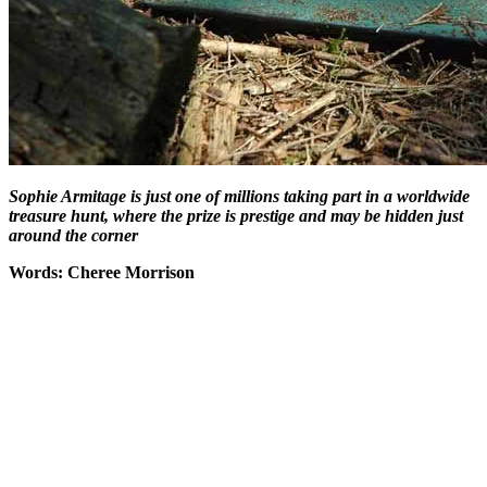
Sophie Armitage is just one of millions taking part in a worldwide
treasure hunt, where the prize is prestige and may be hidden just
around the corner
Words: Cheree Morrison