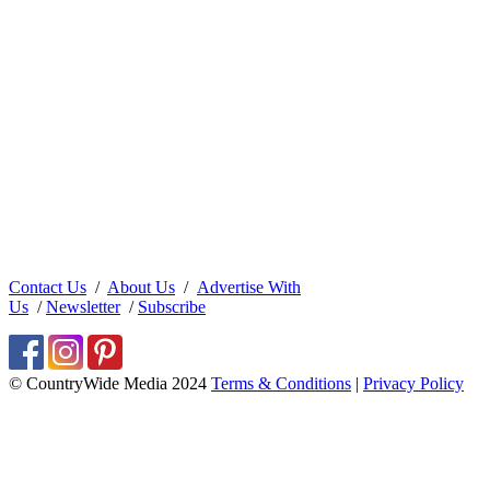
Contact Us
/
About Us
/
Advertise With
Us
/
Newsletter
/
Subscribe
© CountryWide Media 2024
Terms & Conditions
|
Privacy Policy