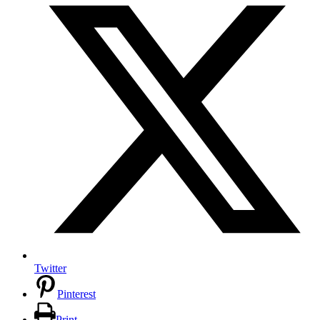
Twitter
Pinterest
Print