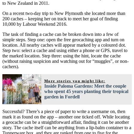
to New Zealand in 2011.
On a recent two-day trip to New Plymouth she located more than
200 caches – keeping her on track to meet her goal of finding
10,000 by Labour Weekend 2016.
The task of finding a cache can be broken down into a few of
simple steps. Step one: open the free geocaching app and turn on
location. All nearby caches will appear marked by a coloured dot.
Step two: select a cache and using either a phone or GPS, travel to
the marked location. Step three: using the hint, locate the cache
(without raising suspicion and watching out for “muggles”, or non-
cachers).
More stories you might like:
Inside Paloma Gardens: Meet the couple
who spent 45 years planting their tropical
garden in Fordell
Successful? There’s a piece of paper to write a username on, then
mark it as found on the app – another one ticked off. While locating
a geocache can be a straightforward affair, finding it can be another
story. The cache itself can be anything from a lip-balm container to a
Tupperware box, and they are ranked from one to five for the