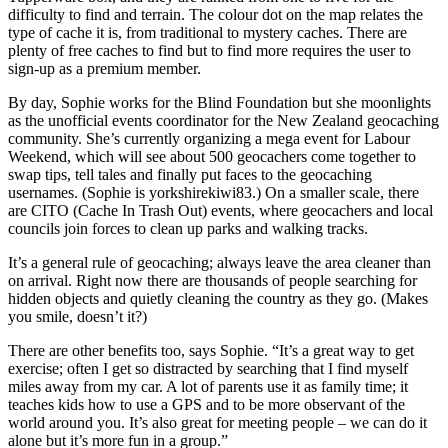
difficulty to find and terrain. The colour dot on the map relates the
type of cache it is, from traditional to mystery caches. There are
plenty of free caches to find but to find more requires the user to
sign-up as a premium member.
By day, Sophie works for the Blind Foundation but she moonlights
as the unofficial events coordinator for the New Zealand geocaching
community. She’s currently organizing a mega event for Labour
Weekend, which will see about 500 geocachers come together to
swap tips, tell tales and finally put faces to the geocaching
usernames. (Sophie is yorkshirekiwi83.) On a smaller scale, there
are CITO (Cache In Trash Out) events, where geocachers and local
councils join forces to clean up parks and walking tracks.
It’s a general rule of geocaching; always leave the area cleaner than
on arrival. Right now there are thousands of people searching for
hidden objects and quietly cleaning the country as they go. (Makes
you smile, doesn’t it?)
There are other benefits too, says Sophie. “It’s a great way to get
exercise; often I get so distracted by searching that I find myself
miles away from my car. A lot of parents use it as family time; it
teaches kids how to use a GPS and to be more observant of the
world around you. It’s also great for meeting people – we can do it
alone but it’s more fun in a group.”