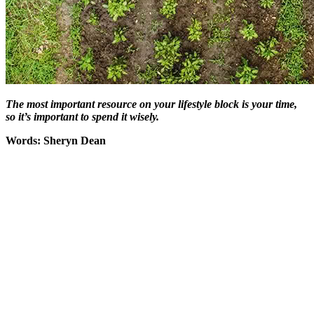
The most important resource on your lifestyle block is your time,
so it’s important to spend it wisely.
Words: Sheryn Dean