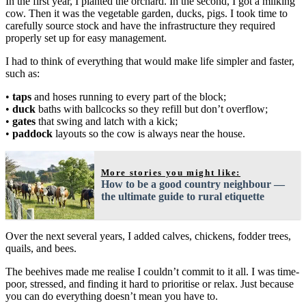
In the first year, I planted the orchard. In the second, I got a milking
cow. Then it was the vegetable garden, ducks, pigs. I took time to
carefully source stock and have the infrastructure they required
properly set up for easy management.
I had to think of everything that would make life simpler and faster,
such as:
•
taps
and hoses running to every part of the block;
•
duck
baths with ballcocks so they refill but don’t overflow;
•
gates
that swing and latch with a kick;
•
paddock
layouts so the cow is always near the house.
More stories you might like:
How to be a good country neighbour —
the ultimate guide to rural etiquette
Over the next several years, I added calves, chickens, fodder trees,
quails, and bees.
The beehives made me realise I couldn’t commit to it all. I was time-
poor, stressed, and finding it hard to prioritise or relax. Just because
you can do everything doesn’t mean you have to.