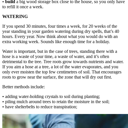
•
build
a big wood storage box close to the house, so you only have
to refill it once a week.
WATERING
If you spend 30 minutes, four times a week, for 20 weeks of the
year standing in your garden watering during dry spells, that’s 40
hours. Every year. Now think about what you would do with an
extra working week. Sounds like enough time for a holiday.
Water is important, but in the case of trees, standing there with a
hose is a waste of your time, a waste of water, and it’s often
detrimental to the tree. Tree roots grow towards nutrients and water.
If you aim a hose at a tree, a lot of the water evaporates, and you
only ever moisten the top few centimetres of soil. That encourages
roots to grow near the surface, the zone that will dry out first.
Better methods include:
• adding water-holding crystals to soil during planting;
• piling mulch around trees to retain the moisture in the soil;
• have shelterbelts to reduce transpiration;