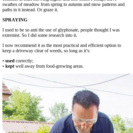
swathes of meadow from spring to autumn and mow patterns and
paths in it instead. Or graze it.
SPRAYING
I used to be so anti the use of glyphosate, people thought I was
extremist. So I did some research into it.
I now recommend it as the most practical and efficient option to
keep a driveway clear of weeds, so long as it’s:
•
used
correctly;
•
kept
well away from food-growing areas.