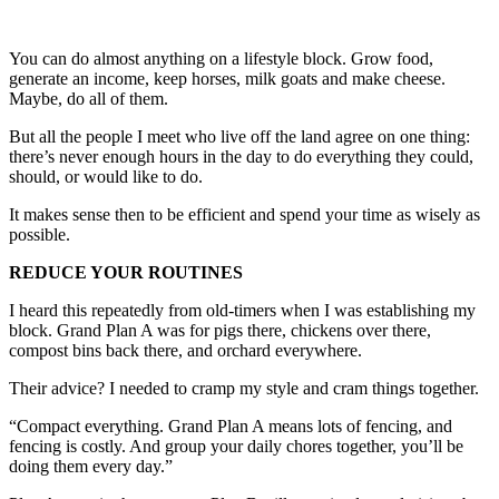
You can do almost anything on a lifestyle block. Grow food,
generate an income, keep horses, milk goats and make cheese.
Maybe, do all of them.
But all the people I meet who live off the land agree on one thing:
there’s never enough hours in the day to do everything they could,
should, or would like to do.
It makes sense then to be efficient and spend your time as wisely as
possible.
REDUCE YOUR ROUTINES
I heard this repeatedly from old-timers when I was establishing my
block. Grand Plan A was for pigs there, chickens over there,
compost bins back there, and orchard everywhere.
Their advice? I needed to cramp my style and cram things together.
“Compact everything. Grand Plan A means lots of fencing, and
fencing is costly. And group your daily chores together, you’ll be
doing them every day.”