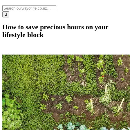
How to save precious hours on your
lifestyle block