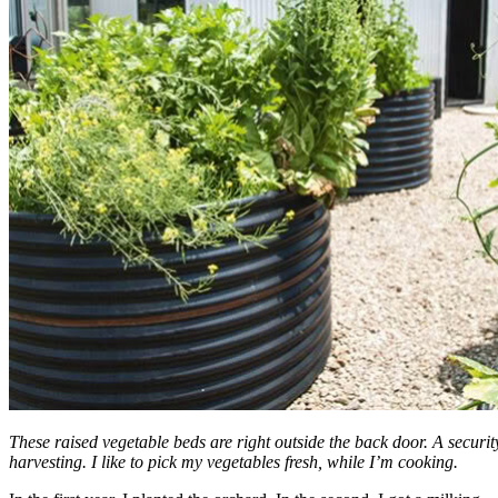
These raised vegetable beds are right outside the back door. A security
harvesting. I like to pick my vegetables fresh, while I’m cooking.