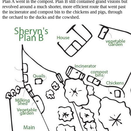
Plan A went in the compost. Plan B still contained grand visions but
revolved around a much shorter, more efficient route that went past
the incinerator and compost bin to the chickens and pigs, through
the orchard to the ducks and the cowshed.