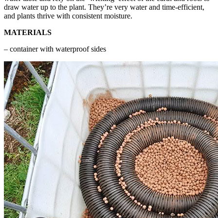
draw water up to the plant. They’re very water and time-efficient,
and plants thrive with consistent moisture.
MATERIALS
– container with waterproof sides