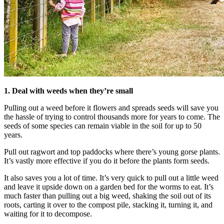
1. Deal with weeds when they’re small
Pulling out a weed before it flowers and spreads seeds will save you
the hassle of trying to control thousands more for years to come. The
seeds of some species can remain viable in the soil for up to 50
years.
Pull out ragwort and top paddocks where there’s young gorse plants.
It’s vastly more effective if you do it before the plants form seeds.
It also saves you a lot of time. It’s very quick to pull out a little weed
and leave it upside down on a garden bed for the worms to eat. It’s
much faster than pulling out a big weed, shaking the soil out of its
roots, carting it over to the compost pile, stacking it, turning it, and
waiting for it to decompose.