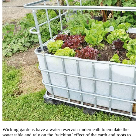
Wicking gardens have a water reservoir underneath to emulate the
water table and rely on the ‘wicking’ effect of the earth and roots to