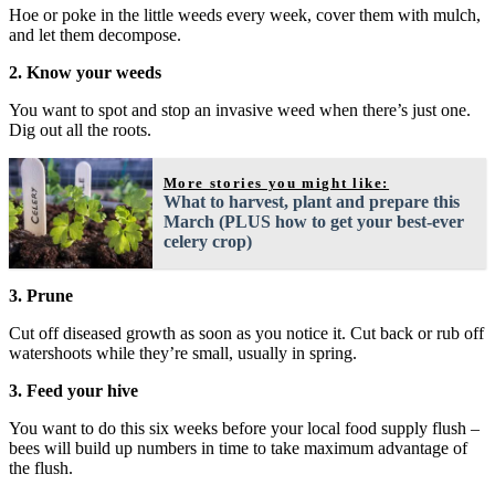
Hoe or poke in the little weeds every week, cover them with mulch,
and let them decompose.
2. Know your weeds
You want to spot and stop an invasive weed when there’s just one.
Dig out all the roots.
More stories you might like:
What to harvest, plant and prepare this
March (PLUS how to get your best-ever
celery crop)
3. Prune
Cut off diseased growth as soon as you notice it. Cut back or rub off
watershoots while they’re small, usually in spring.
3. Feed your hive
You want to do this six weeks before your local food supply flush –
bees will build up numbers in time to take maximum advantage of
the flush.