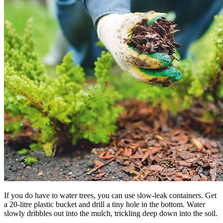
If you do have to water trees, you can use slow-leak containers. Get
a 20-litre plastic bucket and drill a tiny hole in the bottom. Water
slowly dribbles out into the mulch, trickling deep down into the soil.