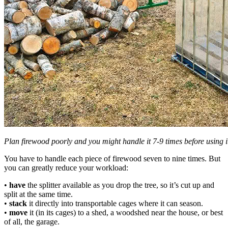
Plan firewood poorly and you might handle it 7-9 times before using i
You have to handle each piece of firewood seven to nine times. But
you can greatly reduce your workload:
•
have
the splitter available as you drop the tree, so it’s cut up and
split at the same time.
•
stack
it directly into transportable cages where it can season.
•
move
it (in its cages) to a shed, a woodshed near the house, or best
of all, the garage.