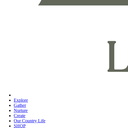
Explore
Gather
Nurture
Create
Our Country Life
SHOP