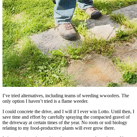
I’ve tried alternatives, including teams of weeding wwoofers. The
only option I haven’t tried is a flame weeder.
I could concrete the drive, and I will if I ever win Lotto. Until then, I
save time and effort by carefully spraying the compacted gravel of
the driveway at certain times of the year. No roots or soil biology
relating to my food-productive plants will ever grow there.