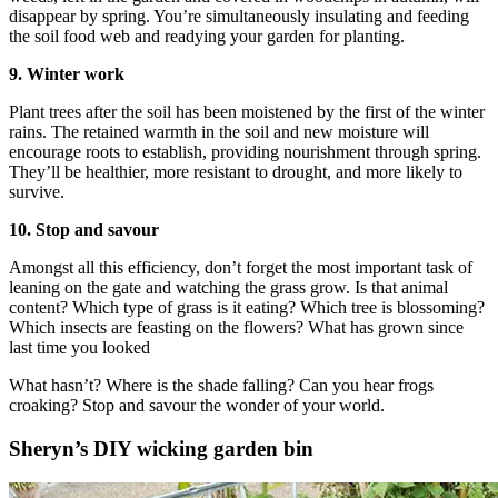
disappear by spring. You’re simultaneously insulating and feeding
the soil food web and readying your garden for planting.
9. Winter work
Plant trees after the soil has been moistened by the first of the winter
rains. The retained warmth in the soil and new moisture will
encourage roots to establish, providing nourishment through spring.
They’ll be healthier, more resistant to drought, and more likely to
survive.
10. Stop and savour
Amongst all this efficiency, don’t forget the most important task of
leaning on the gate and watching the grass grow. Is that animal
content? Which type of grass is it eating? Which tree is blossoming?
Which insects are feasting on the flowers? What has grown since
last time you looked
What hasn’t? Where is the shade falling? Can you hear frogs
croaking? Stop and savour the wonder of your world.
Sheryn’s DIY wicking garden bin