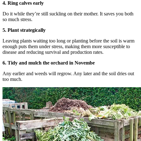
4. Ring calves early
Do it while they’re still suckling on their mother. It saves you both
so much stress.
5. Plant strategically
Leaving plants waiting too long or planting before the soil is warm
enough puts them under stress, making them more susceptible to
disease and reducing survival and production rates.
6. Tidy and mulch the orchard in Novembe
Any earlier and weeds will regrow. Any later and the soil dries out
too much.