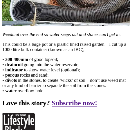
Weedmat over the end so water seeps out and stones can’t get in.
This could be a large pot or a plastic-lined raised garden – I cut up a
1000 litre bulk container (known as an IBC);
•
300-400mm
of good topsoil;
•
draincoil
going into the water reservoir;
•
indicator
to show water level (optional);
•
porous
rocks and sand;
•
divots
in the stones, to create ‘wicks’ of soil – don’t use weed mat
or any kind of barrier to separate the soil from the stones.
•
water
overflow hole.
Love this story?
Subscribe now!