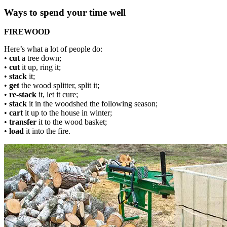
Ways to spend your time well
FIREWOOD
Here’s what a lot of people do:
•
cut
a tree down;
•
cut
it up, ring it;
•
stack
it;
•
get
the wood splitter, split it;
•
re-stack
it, let it cure;
•
stack
it in the woodshed the following season;
•
cart
it up to the house in winter;
•
transfer
it to the wood basket;
•
load
it into the fire.