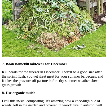
7. Book homekill mid-year for December
Kill beasts for the freezer in December. They’ll be a good size after
the spring flush, you get great meat for your summer barbecues, and
it takes the pressure off pasture before dry summer weather slows
grass growth.
8. Use organic mulch
I call this in-situ composting. It’s amazing how a knee-high pile of
weeds, left in the garden and covered in woodchips in autumn, will