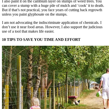
I also paint it on the cambium layer on stumps of weed trees. You
can cover a stump with a huge pile of mulch and ‘cook’ it to death.
But if that’s not practical, you face years of cutting back regrowth
unless you paint glyphosate on the stumps.
I am not advocating the indiscriminate application of chemicals. I
don’t use it near food areas. However, I also support the judicious
use of a tool that makes life easier.
10 TIPS TO SAVE YOU TIME AND EFFORT