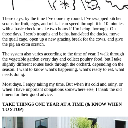
These days, by the time I’ve done my round, I’ve swapped kitchen
scraps for fruit, eggs, and milk. I can speed through it in 10 minutes
with a basic check or take two hours if I’m being thorough. On
those days, I scrub troughs and baths, hand-feed the ducks, move
the quail cage, open up a new grazing break for the cows, and give
the pig an extra scratch.
The system also varies according to the time of year. I walk through
the vegetable garden every day and collect poultry food, but I take
slightly different routes back through the orchard, depending on the
season. I want to know what’s happening, what’s ready to eat, what
needs doing.
Most days, I enjoy taking my time. But when it’s cold and rainy, or
when I have important obligations somewhere else, I thank the old-
timers for their good advice.
TAKE THINGS ONE YEAR AT A TIME (& KNOW WHEN
TO STOP)