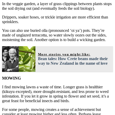
In the veggie garden, a layer of grass clippings between plants stops
the soil drying out (and eventually feeds the soil biology).
Drippers, soaker hoses, or trickle irrigation are more efficient than
sprinklers.
You can also use buried olla (pronounced ‘oi ya’) pots. They’re
made of unglazed terracotta, so water slowly oozes out the sides,
moistening the soil. Another option is to build a wicking garden.
More stories you might like:
Bean tales: How Crete beans made their
way to New Zealand in the name of love
MOWING
I find mowing lawns a waste of time. Longer grass is healthier
(kikuyu excepted), more drought-resistant, and less prone to weed
infestation. If you let it grow in spring to flower and set seed, it’s a
great feast for beneficial insects and birds.
For some people, mowing creates a sense of achievement but
consider at least mowing higher and less often. Perhaps leave