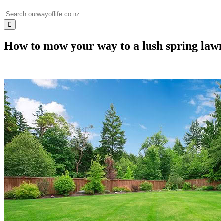
How to mow your way to a lush spring la