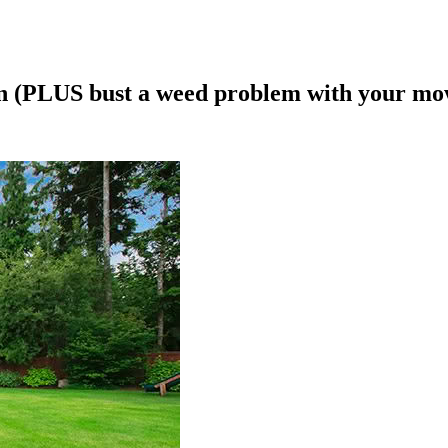
wn (PLUS bust a weed problem with your mo