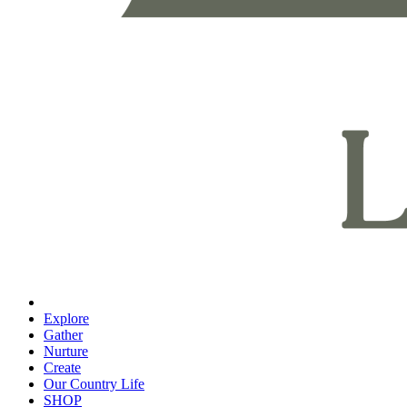
Explore
Gather
Nurture
Create
Our Country Life
SHOP