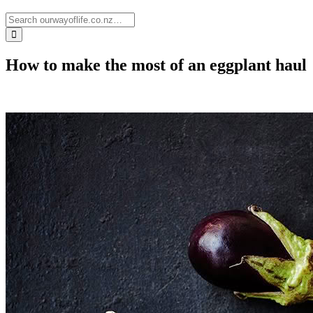
How to make the most of an eggplant haul