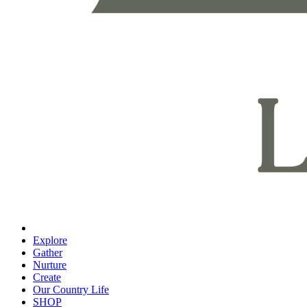
Explore
Gather
Nurture
Create
Our Country Life
SHOP