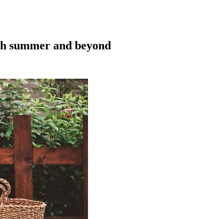
ugh summer and beyond