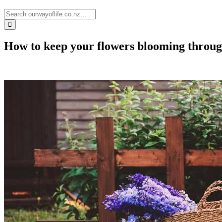
How to keep your flowers blooming thro