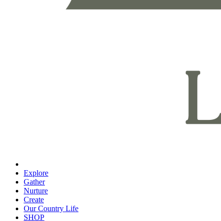
Explore
Gather
Nurture
Create
Our Country Life
SHOP