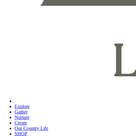
Explore
Gather
Nurture
Create
Our Country Life
SHOP