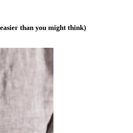
easier than you might think)