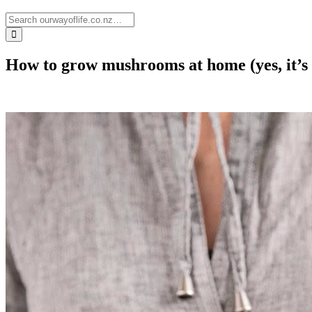
How to grow mushrooms at home (yes, it’s 