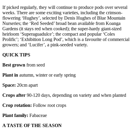
If picked regularly, they will continue to produce pods over several
weeks. There are some exciting varieties, including the crimson-
flowering ‘Hughey’, selected by Denis Hughes of Blue Mountain
Nurseries; the ‘Red Seeded’ broad bean available from Koanga
Gardens (it stays red when cooked); the super-hardy giant-sized
heirloom ‘Superaguadulce’; the compact and popular ‘Coles
Prolific’; ‘Exhibition Long Pod’, which is a favourite of commercial
growers; and ‘Lucifer’, a pink-seeded variety.
QUICK TIPS
Best grown
from seed
Plant in
autumn, winter or early spring
Space:
20cm apart
Crops after
90-120 days, depending on variety and when planted
Crop rotation:
Follow root crops
Plant family:
Fabaceae
A TASTE OF THE SEASON