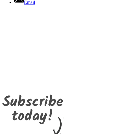
Email