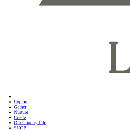
Explore
Gather
Nurture
Create
Our Country Life
SHOP