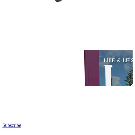
Subscribe