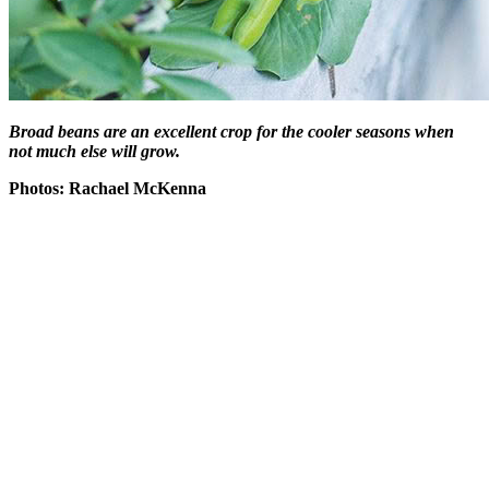
Broad beans are an excellent crop for the cooler seasons when
not much else will grow.
Photos: Rachael McKenna