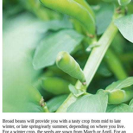
Broad beans will provide you with a tasty crop from mid to late
winter, or late spring/early summer, depending on where you live.
For a winter crop, the seeds are sown from March or April. For an