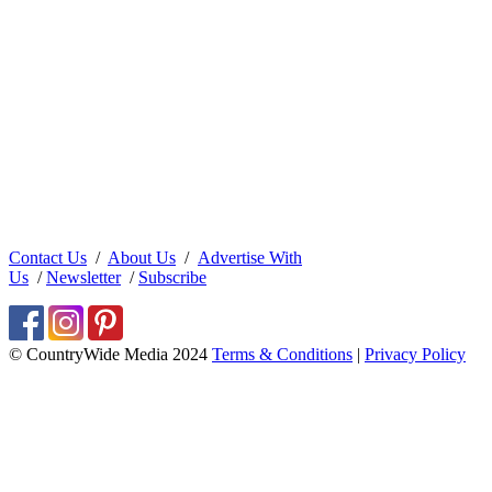
Contact Us
/
About Us
/
Advertise With
Us
/
Newsletter
/
Subscribe
© CountryWide Media 2024
Terms & Conditions
|
Privacy Policy