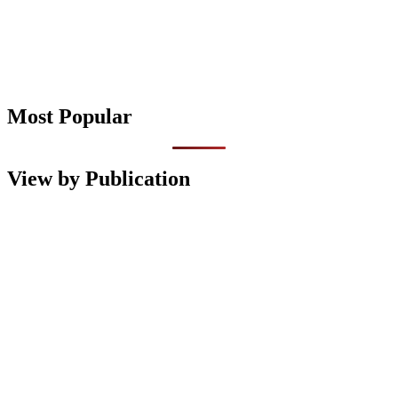
Most Popular
View by Publication