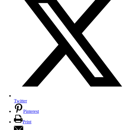
Twitter
Pinterest
Print