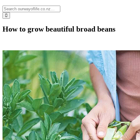
How to grow beautiful broad beans