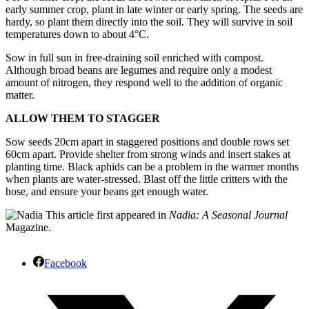
early summer crop, plant in late winter or early spring. The seeds are
hardy, so plant them directly into the soil. They will survive in soil
temperatures down to about 4°C.
Sow in full sun in free-draining soil enriched with compost.
Although broad beans are legumes and require only a modest
amount of nitrogen, they respond well to the addition of organic
matter.
ALLOW THEM TO STAGGER
Sow seeds 20cm apart in staggered positions and double rows set
60cm apart. Provide shelter from strong winds and insert stakes at
planting time. Black aphids can be a problem in the warmer months
when plants are water-stressed. Blast off the little critters with the
hose, and ensure your beans get enough water.
This article first appeared in
Nadia: A Seasonal Journal
Magazine.
Facebook