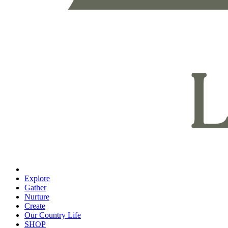
Explore
Gather
Nurture
Create
Our Country Life
SHOP