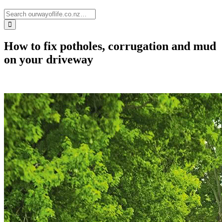
How to fix potholes, corrugation and mud
on your driveway