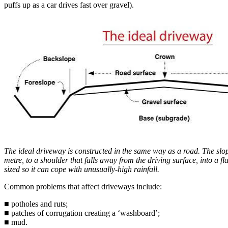
puffs up as a car drives fast over gravel).
The ideal driveway is constructed in the same way as a road. The slo
metre, to a shoulder that falls away from the driving surface, into a fl
sized so it can cope with unusually-high rainfall.
Common problems that affect driveways include:
■ potholes and ruts;
■ patches of corrugation creating a ‘washboard’;
■ mud.