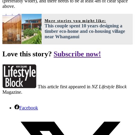
(preferably wider), and there needs to be at least 4m of clear space
above.
More stories you might like:
This couple spent 10 years designing a
timber eco-home and co-housing village
near Whanganui
Love this story?
Subscribe now!
This article first appeared in
NZ Lifestyle Block
Magazine.
Facebook