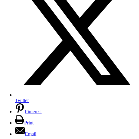
Twitter
Pinterest
Print
Email