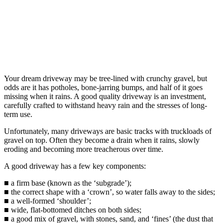
Your dream driveway may be tree-lined with crunchy gravel, but
odds are it has potholes, bone-jarring bumps, and half of it goes
missing when it rains. A good quality driveway is an investment,
carefully crafted to withstand heavy rain and the stresses of long-
term use.
Unfortunately, many driveways are basic tracks with truckloads of
gravel on top. Often they become a drain when it rains, slowly
eroding and becoming more treacherous over time.
A good driveway has a few key components:
■ a firm base (known as the ‘subgrade’);
■ the correct shape with a ‘crown’, so water falls away to the sides;
■ a well-formed ‘shoulder’;
■ wide, flat-bottomed ditches on both sides;
■ a good mix of gravel, with stones, sand, and ‘fines’ (the dust that