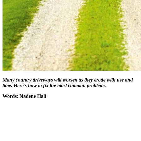
Many country driveways will worsen as they erode with use and
time. Here’s how to fix the most common problems.
Words: Nadene Hall