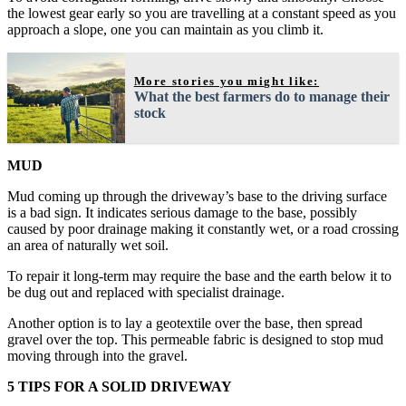
the lowest gear early so you are travelling at a constant speed as you
approach a slope, one you can maintain as you climb it.
More stories you might like:
What the best farmers do to manage their
stock
MUD
Mud coming up through the driveway’s base to the driving surface
is a bad sign. It indicates serious damage to the base, possibly
caused by poor drainage making it constantly wet, or a road crossing
an area of naturally wet soil.
To repair it long-term may require the base and the earth below it to
be dug out and replaced with specialist drainage.
Another option is to lay a geotextile over the base, then spread
gravel over the top. This permeable fabric is designed to stop mud
moving through into the gravel.
5 TIPS FOR A SOLID DRIVEWAY