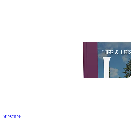
Subscribe