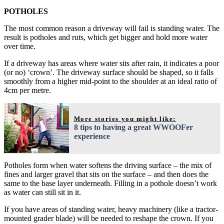
POTHOLES
The most common reason a driveway will fail is standing water. The
result is potholes and ruts, which get bigger and hold more water
over time.
If a driveway has areas where water sits after rain, it indicates a poor
(or no) ‘crown’. The driveway surface should be shaped, so it falls
smoothly from a higher mid-point to the shoulder at an ideal ratio of
4cm per metre.
More stories you might like:
8 tips to having a great WWOOFer
experience
Potholes form when water softens the driving surface – the mix of
fines and larger gravel that sits on the surface – and then does the
same to the base layer underneath. Filling in a pothole doesn’t work
as water can still sit in it.
If you have areas of standing water, heavy machinery (like a tractor-
mounted grader blade) will be needed to reshape the crown. If you