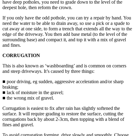
have deep potholes, you need to grade down to the level of the
deepest hole, then reform the crown.
If you only have the odd pothole, you can try a repair by hand. You
need the water to be able to drain away, so use a pick or a spade to
cut away at one side, to form a trench that extends all the way to the
edge of the driveway. You then add base metal (to the level of the
surrounding base) and compact it, and top it with a mix of gravel
and fines.
CORRUGATION
This is also known as ‘washboarding’ and is common on corners
and steep driveways. It’s caused by three things:
■ poor driving, eg sudden, aggressive acceleration and/or sharp
braking;
■ lack of moisture in the gravel;
■ the wrong mix of gravel.
Corrugation is easiest to fix after rain has slightly softened the
surface. It will require grading to restore the surface, cutting the
corrugations back by about 2-3cm, then topping with a blend of
fines and gravel.
To avoid corrugation forming, drive slowly and smoothly. Choose