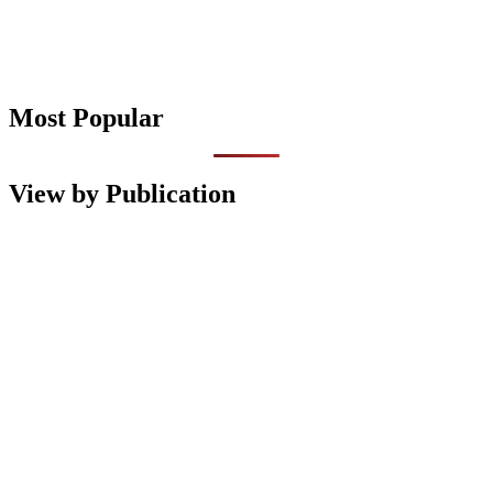
Most Popular
View by Publication