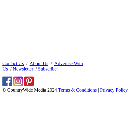
Contact Us
/
About Us
/
Advertise With
Us
/
Newsletter
/
Subscribe
© CountryWide Media 2024
Terms & Conditions
|
Privacy Policy