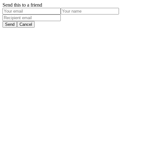
Send this to a friend
Send
Cancel