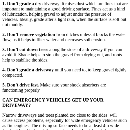
1. Don’t grade
a dry driveway. It raises dust which are fines that are
important to maintaining a good driving surface. Fines act as a kind
of lubrication, helping gravel to adjust under the pressure of
vehicles. Ideally, grade after a light rain, when the surface is soft but
not muddy.
2. Don’t remove vegetation
from ditches unless it blocks the water
flow, as it helps to filter water and decreases soil erosion.
3. Don’t cut down trees
along the sides of a driveway if you can
avoid it. Shade helps to stop the gravel from drying out, and roots
help to stabilise the sides.
4. Don’t grade a driveway
until you need to, to keep gravel tightly
compacted.
5. Don’t drive fast.
Make sure your shock absorbers are
functioning properly.
CAN EMERGENCY VEHICLES GET UP YOUR
DRIVEWAY?
Narrow driveways and trees planted too close to the sides, will
cause access problems, especially for wide emergency vehicles such
as fire engines. The driving surface needs to be at least 4m wide