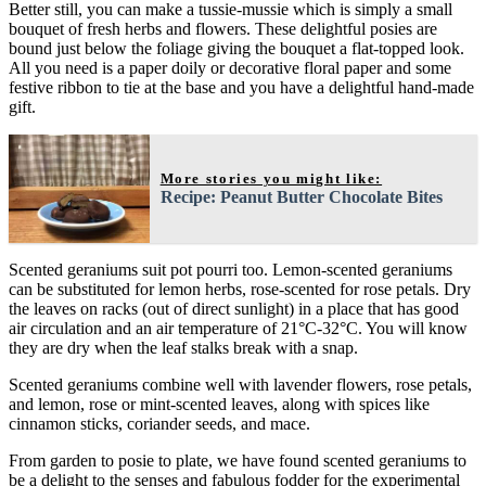
Better still, you can make a tussie-mussie which is simply a small
bouquet of fresh herbs and flowers. These delightful posies are
bound just below the foliage giving the bouquet a flat-topped look.
All you need is a paper doily or decorative floral paper and some
festive ribbon to tie at the base and you have a delightful hand-made
gift.
More stories you might like:
Recipe: Peanut Butter Chocolate Bites
Scented geraniums suit pot pourri too. Lemon-scented geraniums
can be substituted for lemon herbs, rose-scented for rose petals. Dry
the leaves on racks (out of direct sunlight) in a place that has good
air circulation and an air temperature of 21°C-32°C. You will know
they are dry when the leaf stalks break with a snap.
Scented geraniums combine well with lavender flowers, rose petals,
and lemon, rose or mint-scented leaves, along with spices like
cinnamon sticks, coriander seeds, and mace.
From garden to posie to plate, we have found scented geraniums to
be a delight to the senses and fabulous fodder for the experimental