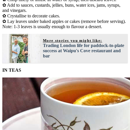
✿ Add to sauces, custards, jellies, buns, water ices, jams, syrups,
and vinegars.
✿ Crystallise to decorate cakes.
✿ Lay leaves under baked apples or cakes (remove before serving).
Note: 1-3 leaves is usually enough to flavour a dessert.
More stories you might like:
Trading London life for paddock-to-plate
success at Waipu's Cove restaurant and
bar
IN TEAS