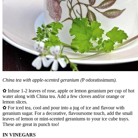
China tea with apple-scented geranium (
P odoratissimum
).
✿ Infuse 1-2 leaves of rose, apple or lemon geranium per cup of hot
water along with China tea. Add a few cloves and/or orange or
lemon slices.
✿ For iced tea, cool and pour into a jug of ice and flavour with
geranium sugar. For a decorative, flavoursome touch, add the small
leaves of lemon or mint-scented geraniums to your ice cube trays.
These are great in punch too!
IN VINEGARS