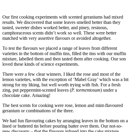
Our first cooking experiments with scented geraniums had mixed
results. We discovered that some leaves smelled better than they
tasted, sweeter dishes worked better, and piney, resinous,
camphoraceous scents didn’t work so well. These were better
matched with very assertive flavours or avoided altogether.
To test the flavours we placed a range of leaves from different
varieties in the bottom of muffin tins, filled the tins with our muffin
mixture, labelled them and then tasted them after cooking. Our son
loved these kinds of science experiments.
There were a few clear winners. I liked the rose and most of the
lemon varieties, with the exception of ‘Mabel Gray’ which was a bit
strong for my liking, but well worth trying with fish. For a fresh
zing, put peppermint-scented leaves (
P. tormentosum
) under a
chocolate cake. Amazing!
The best scents for cooking were rose, lemon and mint-flavoured
geranium or combinations of the three.
We had fun flavouring cakes by arranging leaves in the bottom on a
lined or buttered tin before pouring batter over them. Our not-so-
new discovery – that the flavours infused into the cake mixture