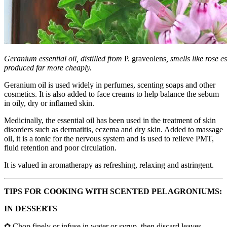
Geranium essential oil, distilled from
P. graveolens
, smells like rose e
produced far more cheaply.
Geranium oil is used widely in perfumes, scenting soaps and other
cosmetics. It is also added to face creams to help balance the sebum
in oily, dry or inflamed skin.
Medicinally, the essential oil has been used in the treatment of skin
disorders such as dermatitis, eczema and dry skin. Added to massage
oil, it is a tonic for the nervous system and is used to relieve PMT,
fluid retention and poor circulation.
It is valued in aromatherapy as refreshing, relaxing and astringent.
TIPS FOR COOKING WITH SCENTED PELAGRONIUMS:
IN DESSERTS
✿ Chop finely or infuse in water or syrup, then discard leaves.