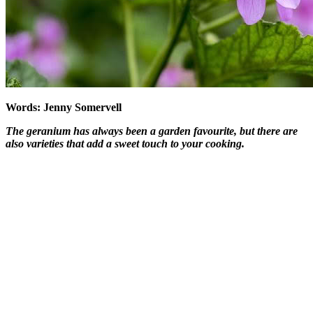
Words: Jenny Somervell
The geranium has always been a garden favourite, but there are
also varieties that add a sweet touch to your cooking.