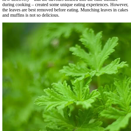
during cooking – created some unique eating experiences. However,
the leaves are best removed before eating. Munching leaves in cakes
and muffins is not so delicious.