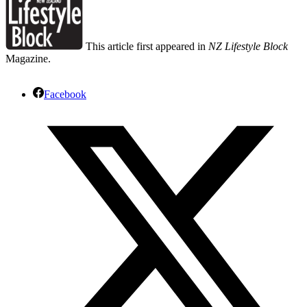
This article first appeared in
NZ Lifestyle Block
Magazine.
Facebook