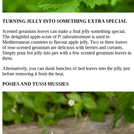
TURNING JELLY INTO SOMETHING EXTRA SPECIAL
Scented geranium leaves can make a fruit jelly something special.
The delightful apple-scent of
P. odoratissimum
is used in
Mediterranean countries to flavour apple jelly. Two or three leaves
of rose-scented geranium are delicious with berries and currants.
Simply pour hot jelly into jars with a few scented geranium leaves in
them.
Alternatively, you can dunk bunches of tied leaves into the jelly just
before removing it from the heat.
POSIES AND TUSSI MUSSIES