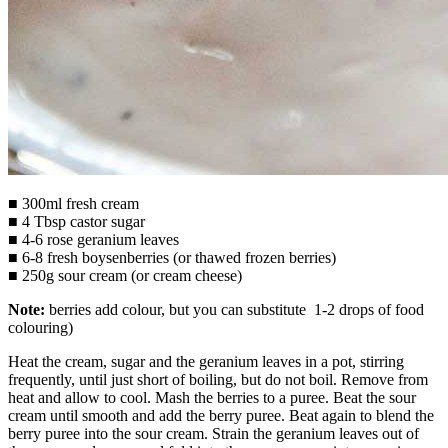
■ 300ml fresh cream
■ 4 Tbsp castor sugar
■ 4-6 rose geranium leaves
■ 6-8 fresh boysenberries (or thawed frozen berries)
■ 250g sour cream (or cream cheese)
Note:
berries add colour, but you can substitute 1-2 drops of food
colouring)
Heat the cream, sugar and the geranium leaves in a pot, stirring
frequently, until just short of boiling, but do not boil. Remove from
heat and allow to cool. Mash the berries to a puree. Beat the sour
cream until smooth and add the berry puree. Beat again to blend the
berry puree into the sour cream. Strain the geranium leaves out of