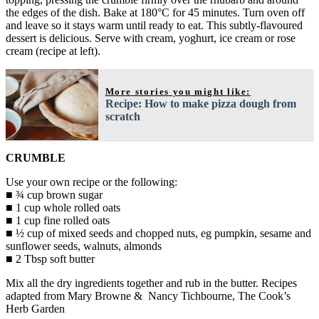
the edges of the dish. Bake at 180°C for 45 minutes. Turn oven off
and leave so it stays warm until ready to eat. This subtly-flavoured
dessert is delicious. Serve with cream, yoghurt, ice cream or rose
cream (recipe at left).
More stories you might like:
Recipe: How to make pizza dough from
scratch
CRUMBLE
Use your own recipe or the following:
■ ¾ cup brown sugar
■ 1 cup whole rolled oats
■ 1 cup fine rolled oats
■ ½ cup of mixed seeds and chopped nuts, eg pumpkin, sesame and
sunflower seeds, walnuts, almonds
■ 2 Tbsp soft butter
Mix all the dry ingredients together and rub in the butter. Recipes
adapted from Mary Browne & Nancy Tichbourne, The Cook’s
Herb Garden