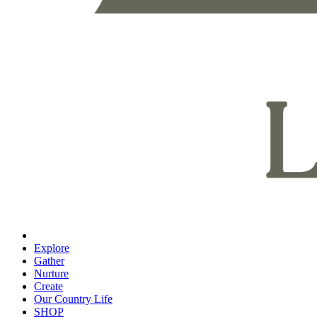
Explore
Gather
Nurture
Create
Our Country Life
SHOP