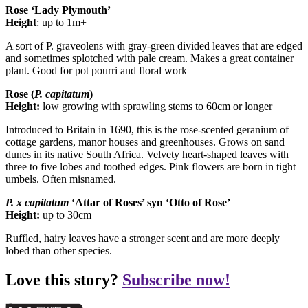
Rose ‘Lady Plymouth’
Height
: up to 1m+
A sort of P. graveolens with gray-green divided leaves that are edged
and sometimes splotched with pale cream. Makes a great container
plant. Good for pot pourri and floral work
Rose (
P.
capitatum
)
Height:
low growing with sprawling stems to 60cm or longer
Introduced to Britain in 1690, this is the rose-scented geranium of
cottage gardens, manor houses and greenhouses. Grows on sand
dunes in its native South Africa. Velvety heart-shaped leaves with
three to five lobes and toothed edges. Pink flowers are born in tight
umbels. Often misnamed.
P. x
capitatum
‘Attar of Roses’ syn ‘Otto of Rose’
Height:
up to 30cm
Ruffled, hairy leaves have a stronger scent and are more deeply
lobed than other species.
Love this story?
Subscribe now!