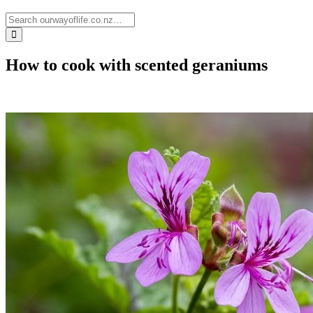
How to cook with scented geraniums