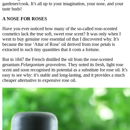
gardener/cook. It’s all up to your imagination, your nose, and your
taste buds!
A NOSE FOR ROSES
Have you ever noticed how many of the so-called rose-scented
cosmetics lack the true soft, sweet rose scent? It was only when I
went to buy genuine rose essential oil that I discovered why. It’s
because the true ‘Attar of Rose’ oil derived from rose petals is
extracted in such tiny quantities that it costs a fortune.
But in 1847 the French distilled the oil from the rose-scented
geranium
Pelargonium graveolens
. They noted its fresh, light rose
scent and soon recognised its potential as a substitute for rose oil. It’s
easy to see why: it’s stable and long-lasting, and it provides a much
cheaper alternative to expensive rose oil.