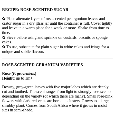
RECIPE: ROSE-SCENTED SUGAR
✿ Place alternate layers of rose-scented pelargonium leaves and
castor sugar in a dry glass jar until the container is full. Cover tightly
and leave in a warm place for a week or more. Shake from time to
time.
✿ Sieve before using and sprinkle on custards, biscuits or sponge
cakes.
✿ To use, substitute for plain sugar in white cakes and icings for a
unique and subtle flavour.
ROSE-SCENTED GERANIUM VARIETIES
Rose (
P. graveolens
)
Height:
up to 1m+
Downy, grey-green leaves with five major lobes which are deeply
cut and toothed. The scent ranges from light to strongly rose-scented
depending on the variety (of which there are many). Small rose-pink
flowers with dark red veins are borne in clusters. Grows to a large,
shrubby plant. Comes from South Africa where it grows in moist
sites in semi-shade.