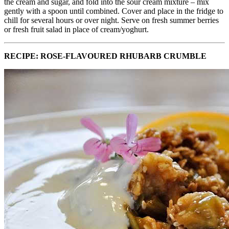
the cream and sugar, and fold into the sour cream mixture – mix
gently with a spoon until combined. Cover and place in the fridge to
chill for several hours or over night. Serve on fresh summer berries
or fresh fruit salad in place of cream/yoghurt.
RECIPE: ROSE-FLAVOURED RHUBARB CRUMBLE