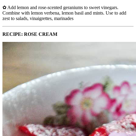
✿ Add lemon and rose-scented geraniums to sweet vinegars.
Combine with lemon verbena, lemon basil and mints. Use to add
zest to salads, vinaigrettes, marinades
RECIPE: ROSE CREAM