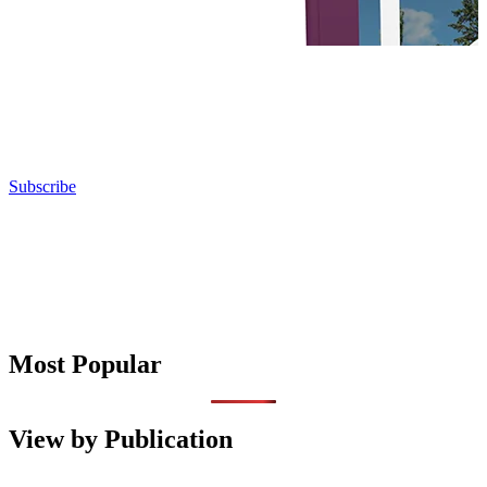
Subscribe
Most Popular
View by Publication