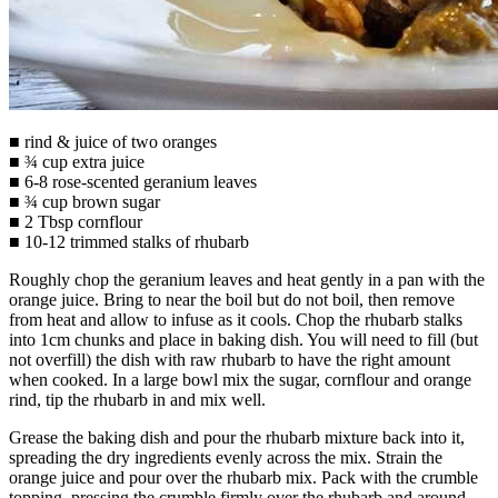
■ rind & juice of two oranges
■ ¾ cup extra juice
■ 6-8 rose-scented geranium leaves
■ ¾ cup brown sugar
■ 2 Tbsp cornflour
■ 10-12 trimmed stalks of rhubarb
Roughly chop the geranium leaves and heat gently in a pan with the
orange juice. Bring to near the boil but do not boil, then remove
from heat and allow to infuse as it cools. Chop the rhubarb stalks
into 1cm chunks and place in baking dish. You will need to fill (but
not overfill) the dish with raw rhubarb to have the right amount
when cooked. In a large bowl mix the sugar, cornflour and orange
rind, tip the rhubarb in and mix well.
Grease the baking dish and pour the rhubarb mixture back into it,
spreading the dry ingredients evenly across the mix. Strain the
orange juice and pour over the rhubarb mix. Pack with the crumble
topping, pressing the crumble firmly over the rhubarb and around