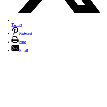
Twitter
Pinterest
Print
Email