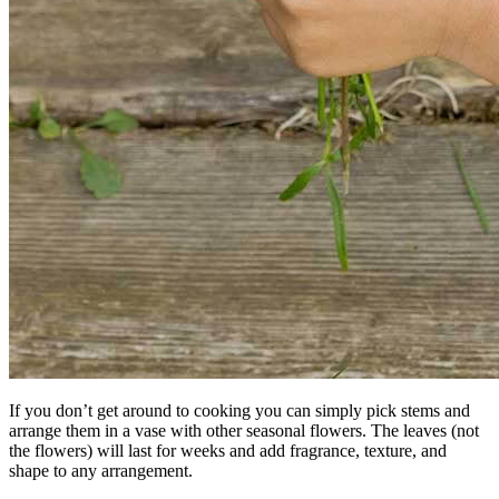
If you don’t get around to cooking you can simply pick stems and
arrange them in a vase with other seasonal flowers. The leaves (not
the flowers) will last for weeks and add fragrance, texture, and
shape to any arrangement.