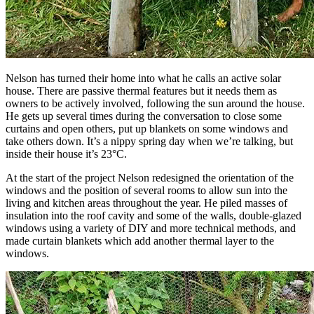
Nelson has turned their home into what he calls an active solar
house. There are passive thermal features but it needs them as
owners to be actively involved, following the sun around the house.
He gets up several times during the conversation to close some
curtains and open others, put up blankets on some windows and
take others down. It’s a nippy spring day when we’re talking, but
inside their house it’s 23°C.
At the start of the project Nelson redesigned the orientation of the
windows and the position of several rooms to allow sun into the
living and kitchen areas throughout the year. He piled masses of
insulation into the roof cavity and some of the walls, double-glazed
windows using a variety of DIY and more technical methods, and
made curtain blankets which add another thermal layer to the
windows.