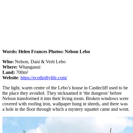
Words: Helen Frances Photos: Nelson Lebo
Who:
Nelson, Dani & Verti Lebo
Where:
Whanganui
Land:
700m²
Website
:
https://ecothriftylife.com/
The light, warm centre of the Lebo’s house in Castlecliff used to be
the place they avoided. They nicknamed it ‘the dungeon’ before
Nelson transformed it into their living room. Broken windows were
covered with roofing iron, wallpaper hung in shreds, and there was
a hole in the floor through which a mystery squatter came and went.