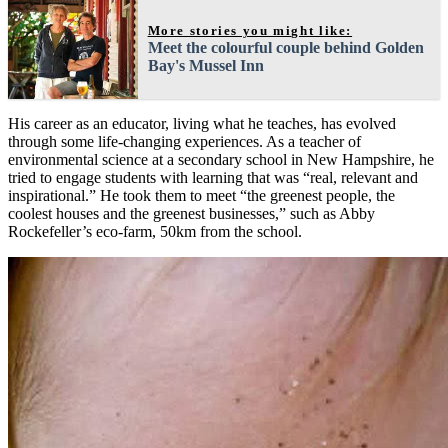
More stories you might like:
Meet the colourful couple behind Golden
Bay's Mussel Inn
His career as an educator, living what he teaches, has evolved
through some life-changing experiences. As a teacher of
environmental science at a secondary school in New Hampshire, he
tried to engage students with learning that was “real, relevant and
inspirational.” He took them to meet “the greenest people, the
coolest houses and the greenest businesses,” such as Abby
Rockefeller’s eco-farm, 50km from the school.