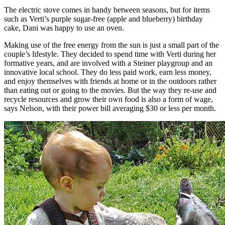
The electric stove comes in handy between seasons, but for items
such as Verti’s purple sugar-free (apple and blueberry) birthday
cake, Dani was happy to use an oven.
Making use of the free energy from the sun is just a small part of the
couple’s lifestyle. They decided to spend time with Verti during her
formative years, and are involved with a Steiner playgroup and an
innovative local school. They do less paid work, earn less money,
and enjoy themselves with friends at home or in the outdoors rather
than eating out or going to the movies. But the way they re-use and
recycle resources and grow their own food is also a form of wage,
says Nelson, with their power bill averaging $30 or less per month.