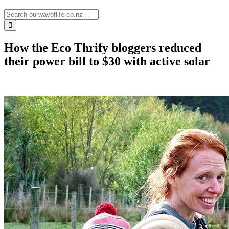
How the Eco Thrify bloggers reduced
their power bill to $30 with active solar