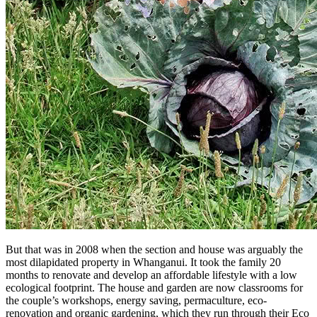
But that was in 2008 when the section and house was arguably the
most dilapidated property in Whanganui. It took the family 20
months to renovate and develop an affordable lifestyle with a low
ecological footprint. The house and garden are now classrooms for
the couple’s workshops, energy saving, permaculture, eco-
renovation and organic gardening, which they run through their Eco