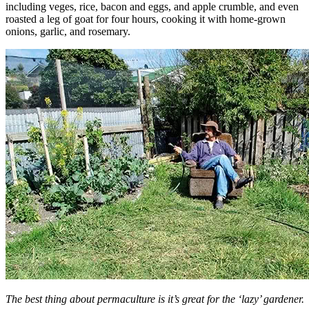
including veges, rice, bacon and eggs, and apple crumble, and even
roasted a leg of goat for four hours, cooking it with home-grown
onions, garlic, and rosemary.
The best thing about permaculture is it’s great for the ‘lazy’ gardener.