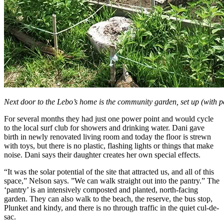
Next door to the Lebo’s home is the community garden, set up (with p
For several months they had just one power point and would cycle
to the local surf club for showers and drinking water. Dani gave
birth in newly renovated living room and today the floor is strewn
with toys, but there is no plastic, flashing lights or things that make
noise. Dani says their daughter creates her own special effects.
“It was the solar potential of the site that attracted us, and all of this
space,” Nelson says. ”We can walk straight out into the pantry.” The
‘pantry’ is an intensively composted and planted, north-facing
garden. They can also walk to the beach, the reserve, the bus stop,
Plunket and kindy, and there is no through traffic in the quiet cul-de-
sac.