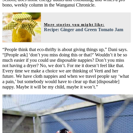
bono, weekly column in the Wanganui Chronicle.
More stories you might like:
Recipe: Ginger and Green Tomato Jam
“People think that eco-thrifty is about giving things up,” Dani says.
“[People ask] ‘don’t you miss doing this or that?’ Wouldn’t it be so
much easier if you could use disposable nappies? Don’t you miss
not having a dryer? No, we don’t. For me it doesn’t feel like that.
Every time we make a choice we are thinking of Verti and her
future. We have cloth nappies and when we travel people say ‘what
a pain,’ but somebody would have to clear up that [disposable]
nappy. Maybe it will be my child, maybe it won’t.”