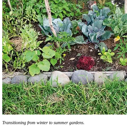
Transitioning from winter to summer gardens.