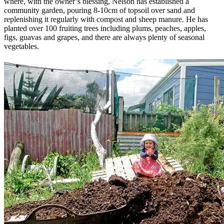
where, with the owner’s blessing, Nelson has established a
community garden, pouring 8-10cm of topsoil over sand and
replenishing it regularly with compost and sheep manure. He has
planted over 100 fruiting trees including plums, peaches, apples,
figs, guavas and grapes, and there are always plenty of seasonal
vegetables.