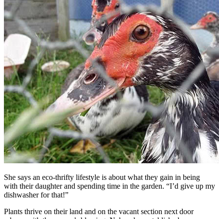
She says an eco-thrifty lifestyle is about what they gain in being
with their daughter and spending time in the garden. “I’d give up my
dishwasher for that!”
Plants thrive on their land and on the vacant section next door