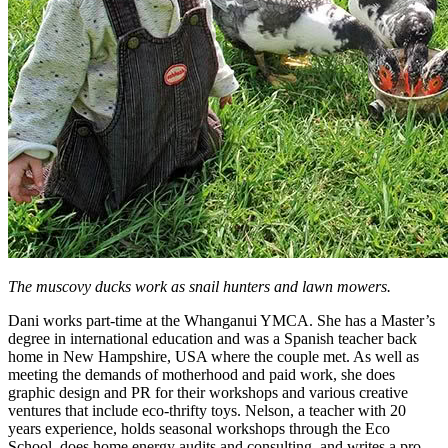
The muscovy ducks work as snail hunters and lawn mowers.
Dani works part-time at the Whanganui YMCA. She has a Master’s
degree in international education and was a Spanish teacher back
home in New Hampshire, USA where the couple met. As well as
meeting the demands of motherhood and paid work, she does
graphic design and PR for their workshops and various creative
ventures that include eco-thrifty toys. Nelson, a teacher with 20
years experience, holds seasonal workshops through the Eco
School, does home energy audits and consulting, and writes a pro