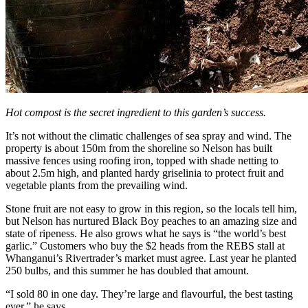
Hot compost is the secret ingredient to this garden’s success.
It’s not without the climatic challenges of sea spray and wind. The
property is about 150m from the shoreline so Nelson has built
massive fences using roofing iron, topped with shade netting to
about 2.5m high, and planted hardy griselinia to protect fruit and
vegetable plants from the prevailing wind.
Stone fruit are not easy to grow in this region, so the locals tell him,
but Nelson has nurtured Black Boy peaches to an amazing size and
state of ripeness. He also grows what he says is “the world’s best
garlic.” Customers who buy the $2 heads from the REBS stall at
Whanganui’s Rivertrader’s market must agree. Last year he planted
250 bulbs, and this summer he has doubled that amount.
“I sold 80 in one day. They’re large and flavourful, the best tasting
ever,” he says.