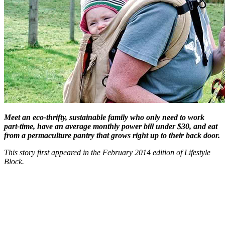
Meet an eco-thrifty, sustainable family who only need to work
part-time, have an average monthly power bill under $30, and eat
from a permaculture pantry that grows right up to their back door.
This story first appeared in the February 2014 edition of Lifestyle
Block.