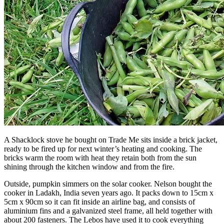
A Shacklock stove he bought on Trade Me sits inside a brick jacket,
ready to be fired up for next winter’s heating and cooking. The
bricks warm the room with heat they retain both from the sun
shining through the kitchen window and from the fire.
Outside, pumpkin simmers on the solar cooker. Nelson bought the
cooker in Ladakh, India seven years ago. It packs down to 15cm x
5cm x 90cm so it can fit inside an airline bag, and consists of
aluminium fins and a galvanized steel frame, all held together with
about 200 fasteners. The Lebos have used it to cook everything