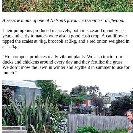
A seesaw made of one of Nelson’s favourite resources: driftwood.
Their pumpkins produced massively, both in size and quantity last
year, and early tomatoes were also a good cash crop. A cauliflower
tipped the scales at 4kg, broccoli at 3kg, and a red onion weighed in
at 1.2kg.
“Hot compost produces really vibrant plants. We also tractor our
ducks and chickens around every day and they fertilise the grass.
We don’t mow the lawn in winter and scythe it in summer to use for
mulch.”