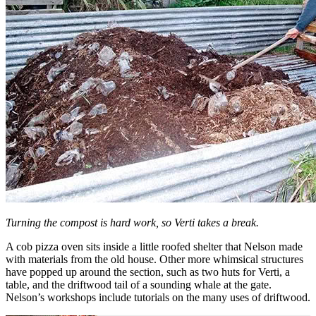
Turning the compost is hard work, so Verti takes a break.
A cob pizza oven sits inside a little roofed shelter that Nelson made
with materials from the old house. Other more whimsical structures
have popped up around the section, such as two huts for Verti, a
table, and the driftwood tail of a sounding whale at the gate.
Nelson’s workshops include tutorials on the many uses of driftwood.