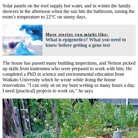
Solar panels on the roof supply hot water, and in winter the family
showers in the afternoon when the sun hits the bathroom, raising the
room’s temperature to 22°C on sunny days.
More stories you might like:
What is epigenetics? What you need to
know before getting a gene test
The house has passed many building inspections, and Nelson picked
up skills from tradesmen who were prepared to work with him. He
completed a PhD in science and environmental education from
Waikato University which he wrote while doing the house
renovations. “I can only sit on my bum writing so many hours a day.
I need [practical] projects to work on,” he says.