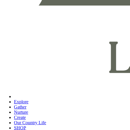
Explore
Gather
Nurture
Create
Our Country Life
SHOP