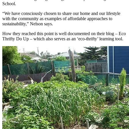
School.
“We have consciously chosen to share our home and our lifestyle
with the community as examples of affordable approaches to
sustainability,” Nelson says.
How they reached this point is well documented on their blog – Eco
Thrifty Do Up – which also serves as an ‘eco-thrifty’ learning tool.