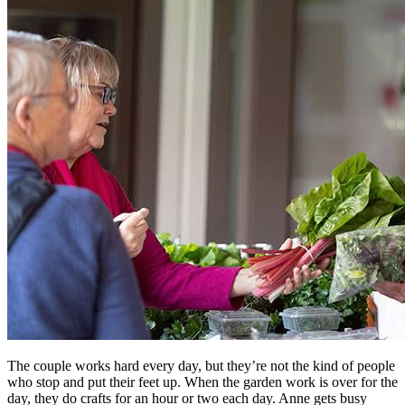
The couple works hard every day, but they’re not the kind of people
who stop and put their feet up. When the garden work is over for the
day, they do crafts for an hour or two each day. Anne gets busy