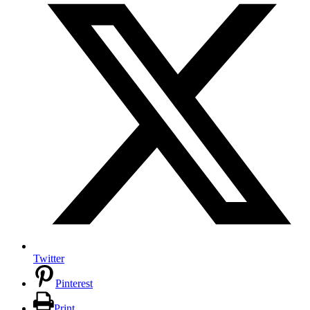
Twitter
Pinterest
Print