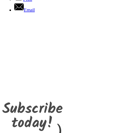
Email