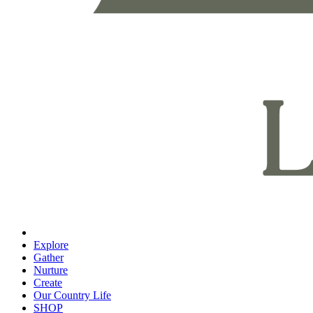
Explore
Gather
Nurture
Create
Our Country Life
SHOP