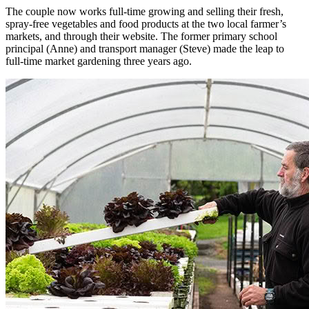
The couple now works full-time growing and selling their fresh,
spray-free vegetables and food products at the two local farmer’s
markets, and through their website. The former primary school
principal (Anne) and transport manager (Steve) made the leap to
full-time market gardening three years ago.