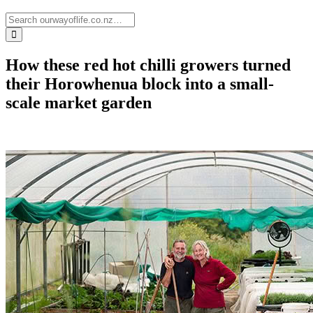
How these red hot chilli growers turned
their Horowhenua block into a small-
scale market garden