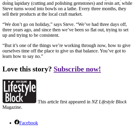
doing lapidary (cutting and polishing gemstones) and resin art, while
Steve turns wood into bowls on a lathe. Every three months, they
sell their products at the local craft market.
“We don’t go on holiday,” says Steve. “We’ve had three days off,
three years ago, and since then we’ve been so flat out, trying to set
up and trying to be consistent.
“But it’s one of the things we’re working through now, how to give
ourselves time off the place to give us that balance. You’ve got to
learn how to say no.”
Love this story?
Subscribe now!
This article first appeared in
NZ Lifestyle Block
Magazine.
Facebook