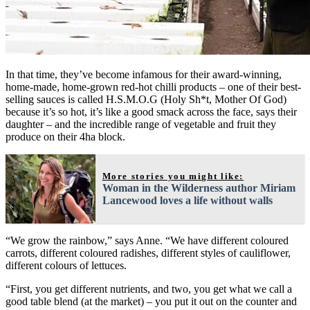
In that time, they’ve become infamous for their award-winning,
home-made, home-grown red-hot chilli products – one of their best-
selling sauces is called H.S.M.O.G (Holy Sh*t, Mother Of God)
because it’s so hot, it’s like a good smack across the face, says their
daughter – and the incredible range of vegetable and fruit they
produce on their 4ha block.
More stories you might like:
Woman in the Wilderness author Miriam
Lancewood loves a life without walls
“We grow the rainbow,” says Anne. “We have different coloured
carrots, different coloured radishes, different styles of cauliflower,
different colours of lettuces.
“First, you get different nutrients, and two, you get what we call a
good table blend (at the market) – you put it out on the counter and