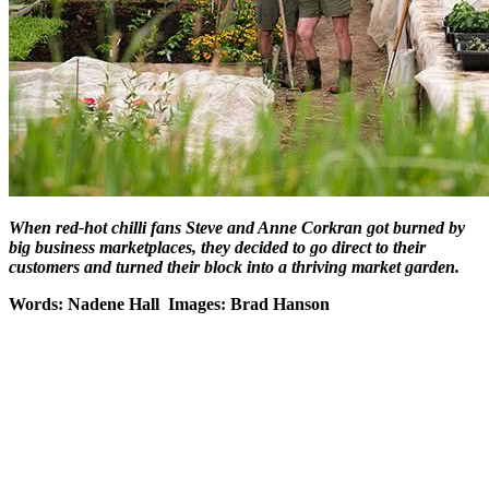
When red-hot chilli fans Steve and Anne Corkran got burned by
big business marketplaces, they decided to go direct to their
customers and turned their block into a thriving market garden.
Words: Nadene Hall Images: Brad Hanson