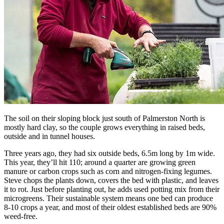
The soil on their sloping block just south of Palmerston North is
mostly hard clay, so the couple grows everything in raised beds,
outside and in tunnel houses.
Three years ago, they had six outside beds, 6.5m long by 1m wide.
This year, they’ll hit 110; around a quarter are growing green
manure or carbon crops such as corn and nitrogen-fixing legumes.
Steve chops the plants down, covers the bed with plastic, and leaves
it to rot. Just before planting out, he adds used potting mix from their
microgreens. Their sustainable system means one bed can produce
8-10 crops a year, and most of their oldest established beds are 90%
weed-free.