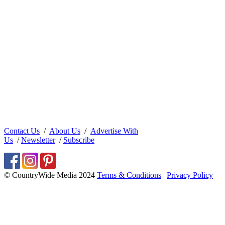
Contact Us
/
About Us
/
Advertise With
Us
/
Newsletter
/
Subscribe
© CountryWide Media 2024
Terms & Conditions
|
Privacy Policy