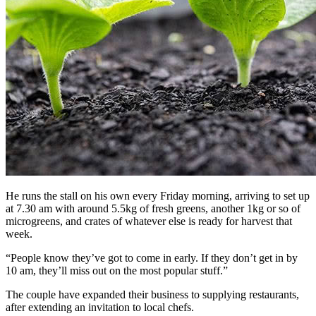
He runs the stall on his own every Friday morning, arriving to set up
at 7.30 am with around 5.5kg of fresh greens, another 1kg or so of
microgreens, and crates of whatever else is ready for harvest that
week.
“People know they’ve got to come in early. If they don’t get in by
10 am, they’ll miss out on the most popular stuff.”
The couple have expanded their business to supplying restaurants,
after extending an invitation to local chefs.