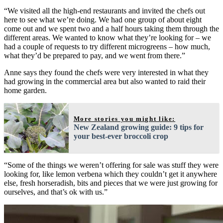
“We visited all the high-end restaurants and invited the chefs out
here to see what we’re doing. We had one group of about eight
come out and we spent two and a half hours taking them through the
different areas. We wanted to know what they’re looking for – we
had a couple of requests to try different microgreens – how much,
what they’d be prepared to pay, and we went from there.”
Anne says they found the chefs were very interested in what they
had growing in the commercial area but also wanted to raid their
home garden.
More stories you might like:
New Zealand growing guide: 9 tips for
your best-ever broccoli crop
“Some of the things we weren’t offering for sale was stuff they were
looking for, like lemon verbena which they couldn’t get it anywhere
else, fresh horseradish, bits and pieces that we were just growing for
ourselves, and that’s ok with us.”