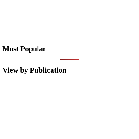
Most Popular
View by Publication