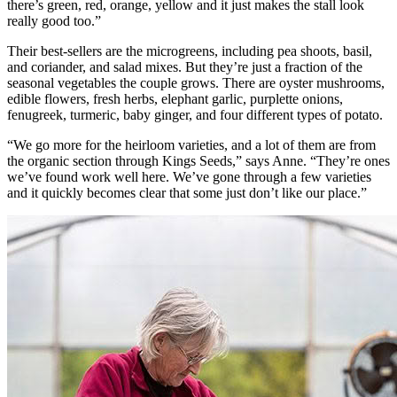
there’s green, red, orange, yellow and it just makes the stall look
really good too.”
Their best-sellers are the microgreens, including pea shoots, basil,
and coriander, and salad mixes. But they’re just a fraction of the
seasonal vegetables the couple grows. There are oyster mushrooms,
edible flowers, fresh herbs, elephant garlic, purplette onions,
fenugreek, turmeric, baby ginger, and four different types of potato.
“We go more for the heirloom varieties, and a lot of them are from
the organic section through Kings Seeds,” says Anne. “They’re ones
we’ve found work well here. We’ve gone through a few varieties
and it quickly becomes clear that some just don’t like our place.”