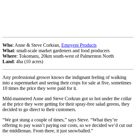
Who
: Anne & Steve Corkran,
Emoyeni Products
What
: small-scale market gardeners and food producers
Where
: Tokomaru, 20km south-west of Palmerston North
Land
: 4ha (10 acres)
Any professional grower knows the indignant feeling of walking
into a supermarket and seeing their crops for sale at five, sometimes
10 times the price they were paid for it.
Mild-mannered Anne and Steve Corkran got so hot under the collar
at the price they were getting for their spray-free salad greens, they
decided to go direct to their customers.
“We got stung a couple of times,” says Steve. “What they’re
offering to pay wasn’t paying our costs, so we decided we’d cut out
the middleman. From there, it just snowballed.”