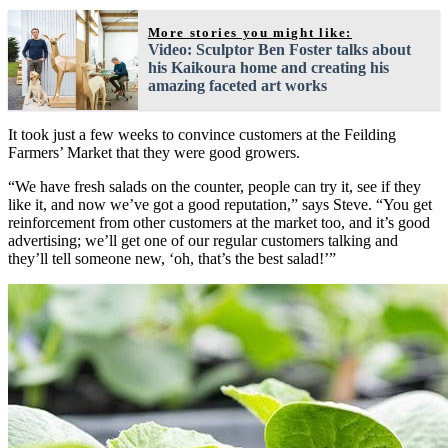
More stories you might like:
Video: Sculptor Ben Foster talks about
his Kaikoura home and creating his
amazing faceted art works
It took just a few weeks to convince customers at the Feilding
Farmers’ Market that they were good growers.
“We have fresh salads on the counter, people can try it, see if they
like it, and now we’ve got a good reputation,” says Steve. “You get
reinforcement from other customers at the market too, and it’s good
advertising; we’ll get one of our regular customers talking and
they’ll tell someone new, ‘oh, that’s the best salad!’”