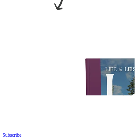
Subscribe