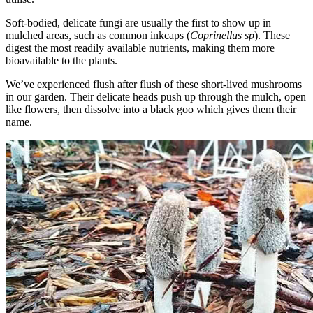
Soft-bodied, delicate fungi are usually the first to show up in
mulched areas, such as common inkcaps (
Coprinellus sp
). These
digest the most readily available nutrients, making them more
bioavailable to the plants.
We’ve experienced flush after flush of these short-lived mushrooms
in our garden. Their delicate heads push up through the mulch, open
like flowers, then dissolve into a black goo which gives them their
name.