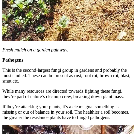
Fresh mulch on a garden pathway.
Pathogens
This is the second-largest fungi group in gardens and probably the
most studied. These can be present as rust, root rot, brown rot, blast,
smut etc.
While many resources are directed towards fighting these fungi,
they’re part of nature’s cleanup crew, breaking down plant mass.
If they’re attacking your plants, it’s a clear signal something is
missing or out of balance in your soil. The healthier a soil becomes,
the greater the resistance plants have to fungal pathogens.