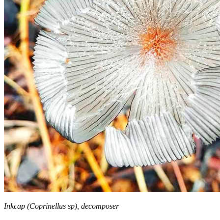
Inkcap (Coprinellus sp), decomposer