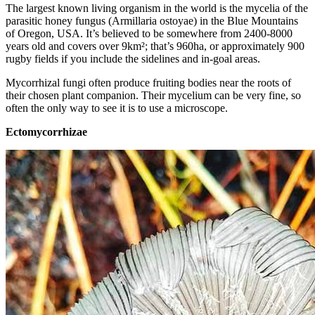
The largest known living organism in the world is the mycelia of the
parasitic honey fungus (Armillaria ostoyae) in the Blue Mountains
of Oregon, USA. It’s believed to be somewhere from 2400-8000
years old and covers over 9km²; that’s 960ha, or approximately 900
rugby fields if you include the sidelines and in-goal areas.
Mycorrhizal fungi often produce fruiting bodies near the roots of
their chosen plant companion. Their mycelium can be very fine, so
often the only way to see it is to use a microscope.
Ectomycorrhizae