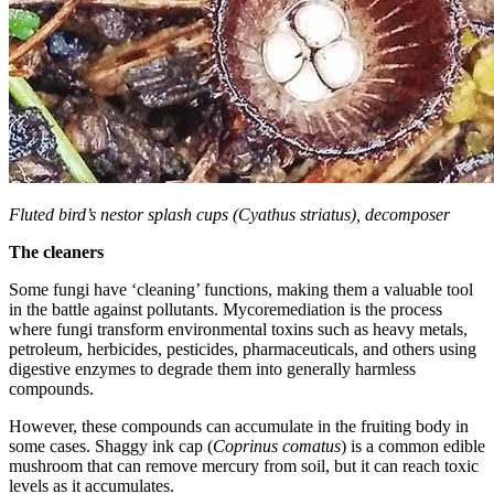
Fluted bird’s nestor splash cups (Cyathus striatus), decomposer
The cleaners
Some fungi have ‘cleaning’ functions, making them a valuable tool
in the battle against pollutants. Mycoremediation is the process
where fungi transform environmental toxins such as heavy metals,
petroleum, herbicides, pesticides, pharmaceuticals, and others using
digestive enzymes to degrade them into generally harmless
compounds.
However, these compounds can accumulate in the fruiting body in
some cases. Shaggy ink cap (
Coprinus comatus
) is a common edible
mushroom that can remove mercury from soil, but it can reach toxic
levels as it accumulates.