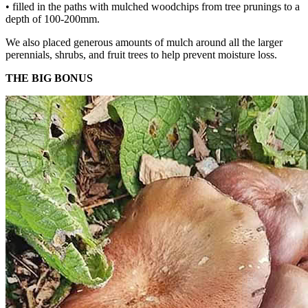
• filled in the paths with mulched woodchips from tree prunings to a
depth of 100-200mm.
We also placed generous amounts of mulch around all the larger
perennials, shrubs, and fruit trees to help prevent moisture loss.
THE BIG BONUS