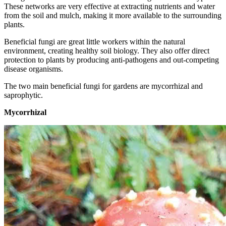
These networks are very effective at extracting nutrients and water
from the soil and mulch, making it more available to the surrounding
plants.
Beneficial fungi are great little workers within the natural
environment, creating healthy soil biology. They also offer direct
protection to plants by producing anti-pathogens and out-competing
disease organisms.
The two main beneficial fungi for gardens are mycorrhizal and
saprophytic.
Mycorrhizal