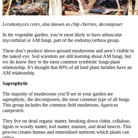
Leratiomyces ceres, also known as chip cherries, decomposer
In the vegetable garden, you’re most likely to have arbuscular
mycorrhizal or AM fungi, part of the endomycorrhiza group.
These don’t produce above-ground mushrooms and aren’t visible to
the naked eye. Soil scientists are still learning about AM fungi, but
we do know they’re the most common symbiotic fungi-plant
relationship. It’s thought that 80% of all land plant families have an
AM relationship.
Saprophytic
The majority of mushrooms you’ll see in your garden are
saprophytic, the decomposers, the most common type of all fungi.
This group includes the common field mushroom,
Agaricus
campestris
.
They live on dead organic matter, breaking down chitin, cellulose,
lignin or woody matter, leaf matter, manure, and dead insects. This
process creates humus and mineralised nutrients which plants can
utilise.