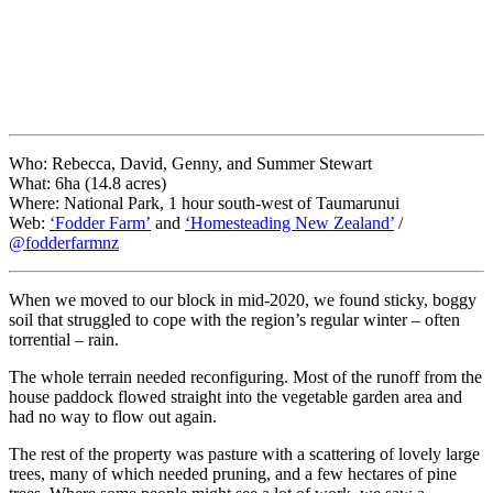
Who: Rebecca, David, Genny, and Summer Stewart
What: 6ha (14.8 acres)
Where: National Park, 1 hour south-west of Taumarunui
Web:
‘Fodder Farm’
and
‘Homesteading New Zealand’
/
@fodderfarmnz
When we moved to our block in mid-2020, we found sticky, boggy
soil that struggled to cope with the region’s regular winter – often
torrential – rain.
The whole terrain needed reconfiguring. Most of the runoff from the
house paddock flowed straight into the vegetable garden area and
had no way to flow out again.
The rest of the property was pasture with a scattering of lovely large
trees, many of which needed pruning, and a few hectares of pine