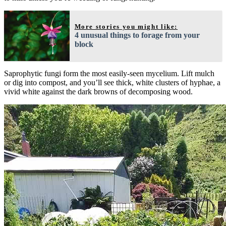
More stories you might like:
4 unusual things to forage from your
block
Saprophytic fungi form the most easily-seen mycelium. Lift mulch
or dig into compost, and you’ll see thick, white clusters of hyphae, a
vivid white against the dark browns of decomposing wood.