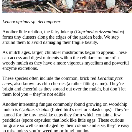
Leucocoprinus sp, decomposer
Another little relation, the fairy inkcap (
Coprinellus disseminatus
)
forms tiny clusters along the edges of the garden beds. We step
around them to avoid damaging their fragile beauty.
As mulch ages, larger, chunkier mushrooms begin to appear. These
can access and digest nutrients within the cellular structure of a
woody mulch as they have a more vigorous mycelium and powerful
enzyme excretions.
These species often include the common, brick red
Leratiomyces
ceres
, also known as chip cherries (a rather fitting name). They’re
bright and cheerful as they spread out over the mulch, but don’t let
them fool you – they’re not edible.
Another interesting fungus commonly found growing on woodchip
mulch is
Cyathus striatus
(fluted bird’s nest or splash cups). They’re
named for the tiny nest-like cups they form which contain a few
peridioles (spore capsules) that look like little eggs. These curious
fungi are so well camouflaged by their colours and size, they’re easy
to miss unless you’re weeding or fungi hunting.