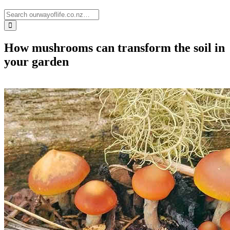
How mushrooms can transform the soil in
your garden