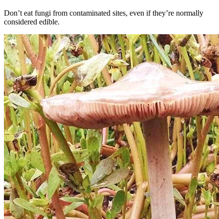
Don’t eat fungi from contaminated sites, even if they’re normally
considered edible.