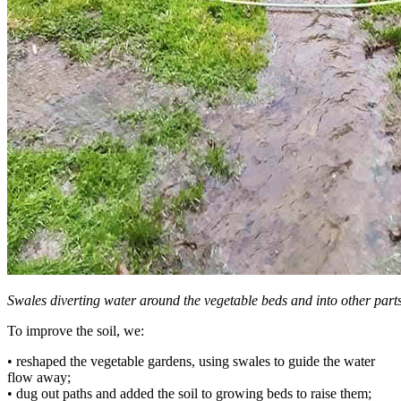
Swales diverting water around the vegetable beds and into other parts
To improve the soil, we:
• reshaped the vegetable gardens, using swales to guide the water
flow away;
• dug out paths and added the soil to growing beds to raise them;