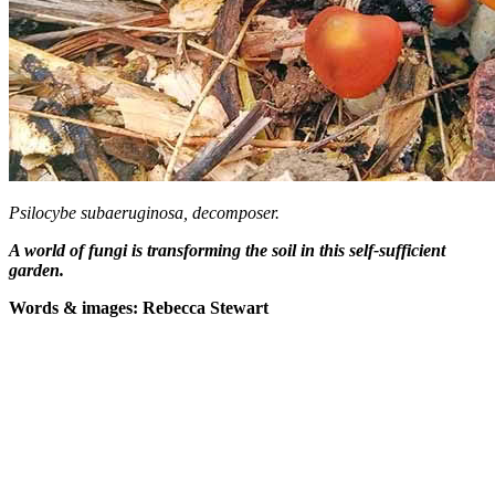
Psilocybe subaeruginosa, decomposer.
A world of fungi is transforming the soil in this self-sufficient
garden.
Words & images: Rebecca Stewart