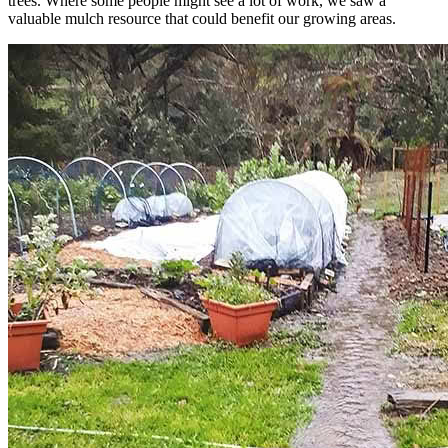
trees. Where some people might see a lot of work, we saw a
valuable mulch resource that could benefit our growing areas.