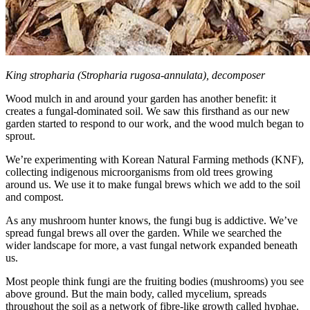
King stropharia (Stropharia rugosa-annulata), decomposer
Wood mulch in and around your garden has another benefit: it
creates a fungal-dominated soil. We saw this firsthand as our new
garden started to respond to our work, and the wood mulch began to
sprout.
We’re experimenting with Korean Natural Farming methods (KNF),
collecting indigenous microorganisms from old trees growing
around us. We use it to make fungal brews which we add to the soil
and compost.
As any mushroom hunter knows, the fungi bug is addictive. We’ve
spread fungal brews all over the garden. While we searched the
wider landscape for more, a vast fungal network expanded beneath
us.
Most people think fungi are the fruiting bodies (mushrooms) you see
above ground. But the main body, called mycelium, spreads
throughout the soil as a network of fibre-like growth called hyphae.