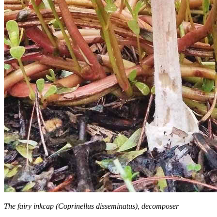
The fairy inkcap (Coprinellus disseminatus), decomposer