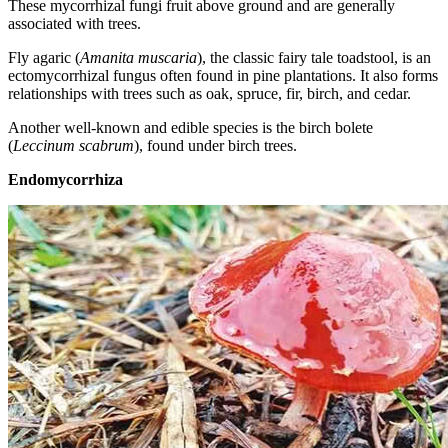
These mycorrhizal fungi fruit above ground and are generally
associated with trees.
Fly agaric (
Amanita muscaria
), the classic fairy tale toadstool, is an
ectomycorrhizal fungus often found in pine plantations. It also forms
relationships with trees such as oak, spruce, fir, birch, and cedar.
Another well-known and edible species is the birch bolete
(
Leccinum scabrum
), found under birch trees.
Endomycorrhiza