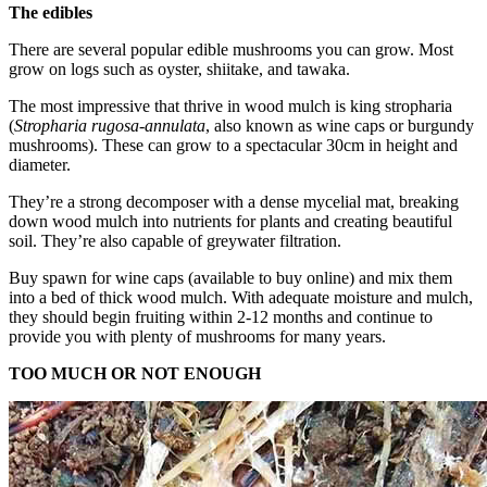
The edibles
There are several popular edible mushrooms you can grow. Most
grow on logs such as oyster, shiitake, and tawaka.
The most impressive that thrive in wood mulch is king stropharia
(
Stropharia rugosa-annulata
, also known as wine caps or burgundy
mushrooms). These can grow to a spectacular 30cm in height and
diameter.
They’re a strong decomposer with a dense mycelial mat, breaking
down wood mulch into nutrients for plants and creating beautiful
soil. They’re also capable of greywater filtration.
Buy spawn for wine caps (available to buy online) and mix them
into a bed of thick wood mulch. With adequate moisture and mulch,
they should begin fruiting within 2-12 months and continue to
provide you with plenty of mushrooms for many years.
TOO MUCH OR NOT ENOUGH