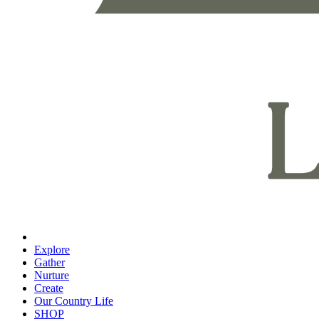
Explore
Gather
Nurture
Create
Our Country Life
SHOP