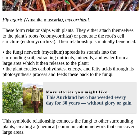
Fly agaric (
Amanita muscaria
), mycorrhizal.
These form relationships with plants. They either attach themselves
to the plant’s roots (ectomycorrhiza) or penetrate the root’s cell
structure (endomycorrhiza). Their relationship is mutually beneficial:
• the fungi network (mycelium) spreads its strands into the
surrounding soil, extracting nutrients, minerals, and water from a
large area which it then releases to the plant;
• the plant creates carbohydrates, energy, and fatty acids through its
photosynthesis process and feeds these back to the fungi.
More stories you might like:
This Auckland hero has weeded every
day for 30 years — without glory or gain
This symbiotic relationship connects the fungi to other surrounding
plants, creating a (chemical) communication network that can cover
large areas.