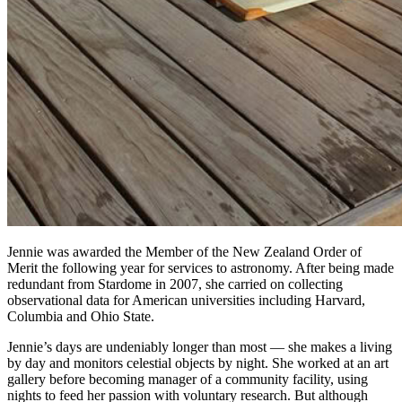
Jennie was awarded the Member of the New Zealand Order of
Merit the following year for services to astronomy. After being made
redundant from Stardome in 2007, she carried on collecting
observational data for American universities including Harvard,
Columbia and Ohio State.
Jennie’s days are undeniably longer than most — she makes a living
by day and monitors celestial objects by night. She worked at an art
gallery before becoming manager of a community facility, using
nights to feed her passion with voluntary research. But although