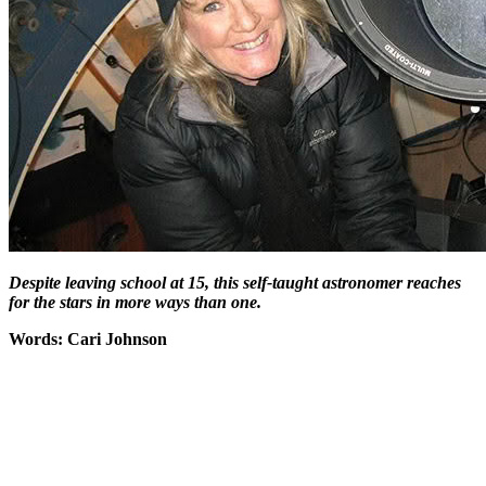
Despite leaving school at 15, this self-taught astronomer reaches
for the stars in more ways than one.
Words: Cari Johnson