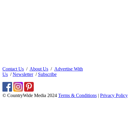
Contact Us
/
About Us
/
Advertise With
Us
/
Newsletter
/
Subscribe
© CountryWide Media 2024
Terms & Conditions
|
Privacy Policy