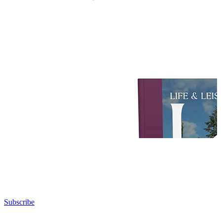
Subscribe