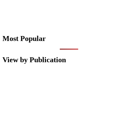
Most Popular
View by Publication