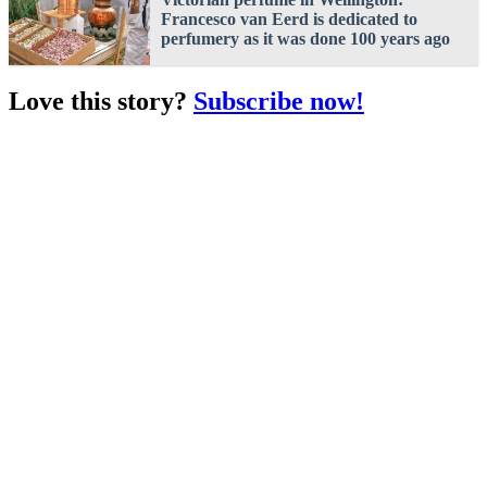
Francesco van Eerd is dedicated to
perfumery as it was done 100 years ago
Love this story?
Subscribe now!