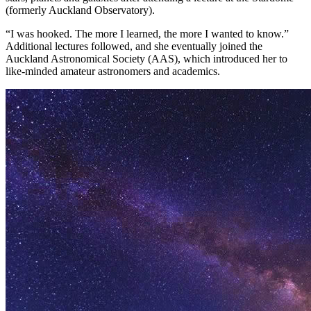
(formerly Auckland Observatory).
“I was hooked. The more I learned, the more I wanted to know.”
Additional lectures followed, and she eventually joined the
Auckland Astronomical Society (AAS), which introduced her to
like-minded amateur astronomers and academics.