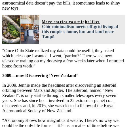
astronomical data doesn’t pay the bills, it sometimes leads to shiny
new toys.
More stories you might like:
Chic minimalism meets off-grid living at
this couple's home, hut and land near
Taupō
“Once Ohio State realized my data could be useful, they asked
which telescope I wanted. I went, ‘pardon?’ There was a new
telescope waiting on my doorstep a few weeks later when I returned
home from work.”
2009—now Discovering ‘New Zealand’
In 2009, Jennie made the headlines after discovering an asteroid
orbiting between Mars and Jupiter. The asteroid, named “New
Zealand”, is only visible through smaller telescopes every seven
years. She has since been involved in 22 extrasolar planet co-
discoveries and, in 2016, she was elected a fellow of the Royal
Astronomical Society of New Zealand.
“Astronomy shows how insignificant we are. There’s no way we
could be the only life forms — it’s just a matter of time before we