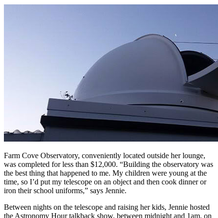
Farm Cove Observatory, conveniently located outside her lounge,
was completed for less than $12,000. “Building the observatory was
the best thing that happened to me. My children were young at the
time, so I’d put my telescope on an object and then cook dinner or
iron their school uniforms,” says Jennie.
Between nights on the telescope and raising her kids, Jennie hosted
the Astronomy Hour talkback show, between midnight and 1am, on