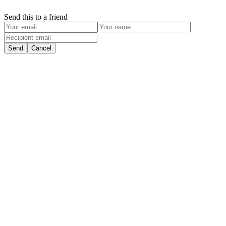
Send this to a friend
Send
Cancel