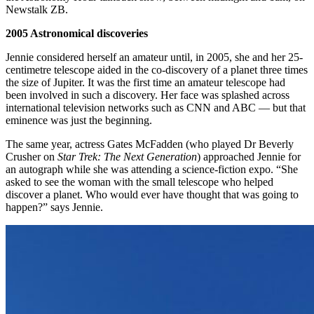
Newstalk ZB.
2005 Astronomical discoveries
Jennie considered herself an amateur until, in 2005, she and her 25-
centimetre telescope aided in the co-discovery of a planet three times
the size of Jupiter. It was the first time an amateur telescope had
been involved in such a discovery. Her face was splashed across
international television networks such as CNN and ABC — but that
eminence was just the beginning.
The same year, actress Gates McFadden (who played Dr Beverly
Crusher on
Star Trek: The Next Generation
) approached Jennie for
an autograph while she was attending a science-fiction expo. “She
asked to see the woman with the small telescope who helped
discover a planet. Who would ever have thought that was going to
happen?” says Jennie.