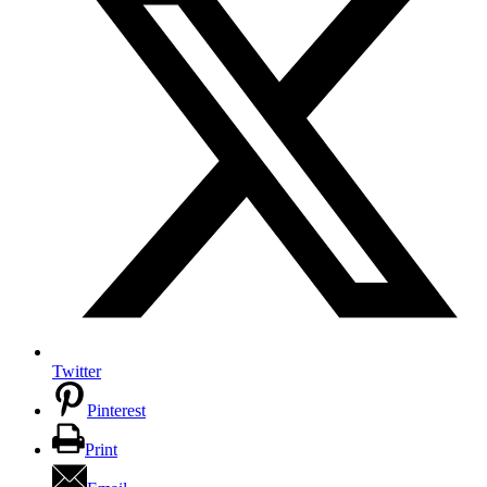
Twitter
Pinterest
Print