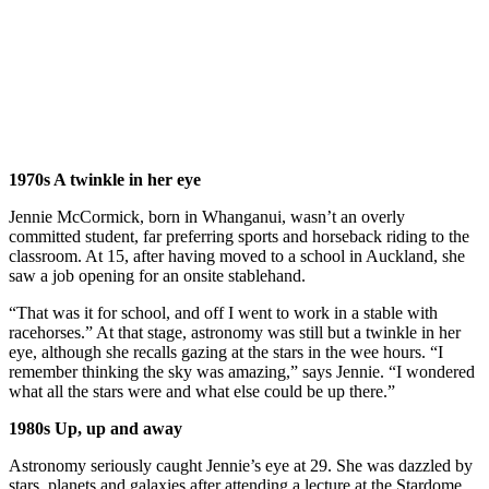
1970s A twinkle in her eye
Jennie McCormick, born in Whanganui, wasn’t an overly
committed student, far preferring sports and horseback riding to the
classroom. At 15, after having moved to a school in Auckland, she
saw a job opening for an onsite stablehand.
“That was it for school, and off I went to work in a stable with
racehorses.” At that stage, astronomy was still but a twinkle in her
eye, although she recalls gazing at the stars in the wee hours. “I
remember thinking the sky was amazing,” says Jennie. “I wondered
what all the stars were and what else could be up there.”
1980s Up, up and away
Astronomy seriously caught Jennie’s eye at 29. She was dazzled by
stars, planets and galaxies after attending a lecture at the Stardome