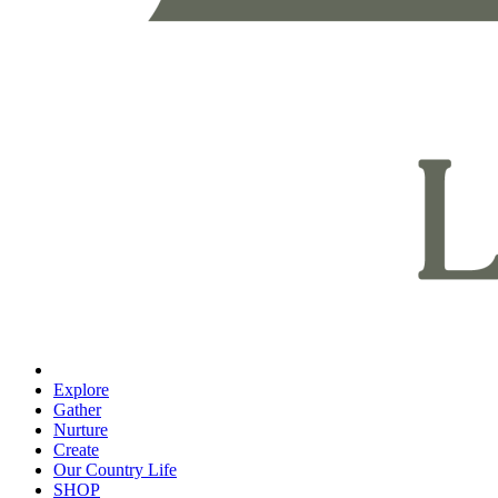
Explore
Gather
Nurture
Create
Our Country Life
SHOP