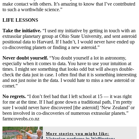
make contact with others. It’s amazing to know that I’ve contributed
to such a worthwhile science.”
LIFE LESSONS
Take the initiative.
“I used my initiative by getting in touch with an
extrasolar planetary group at Ohio State University, and sent asteroid
positional data to Harvard. If I hadn’t, I would never have ended up
co-discovering planets or finding a new asteroid.”
Never doubt yourself.
“You doubt yourself a lot in astronomy,
especially when it comes to data. You have to use your intuition at
times. I might see something that looks odd but will always double-
check the data just in case. I often find that it is something interesting
and not just noise in the data. I would hate to miss a new asteroid or
comet.”
No regrets.
“I don’t feel bad that I left school at 15 — it was right
for me at the time. If I had gone down a traditional path, I’m pretty
sure I would never have discovered [the asteroid] ‘New Zealand’ or
been involved in co-discoveries of numerous extrasolar planets.”
farmcoveobs.co.nz
More stories you might like:
Victorian perfume in Wellington: