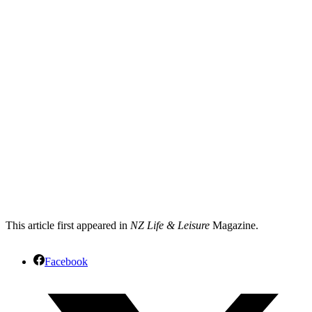
This article first appeared in
NZ Life & Leisure
Magazine.
Facebook