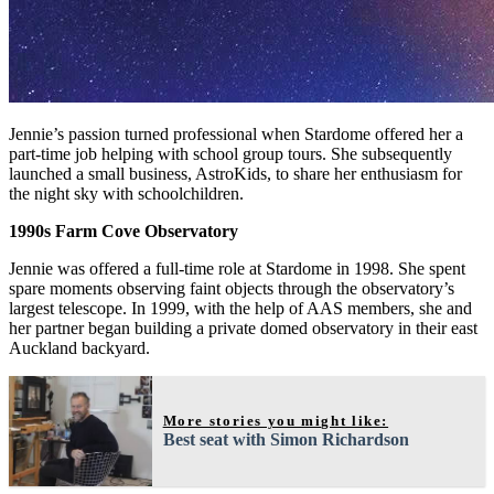
Jennie’s passion turned professional when Stardome offered her a
part-time job helping with school group tours. She subsequently
launched a small business, AstroKids, to share her enthusiasm for
the night sky with schoolchildren.
1990s Farm Cove Observatory
Jennie was offered a full-time role at Stardome in 1998. She spent
spare moments observing faint objects through the observatory’s
largest telescope. In 1999, with the help of AAS members, she and
her partner began building a private domed observatory in their east
Auckland backyard.
More stories you might like:
Best seat with Simon Richardson