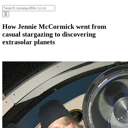
How Jennie McCormick went from
casual stargazing to discovering
extrasolar planets