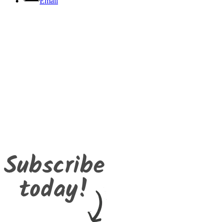
Email