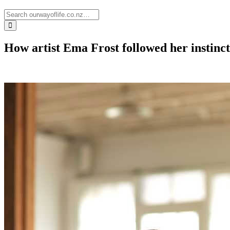
How artist Ema Frost followed her instinc