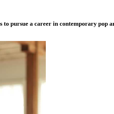
ts to pursue a career in contemporary pop a