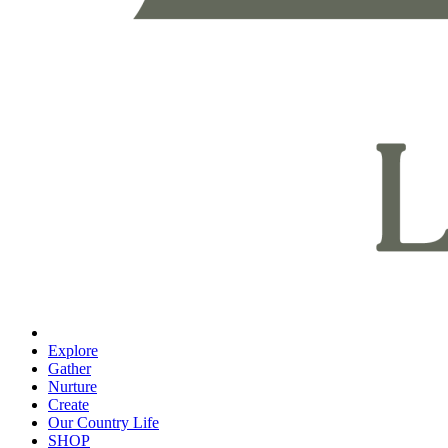
Explore
Gather
Nurture
Create
Our Country Life
SHOP