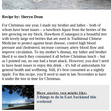
Recipe by: Sheryn Dean
For Christmas one year, I made my brother and father – both of
whom have heart issues – a hawthorn liquor from the berries of the
tree growing on my block. Hawthorn (Crataegus) is a beautiful tree
with lovely large red berries that are used in Traditional Chinese
Medicine to protect against heart disease, control high blood
pressure and cholesterol, increase coronary artery blood flow and
improve circulation. To my mother’s dismay, my father and brother
liked it so much they consumed it all before Christmas lunch – but
as I pointed out, no one had a heart attack. However, you don’t need
to have heart issues to enjoy this drink – it’s full of antioxidants for
general health and wellbeing. Still, it’s best consumed as a nightly
tipple. For this recipe, you’ll need to start in late November to have
it under the tree in time for Christmas.
More stories you might like:
3 things to do in East Auckland this
weekend