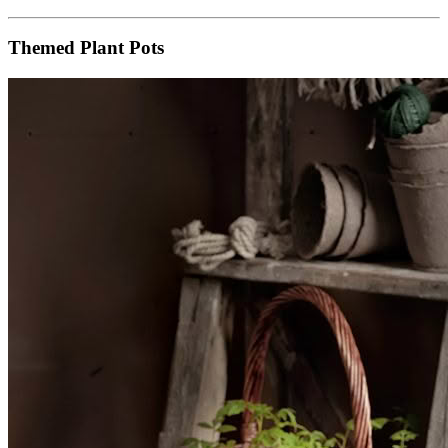
Themed Plant Pots