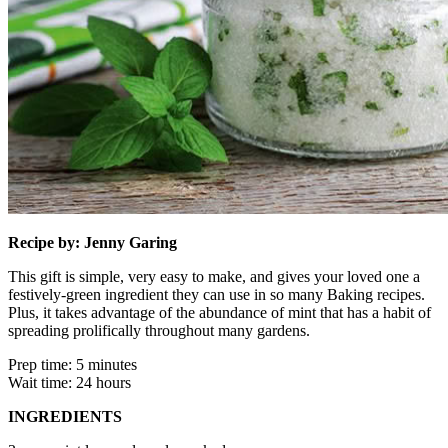
Recipe by: Jenny Garing
This gift is simple, very easy to make, and gives your loved one a
festively-green ingredient they can use in so many Baking recipes.
Plus, it takes advantage of the abundance of mint that has a habit of
spreading prolifically throughout many gardens.
Prep time: 5 minutes
Wait time: 24 hours
INGREDIENTS