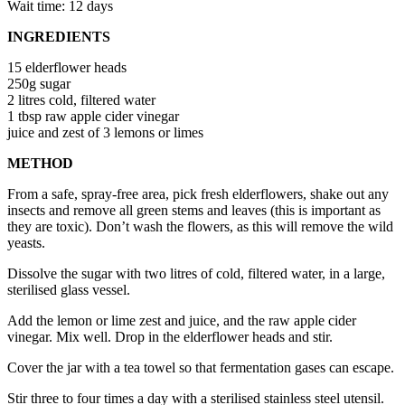
Wait time: 12 days
INGREDIENTS
15 elderflower heads
250g sugar
2 litres cold, filtered water
1 tbsp raw apple cider vinegar
juice and zest of 3 lemons or limes
METHOD
From a safe, spray-free area, pick fresh elderflowers, shake out any
insects and remove all green stems and leaves (this is important as
they are toxic). Don’t wash the flowers, as this will remove the wild
yeasts.
Dissolve the sugar with two litres of cold, filtered water, in a large,
sterilised glass vessel.
Add the lemon or lime zest and juice, and the raw apple cider
vinegar. Mix well. Drop in the elderflower heads and stir.
Cover the jar with a tea towel so that fermentation gases can escape.
Stir three to four times a day with a sterilised stainless steel utensil.