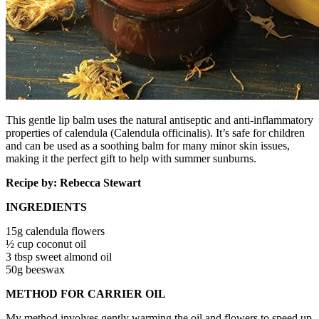
This gentle lip balm uses the natural antiseptic and anti-inflammatory
properties of calendula (Calendula officinalis). It’s safe for children
and can be used as a soothing balm for many minor skin issues,
making it the perfect gift to help with summer sunburns.
Recipe by: Rebecca Stewart
INGREDIENTS
15g calendula flowers
½ cup coconut oil
3 tbsp sweet almond oil
50g beeswax
METHOD FOR CARRIER OIL
My method involves gently warming the oil and flowers to speed up