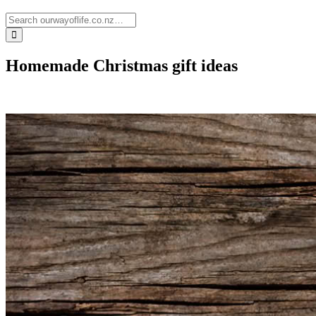
Homemade Christmas gift ideas