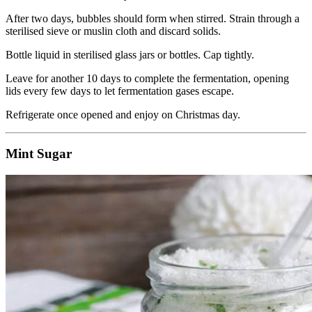
After two days, bubbles should form when stirred. Strain through a
sterilised sieve or muslin cloth and discard solids.
Bottle liquid in sterilised glass jars or bottles. Cap tightly.
Leave for another 10 days to complete the fermentation, opening
lids every few days to let fermentation gases escape.
Refrigerate once opened and enjoy on Christmas day.
Mint Sugar