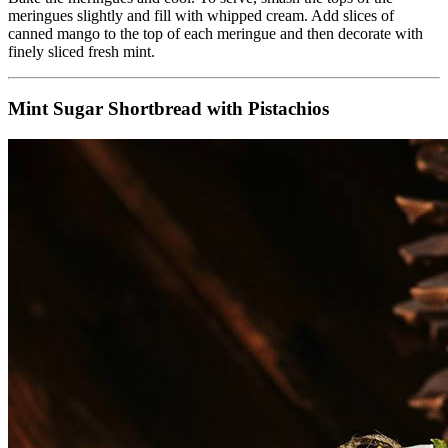
meringues slightly and fill with whipped cream. Add slices of
canned mango to the top of each meringue and then decorate with
finely sliced fresh mint.
Mint Sugar Shortbread with Pistachios