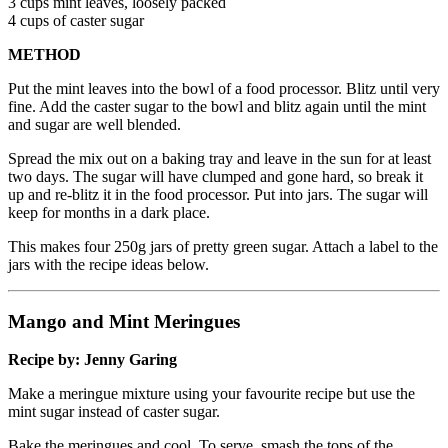
3 cups mint leaves, loosely packed
4 cups of caster sugar
METHOD
Put the mint leaves into the bowl of a food processor. Blitz until very
fine. Add the caster sugar to the bowl and blitz again until the mint
and sugar are well blended.
Spread the mix out on a baking tray and leave in the sun for at least
two days. The sugar will have clumped and gone hard, so break it
up and re-blitz it in the food processor. Put into jars. The sugar will
keep for months in a dark place.
This makes four 250g jars of pretty green sugar. Attach a label to the
jars with the recipe ideas below.
Mango and Mint Meringues
Recipe by: Jenny Garing
Make a meringue mixture using your favourite recipe but use the
mint sugar instead of caster sugar.
Bake the meringues and cool. To serve, smash the tops of the