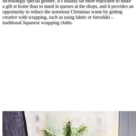
increasingly special gesture. It’s usually far more enjoyable to make
a gift at home than to stand in queues at the shops, and it provides an
opportunity to reduce the notorious Christmas waste by getting
creative with wrapping, such as using fabric or furoshiki –
traditional Japanese wrapping cloths.