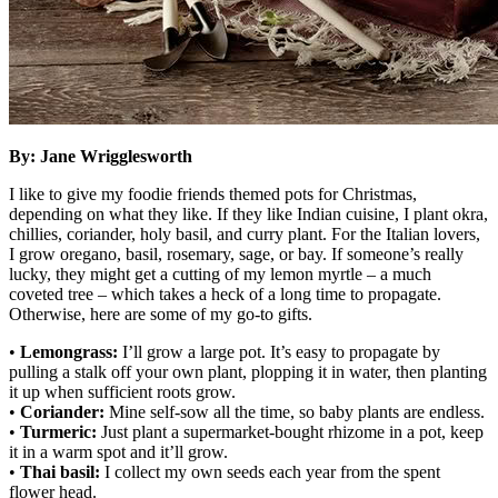
By: Jane Wrigglesworth
I like to give my foodie friends themed pots for Christmas,
depending on what they like. If they like Indian cuisine, I plant okra,
chillies, coriander, holy basil, and curry plant. For the Italian lovers,
I grow oregano, basil, rosemary, sage, or bay. If someone’s really
lucky, they might get a cutting of my lemon myrtle – a much
coveted tree – which takes a heck of a long time to propagate.
Otherwise, here are some of my go-to gifts.
•
Lemongrass:
I’ll grow a large pot. It’s easy to propagate by
pulling a stalk off your own plant, plopping it in water, then planting
it up when sufficient roots grow.
•
Coriander:
Mine self-sow all the time, so baby plants are endless.
•
Turmeric:
Just plant a supermarket-bought rhizome in a pot, keep
it in a warm spot and it’ll grow.
•
Thai basil:
I collect my own seeds each year from the spent
flower head.