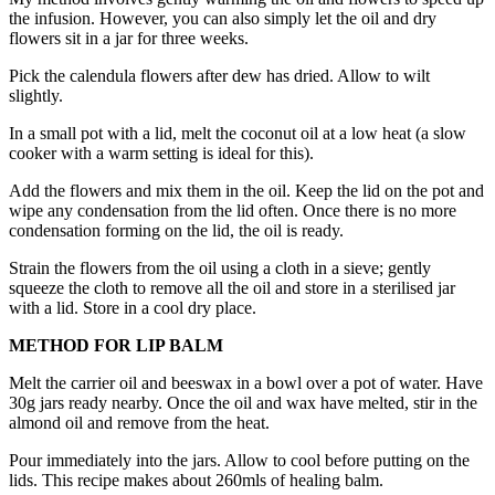
the infusion. However, you can also simply let the oil and dry
flowers sit in a jar for three weeks.
Pick the calendula flowers after dew has dried. Allow to wilt
slightly.
In a small pot with a lid, melt the coconut oil at a low heat (a slow
cooker with a warm setting is ideal for this).
Add the flowers and mix them in the oil. Keep the lid on the pot and
wipe any condensation from the lid often. Once there is no more
condensation forming on the lid, the oil is ready.
Strain the flowers from the oil using a cloth in a sieve; gently
squeeze the cloth to remove all the oil and store in a sterilised jar
with a lid. Store in a cool dry place.
METHOD FOR LIP BALM
Melt the carrier oil and beeswax in a bowl over a pot of water. Have
30g jars ready nearby. Once the oil and wax have melted, stir in the
almond oil and remove from the heat.
Pour immediately into the jars. Allow to cool before putting on the
lids. This recipe makes about 260mls of healing balm.