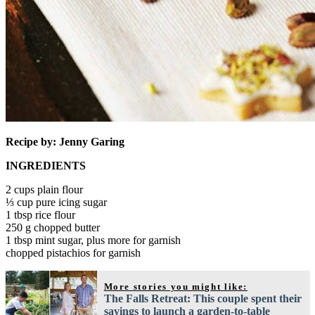
Recipe by: Jenny Garing
INGREDIENTS
2 cups plain flour
⅓ cup pure icing sugar
1 tbsp rice flour
250 g chopped butter
1 tbsp mint sugar, plus more for garnish
chopped pistachios for garnish
More stories you might like:
The Falls Retreat: This couple spent their
savings to launch a garden-to-table