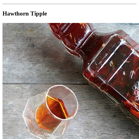
Hawthorn Tipple