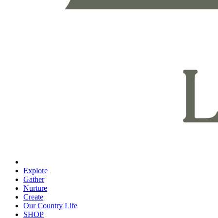
Explore
Gather
Nurture
Create
Our Country Life
SHOP