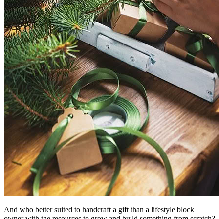
And who better suited to handcraft a gift than a lifestyle block
owner with the resources to grow and build something from scratch?