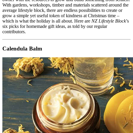
With gardens, workshops, timber and materials scattered around the
average lifestyle block, there are endless possibilities to create or
grow a simple yet useful token of kindness at Christmas time –
which is what the holiday is all about. Here are
NZ Lifestyle Block
’s
six picks for homemade gift ideas, as told by our regular
contributors.
Calendula Balm