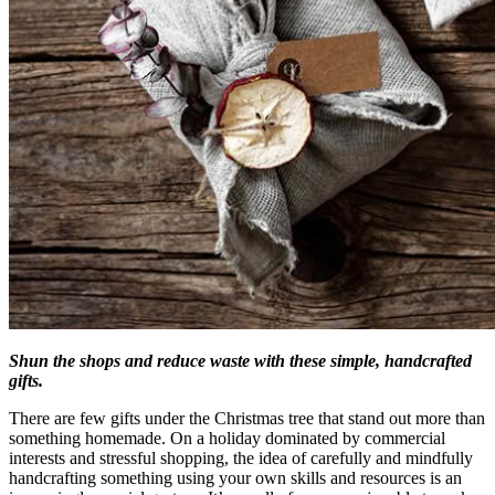
Shun the shops and reduce waste with these simple, handcrafted
gifts.
There are few gifts under the Christmas tree that stand out more than
something homemade. On a holiday dominated by commercial
interests and stressful shopping, the idea of carefully and mindfully
handcrafting something using your own skills and resources is an