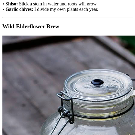
•
Shiso:
Stick a stem in water and roots will grow.
•
Garlic chives:
I divide my own plants each year.
Wild Elderflower Brew