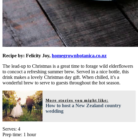
Recipe by: Felicity Joy,
homegrownbotanica.co.nz
The lead-up to Christmas is a great time to forage wild elderflowers
to concoct a refreshing summer brew. Served in a nice bottle, this
drink makes a lovely Christmas day gift. When chilled, it’s a
wonderful brew to serve to guests throughout the hot season.
More stories you might like:
How to host a New Zealand country
wedding
Serves: 4
Prep time: 1 hour