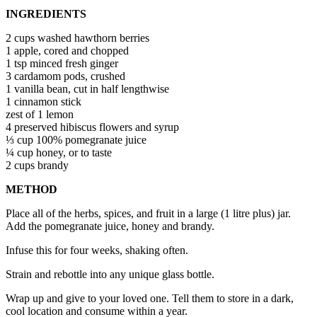
INGREDIENTS
2 cups washed hawthorn berries
1 apple, cored and chopped
1 tsp minced fresh ginger
3 cardamom pods, crushed
1 vanilla bean, cut in half lengthwise
1 cinnamon stick
zest of 1 lemon
4 preserved hibiscus flowers and syrup
⅓ cup 100% pomegranate juice
¼ cup honey, or to taste
2 cups brandy
METHOD
Place all of the herbs, spices, and fruit in a large (1 litre plus) jar.
Add the pomegranate juice, honey and brandy.
Infuse this for four weeks, shaking often.
Strain and rebottle into any unique glass bottle.
Wrap up and give to your loved one. Tell them to store in a dark,
cool location and consume within a year.