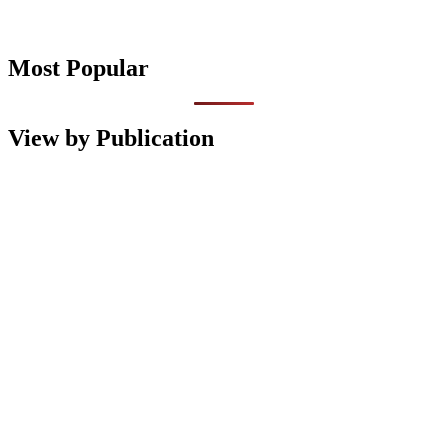
Most Popular
View by Publication