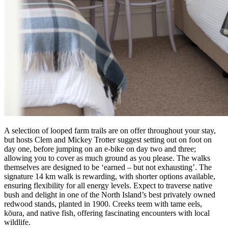
A selection of looped farm trails are on offer throughout your stay,
but hosts Clem and Mickey Trotter suggest setting out on foot on
day one, before jumping on an e-bike on day two and three;
allowing you to cover as much ground as you please. The walks
themselves are designed to be ‘earned – but not exhausting’. The
signature 14 km walk is rewarding, with shorter options available,
ensuring flexibility for all energy levels. Expect to traverse native
bush and delight in one of the North Island’s best privately owned
redwood stands, planted in 1900. Creeks teem with tame eels,
kōura, and native fish, offering fascinating encounters with local
wildlife.