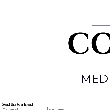
Send this to a friend