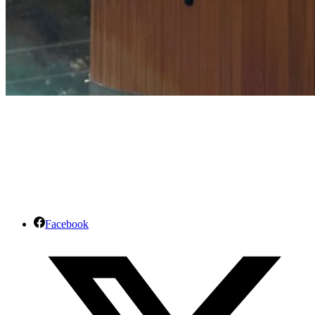
Facebook