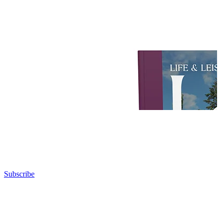
Subscribe