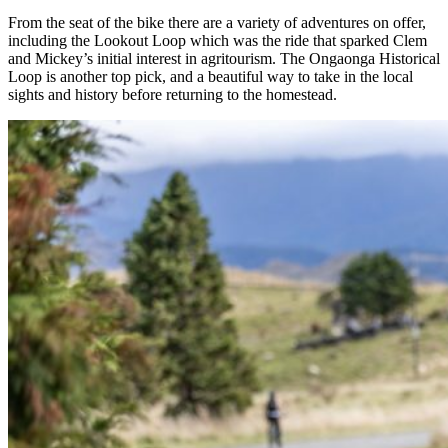
From the seat of the bike there are a variety of adventures on offer,
including the Lookout Loop which was the ride that sparked Clem
and Mickey’s initial interest in agritourism. The Ongaonga Historical
Loop is another top pick, and a beautiful way to take in the local
sights and history before returning to the homestead.