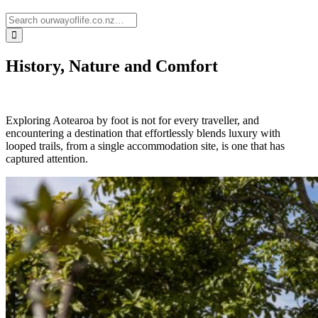
History, Nature and Comfort
Exploring Aotearoa by foot is not for every traveller, and
encountering a destination that effortlessly blends luxury with
looped trails, from a single accommodation site, is one that has
captured attention.