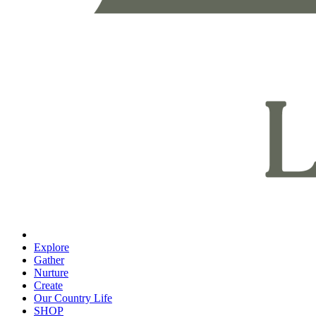
Explore
Gather
Nurture
Create
Our Country Life
SHOP