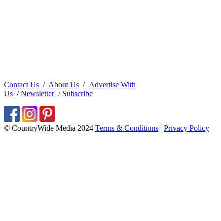
Contact Us
/
About Us
/
Advertise With
Us
/
Newsletter
/
Subscribe
© CountryWide Media 2024
Terms & Conditions
|
Privacy Policy