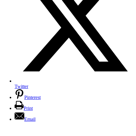
Twitter
Pinterest
Print
Email