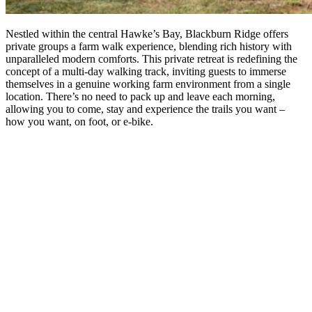
Nestled within the central Hawke’s Bay, Blackburn Ridge offers
private groups a farm walk experience, blending rich history with
unparalleled modern comforts. This private retreat is redefining the
concept of a multi-day walking track, inviting guests to immerse
themselves in a genuine working farm environment from a single
location. There’s no need to pack up and leave each morning,
allowing you to come, stay and experience the trails you want –
how you want, on foot, or e-bike.