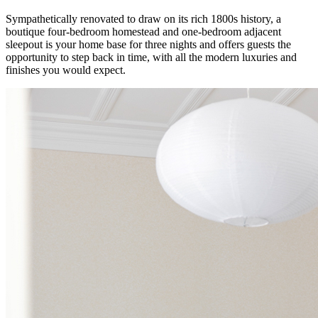
Sympathetically renovated to draw on its rich 1800s history, a
boutique four-bedroom homestead and one-bedroom adjacent
sleepout is your home base for three nights and offers guests the
opportunity to step back in time, with all the modern luxuries and
finishes you would expect.