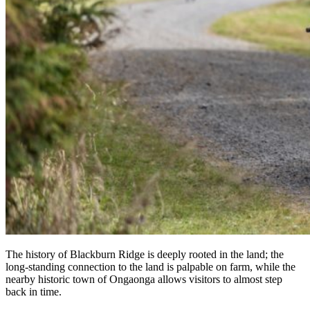
The history of Blackburn Ridge is deeply rooted in the land; the
long-standing connection to the land is palpable on farm, while the
nearby historic town of Ongaonga allows visitors to almost step
back in time.