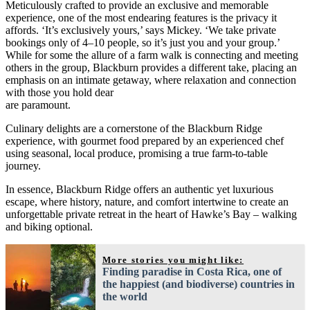
Meticulously crafted to provide an exclusive and memorable
experience, one of the most endearing features is the privacy it
affords. ‘It’s exclusively yours,’ says Mickey. ‘We take private
bookings only of 4–10 people, so it’s just you and your group.’
While for some the allure of a farm walk is connecting and meeting
others in the group, Blackburn provides a different take, placing an
emphasis on an intimate getaway, where relaxation and connection
with those you hold dear
are paramount.
Culinary delights are a cornerstone of the Blackburn Ridge
experience, with gourmet food prepared by an experienced chef
using seasonal, local produce, promising a true farm-to-table
journey.
In essence, Blackburn Ridge offers an authentic yet luxurious
escape, where history, nature, and comfort intertwine to create an
unforgettable private retreat in the heart of Hawke’s Bay – walking
and biking optional.
More stories you might like:
Finding paradise in Costa Rica, one of
the happiest (and biodiverse) countries in
the world