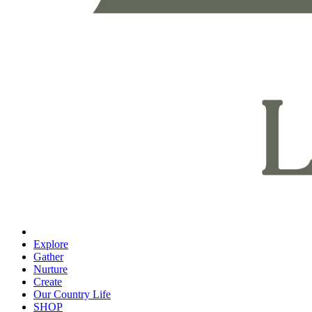
Explore
Gather
Nurture
Create
Our Country Life
SHOP