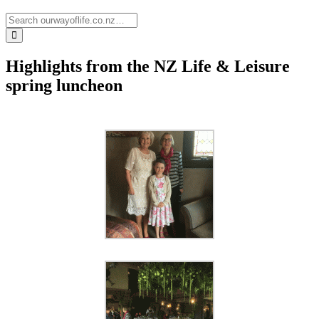
Highlights from the NZ Life & Leisure
spring luncheon