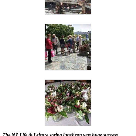
The NZ Life & Leisure spring luncheon was huge success,