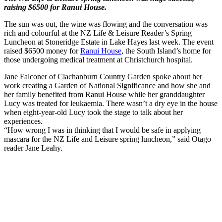
raising $6500 for Ranui House.
The sun was out, the wine was flowing and the conversation was
rich and colourful at the NZ Life & Leisure Reader’s Spring
Luncheon at Stoneridge Estate in Lake Hayes last week. The event
raised $6500 money for
Ranui House
, the South Island’s home for
those undergoing medical treatment at Christchurch hospital.
Jane Falconer of Clachanburn Country Garden spoke about her
work creating a Garden of National Significance and how she and
her family benefited from Ranui House while her granddaughter
Lucy was treated for leukaemia. There wasn’t a dry eye in the house
when eight-year-old Lucy took the stage to talk about her
experiences.
“How wrong I was in thinking that I would be safe in applying
mascara for the NZ Life and Leisure spring luncheon,” said Otago
reader Jane Leahy.