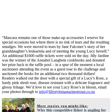
“Mascara remains one of those make-up accessories I reserve for
special occasions but where there is no risk of tears and the resulting
smudges. We were moved to tears by Jane Falconer’s story of her
granddaughter’s leukaemia and of meeting the young Lucy herself.”
An additional $1600 raffle tickets were sold on the day. Jilly Jardine
was the winner of the Annabel Langbein cookbooks and donated
her prize back to the raffle pool – in a spur of the moment a local
auctioneer attending the event as a guest rose to the challenge and
auctioned the books for an additional two thousand dollars!
Readers walked out the door with a special gift of a Lucy’s Rose, a
hardy pink shrub rose, disease resistant with a delicate fragrance and
glossy foliage. We’d love to see your Lucy Rose’s in bloom, email
your photos through to
info@lifestylemagazinegroup.co.nz
More stories you might like:
Why this competitive fisher is angling for