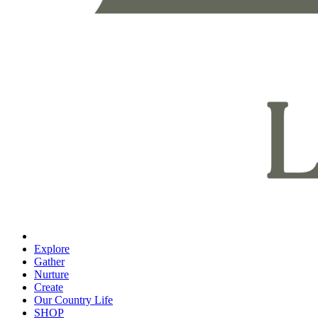
Explore
Gather
Nurture
Create
Our Country Life
SHOP