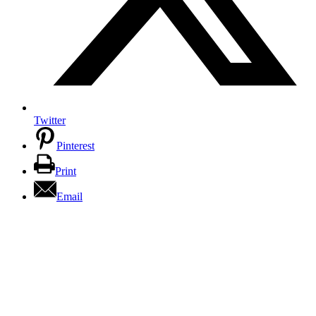
Twitter
Pinterest
Print
Email