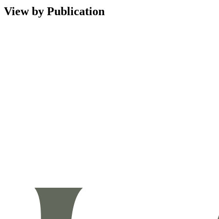
View by Publication