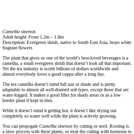
Camellia sinensis
Adult height: From 1.2m – 1.8m
Description: Evergreen shrub, native to South East Asia, bears white
fragrant flowers
The plant that gives us one of the world’s best-loved beverages is a
camellia, a small evergreen shrub that doesn’t look all that important.
Yet the tea industry is worth billions of dollars worldwide and
almost everybody loves a good cuppa after a long day.
The tea camellia doesn’t mind full sun or shade and is pretty
adaptable to almost all well-drained soil types, except those that are
water-logged. It makes a good filler for shady areas or as a low
border plant if kept in trim.
While it doesn’t mind it getting hot, it doesn’t like drying out
completely so water well while the plant is actively growing.
You can propogate
Camellia sinensis
by cutting or seed. Rooting is
a slow process with these plants, so treat the cutting with hormone to