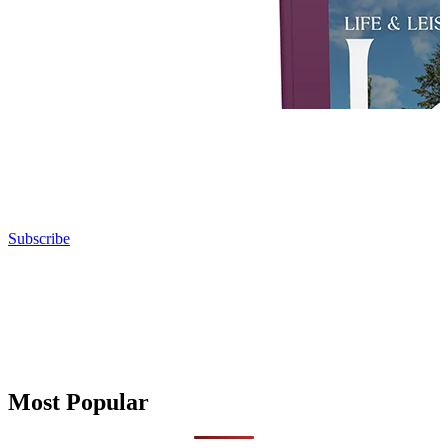
Subscribe
Most Popular