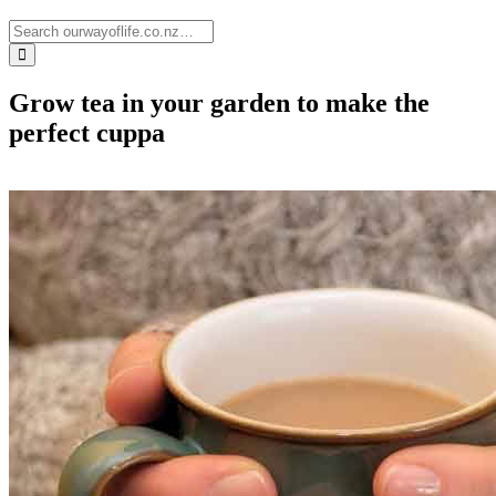
Grow tea in your garden to make the
perfect cuppa