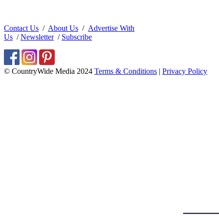
Contact Us
/
About Us
/
Advertise With
Us
/
Newsletter
/
Subscribe
© CountryWide Media 2024
Terms & Conditions
|
Privacy Policy