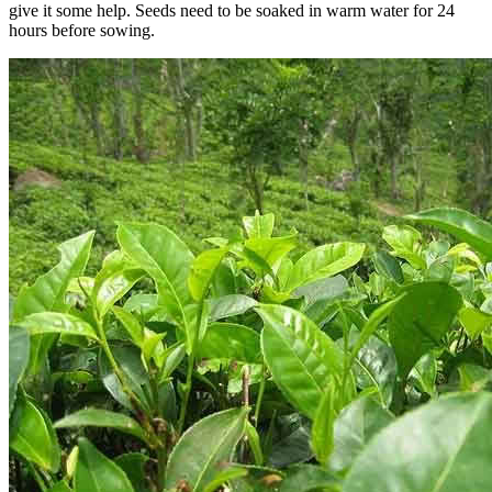
give it some help. Seeds need to be soaked in warm water for 24
hours before sowing.