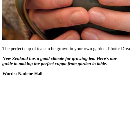
The perfect cup of tea can be grown in your own garden. Photo: Dre
New Zealand has a good climate for growing tea. Here’s our
guide to making the perfect cuppa from garden to table.
Words: Nadene Hall