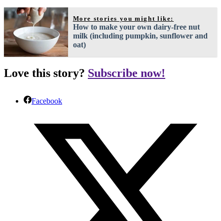
More stories you might like:
How to make your own dairy-free nut
milk (including pumpkin, sunflower and
oat)
Love this story?
Subscribe now!
Facebook