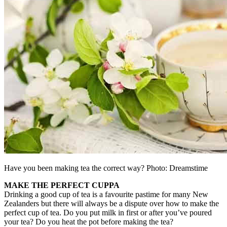
Have you been making tea the correct way? Photo: Dreamstime
MAKE THE PERFECT CUPPA
Drinking a good cup of tea is a favourite pastime for many New
Zealanders but there will always be a dispute over how to make the
perfect cup of tea. Do you put milk in first or after you’ve poured
your tea? Do you heat the pot before making the tea?