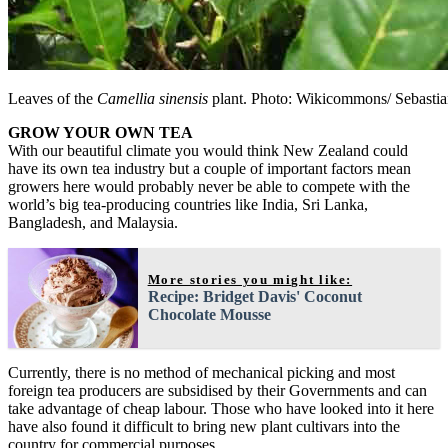
Leaves of the
Camellia sinensis
plant. Photo: Wikicommons/ Sebastia
GROW YOUR OWN TEA
With our beautiful climate you would think New Zealand could
have its own tea industry but a couple of important factors mean
growers here would probably never be able to compete with the
world’s big tea-producing countries like India, Sri Lanka,
Bangladesh, and Malaysia.
More stories you might like:
Recipe: Bridget Davis' Coconut
Chocolate Mousse
Currently, there is no method of mechanical picking and most
foreign tea producers are subsidised by their Governments and can
take advantage of cheap labour. Those who have looked into it here
have also found it difficult to bring new plant cultivars into the
country for commercial purposes.