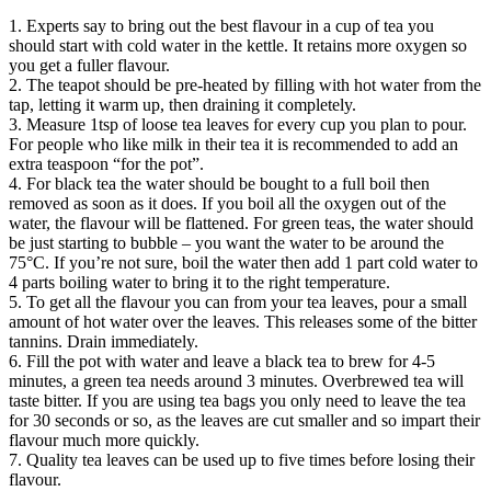
1. Experts say to bring out the best flavour in a cup of tea you
should start with cold water in the kettle. It retains more oxygen so
you get a fuller flavour.
2. The teapot should be pre-heated by filling with hot water from the
tap, letting it warm up, then draining it completely.
3. Measure 1tsp of loose tea leaves for every cup you plan to pour.
For people who like milk in their tea it is recommended to add an
extra teaspoon “for the pot”.
4. For black tea the water should be bought to a full boil then
removed as soon as it does. If you boil all the oxygen out of the
water, the flavour will be flattened. For green teas, the water should
be just starting to bubble – you want the water to be around the
75°C. If you’re not sure, boil the water then add 1 part cold water to
4 parts boiling water to bring it to the right temperature.
5. To get all the flavour you can from your tea leaves, pour a small
amount of hot water over the leaves. This releases some of the bitter
tannins. Drain immediately.
6. Fill the pot with water and leave a black tea to brew for 4-5
minutes, a green tea needs around 3 minutes. Overbrewed tea will
taste bitter. If you are using tea bags you only need to leave the tea
for 30 seconds or so, as the leaves are cut smaller and so impart their
flavour much more quickly.
7. Quality tea leaves can be used up to five times before losing their
flavour.