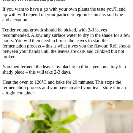
If you want to have a go with your own plants the taste you’ll end
up with will depend on your particular region’s climate, soil type
and elevation.
Tender young growth should be picked, with 2-3 leaves
recommended. Allow any surface water to dry in the shade for a few
hours. You will then need to bruise the leaves to start the
fermentation process – this is what gives you the flavour. Roll shoots
between your hands until the leaves are dark and crinkled but not
broken.
You then ferment the leaves by placing in thin layers on a tray in a
shady place – this will take 2-3 days.
Heat the oven to 120°C and bake for 20 minutes. This stops the
fermentation process and you have created your tea – store it in an
airtight container.