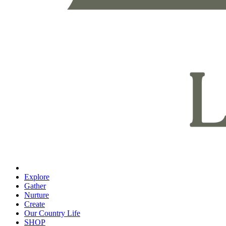
Explore
Gather
Nurture
Create
Our Country Life
SHOP