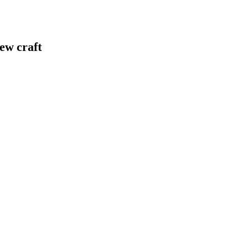
ew craft