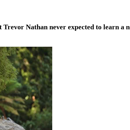
t Trevor Nathan never expected to learn a n