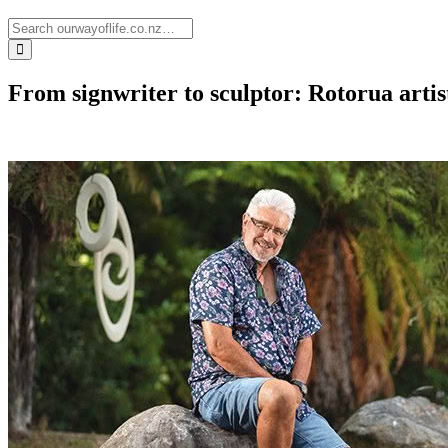
From signwriter to sculptor: Rotorua artis