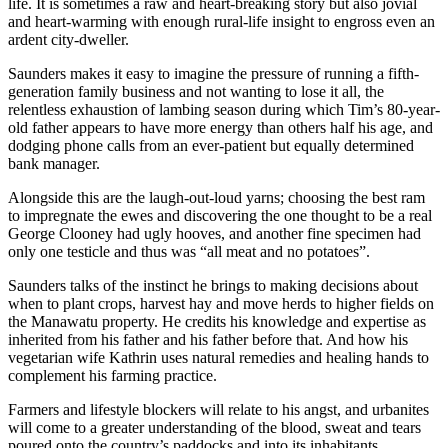
life. It is sometimes a raw and heart-breaking story but also jovial
and heart-warming with enough rural-life insight to engross even an
ardent city-dweller.
Saunders makes it easy to imagine the pressure of running a fifth-
generation family business and not wanting to lose it all, the
relentless exhaustion of lambing season during which Tim’s 80-year-
old father appears to have more energy than others half his age, and
dodging phone calls from an ever-patient but equally determined
bank manager.
Alongside this are the laugh-out-loud yarns; choosing the best ram
to impregnate the ewes and discovering the one thought to be a real
George Clooney had ugly hooves, and another fine specimen had
only one testicle and thus was “all meat and no potatoes”.
Saunders talks of the instinct he brings to making decisions about
when to plant crops, harvest hay and move herds to higher fields on
the Manawatu property. He credits his knowledge and expertise as
inherited from his father and his father before that. And how his
vegetarian wife Kathrin uses natural remedies and healing hands to
complement his farming practice.
Farmers and lifestyle blockers will relate to his angst, and urbanites
will come to a greater understanding of the blood, sweat and tears
poured onto the country’s paddocks and into its inhabitants.