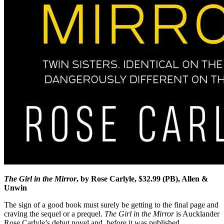
The Girl in the Mirror
, by Rose Carlyle, $32.99 (PB), Allen &
Unwin
The sign of a good book must surely be getting to the final page and
craving the sequel or a prequel.
The Girl in the Mirror
is Aucklander
Rose Carlyle’s debut novel and, before it was published,