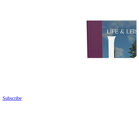
Subscribe