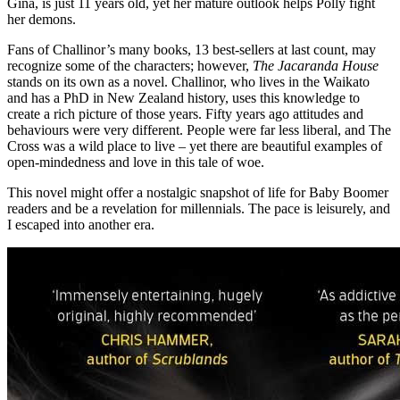
Gina, is just 11 years old, yet her mature outlook helps Polly fight
her demons.
Fans of Challinor’s many books, 13 best-sellers at last count, may
recognize some of the characters; however,
The Jacaranda House
stands on its own as a novel. Challinor, who lives in the Waikato
and has a PhD in New Zealand history, uses this knowledge to
create a rich picture of those years. Fifty years ago attitudes and
behaviours were very different. People were far less liberal, and The
Cross was a wild place to live – yet there are beautiful examples of
open-mindedness and love in this tale of woe.
This novel might offer a nostalgic snapshot of life for Baby Boomer
readers and be a revelation for millennials. The pace is leisurely, and
I escaped into another era.