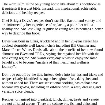
The word ’slim’ is the only thing not to like about this cookbook as
it suggests it is a diet bible. Instead, it is inspirational, achievable,
delicious and healthy recipes.
Chef Bridget Davis’s recipes don’t sacrifice flavour and variety and
are informed by her experience of replacing a poor diet with a
healthy one. She lost 25kg. A guide to eating well is perhaps a better
way to describe this book.
Davis was born in Otara, Auckland and in her 25-year career has
cooked alongside well-known chefs including Bill Granger and
Marco Pierre White. Davis talks about the benefits of her new-found
slimness on
Ellen
and TEDx, saying she regained her life with the
new eating regime. She wants everyday Kiwis to enjoy the same
benefit and to become “masters of their health and wellness
journey”.
Don’t be put off by the title, instead delve into her tips and tricks and
recipes clearly identified as sugar-free, gluten-free, dairy-free and
without added fat. There are sensational cooking basics that have
become my go-tos, including an oil-free pesto, a zesty dressing and
versatile spice blends.
Recipes, organized into breakfast, lunch, dinner, treats and veggie,
are not all salad greens. There are cottage pie, fish and chips and