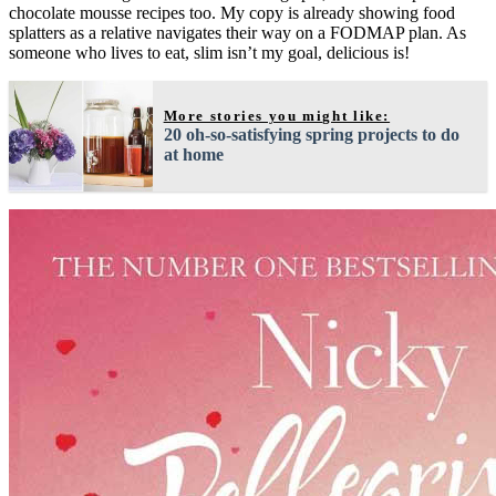
chocolate mousse recipes too. My copy is already showing food
splatters as a relative navigates their way on a FODMAP plan. As
someone who lives to eat, slim isn’t my goal, delicious is!
More stories you might like:
20 oh-so-satisfying spring projects to do
at home