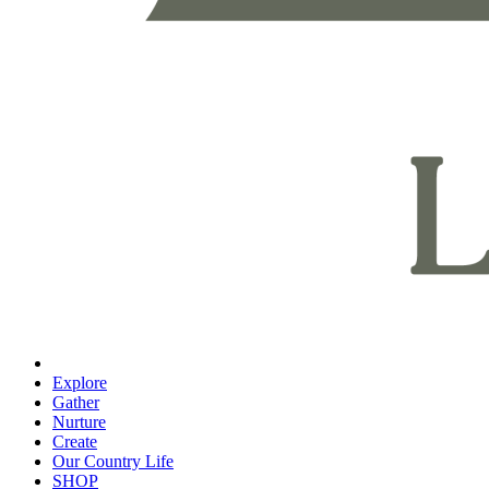
Explore
Gather
Nurture
Create
Our Country Life
SHOP