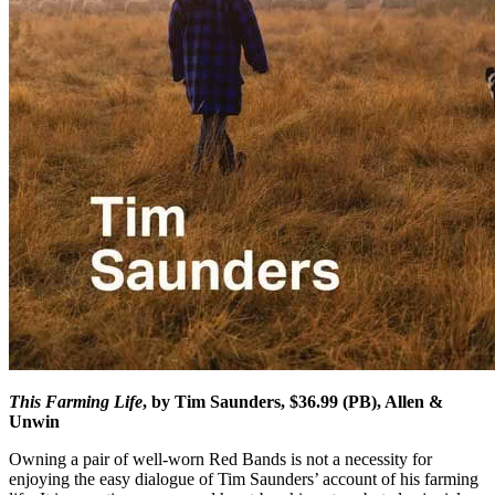
This Farming Life
, by Tim Saunders, $36.99 (PB), Allen &
Unwin
Owning a pair of well-worn Red Bands is not a necessity for
enjoying the easy dialogue of Tim Saunders’ account of his farming