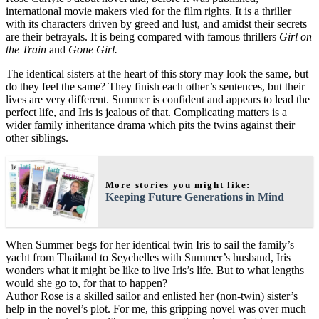
international movie makers vied for the film rights. It is a thriller
with its characters driven by greed and lust, and amidst their secrets
are their betrayals. It is being compared with famous thrillers
Girl on
the Train
and
Gone Girl.
The identical sisters at the heart of this story may look the same, but
do they feel the same? They finish each other’s sentences, but their
lives are very different. Summer is confident and appears to lead the
perfect life, and Iris is jealous of that. Complicating matters is a
wider family inheritance drama which pits the twins against their
other siblings.
More stories you might like:
Keeping Future Generations in Mind
When Summer begs for her identical twin Iris to sail the family’s
yacht from Thailand to Seychelles with Summer’s husband, Iris
wonders what it might be like to live Iris’s life. But to what lengths
would she go to, for that to happen?
Author Rose is a skilled sailor and enlisted her (non-twin) sister’s
help in the novel’s plot. For me, this gripping novel was over much