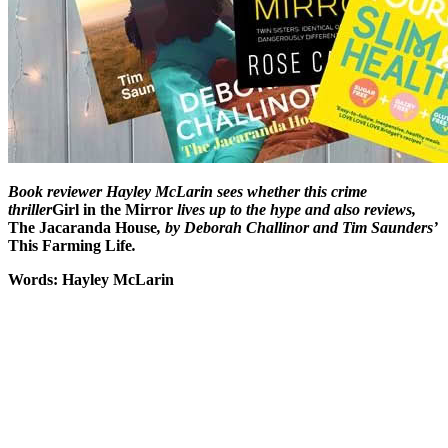
Book reviewer Hayley McLarin sees whether this crime
thriller
Girl in the Mirror
lives up to the hype and also reviews,
The Jacaranda House
, by Deborah Challinor and Tim Saunders’
This Farming Life
.
Words: Hayley McLarin