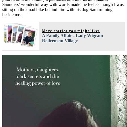
Saunders’ wonderful way with words made me feel as though I was
sitting on the quad bike behind him with his dog Sam running
beside me.
More stories you might like:
A Family Affair - Lady Wigram
Retirement Village