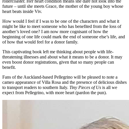
rollercoaster. Her heart condition means she dare not look into the
future – until she meets Grace, the mother of the young boy whose
heart beats inside Viv.
How would I feel if I was to be one of the characters and what it
might be like to meet someone who has benefited from the loss of
another’s loved one? I am now more cognisant of how the
beginning of one life could mark the end of someone else’s life, and
of how that would feel for a donor family.
This captivating book left me thinking about people with life-
threatening illnesses and about what it means to be a donor. It may
even boost donor registrations, given that so many people can
benefit.
Fans of the Auckland-based Pellegrino will be pleased to note a
cameo appearance of Villa Rosa and the presence of delicious dishes
to transport readers to southern Italy.
Tiny Pieces of Us
is all we
expect from Pellegrino, with more heart (pardon the pun).