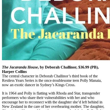
The Jacaranda House
, by Deborah Challinor, $36.99 (PB),
Harper Collins
The central character in Deborah Challinor’s third book of the
Restless Years Series is the once-troublesome teen Polly Manaia,
now an exotic dancer in Sydney’s Kings Cross.
It is 1964 and Polly is flatting with Rhoda and Star, transgender
performers who share their vulnerabilities with her and who
encourage her to reconnect with the daughter she’d left behind in
New Zealand in the care of her overbearing mother. The daughter,