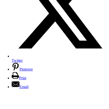
Twitter
Pinterest
Print
Email