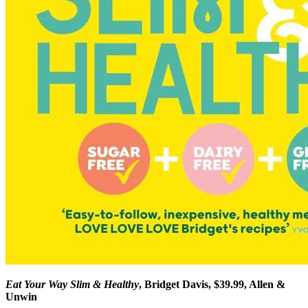
Eat Your Way Slim & Healthy
, Bridget Davis, $39.99, Allen &
Unwin