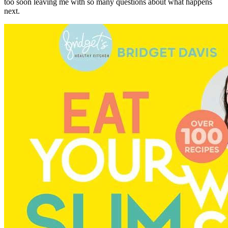
too soon leaving me with so many questions about what happens
next.