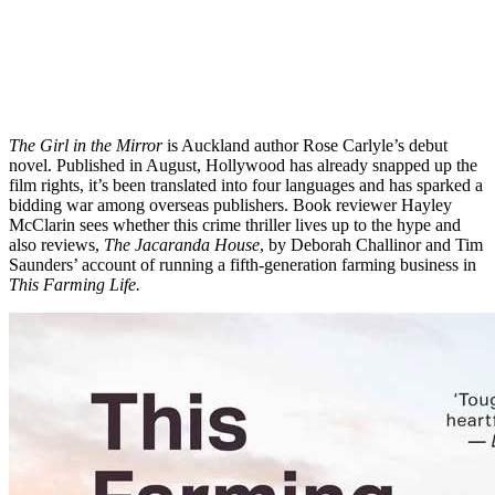
The Girl in the Mirror
is Auckland author Rose Carlyle’s debut
novel. Published in August, Hollywood has already snapped up the
film rights, it’s been translated into four languages and has sparked a
bidding war among overseas publishers. Book reviewer Hayley
McClarin sees whether this crime thriller lives up to the hype and
also reviews,
The Jacaranda House
, by Deborah Challinor and Tim
Saunders’ account of running a fifth-generation farming business in
This Farming Life.