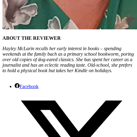
ABOUT THE REVIEWER
Hayley McLarin recalls her early interest in books – spending
weekends at the family bach as a primary school bookworm, poring
over old copies of dog-eared classics. She has spent her career as a
journalist and has an eclectic reading taste. Old-school, she prefers
to hold a physical book but takes her Kindle on holidays.
Facebook