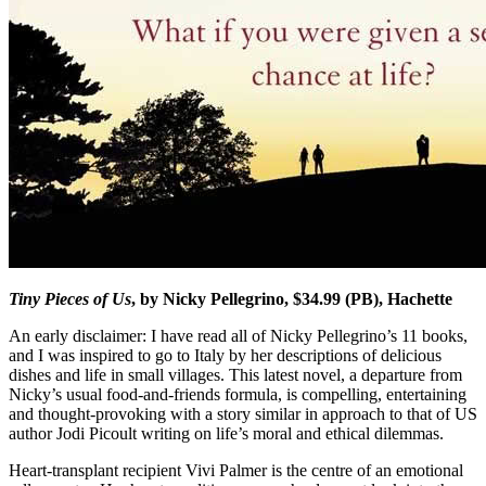
Tiny Pieces of Us
, by Nicky Pellegrino, $34.99 (PB), Hachette
An early disclaimer: I have read all of Nicky Pellegrino’s 11 books,
and I was inspired to go to Italy by her descriptions of delicious
dishes and life in small villages. This latest novel, a departure from
Nicky’s usual food-and-friends formula, is compelling, entertaining
and thought-provoking with a story similar in approach to that of US
author Jodi Picoult writing on life’s moral and ethical dilemmas.
Heart-transplant recipient Vivi Palmer is the centre of an emotional