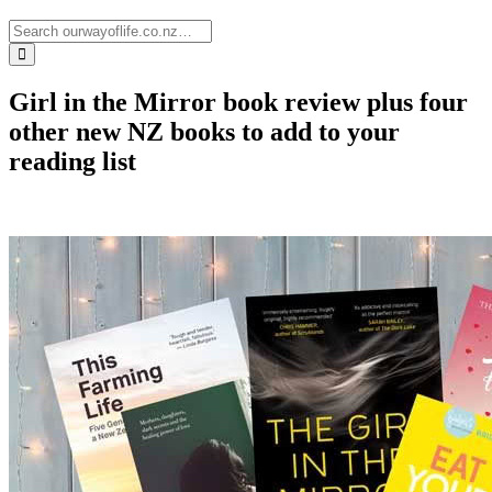
Girl in the Mirror book review plus four
other new NZ books to add to your
reading list