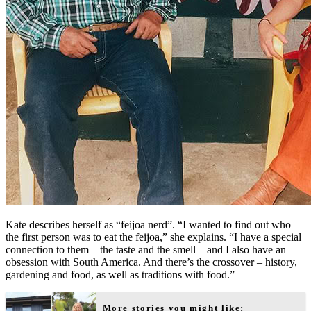
Kate describes herself as “feijoa nerd”. “I wanted to find out who
the first person was to eat the feijoa,” she explains. “I have a special
connection to them – the taste and the smell – and I also have an
obsession with South America. And there’s the crossover – history,
gardening and food, as well as traditions with food.”
More stories you might like: