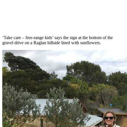
‘Take care – free-range kids’ says the sign at the bottom of the
gravel drive on a Raglan hillside lined with sunflowers.