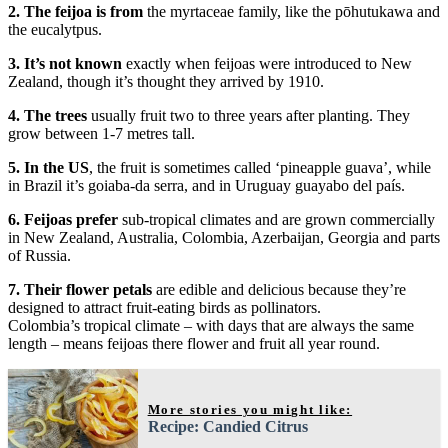
2. The feijoa is from
the myrtaceae family, like the pōhutukawa and
the eucalytpus.
3. It’s not known
exactly when feijoas were introduced to New
Zealand, though it’s thought they arrived by 1910.
4. The trees
usually fruit two to three years after planting. They
grow between 1-7 metres tall.
5. In the US
, the fruit is sometimes called ‘pineapple guava’, while
in Brazil it’s goiaba-da serra, and in Uruguay guayabo del país.
6. Feijoas prefer
sub-tropical climates and are grown commercially
in New Zealand, Australia, Colombia, Azerbaijan, Georgia and parts
of Russia.
7. Their flower petals
are edible and delicious because they’re
designed to attract fruit-eating birds as pollinators.
Colombia’s tropical climate – with days that are always the same
length – means feijoas there flower and fruit all year round.
More stories you might like:
Recipe: Candied Citrus