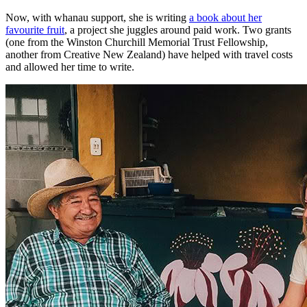
Now, with whanau support, she is writing
a book about her
favourite fruit
, a project she juggles around paid work. Two grants
(one from the Winston Churchill Memorial Trust Fellowship,
another from Creative New Zealand) have helped with travel costs
and allowed her time to write.