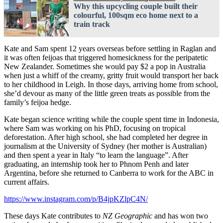
Why this upcycling couple built their
colourful, 100sqm eco home next to a
train track
Kate and Sam spent 12 years overseas before settling in Raglan and
it was often feijoas that triggered homesickness for the peripatetic
New Zealander. Sometimes she would pay $2 a pop in Australia
when just a whiff of the creamy, gritty fruit would transport her back
to her childhood in Leigh. In those days, arriving home from school,
she’d devour as many of the little green treats as possible from the
family’s feijoa hedge.
Kate began science writing while the couple spent time in Indonesia,
where Sam was working on his PhD, focusing on tropical
deforestation. After high school, she had completed her degree in
journalism at the University of Sydney (her mother is Australian)
and then spent a year in Italy “to learn the language”. After
graduating, an internship took her to Phnom Penh and later
Argentina, before she returned to Canberra to work for the ABC in
current affairs.
https://www.instagram.com/p/B4jpKZlpC4N/
These days Kate contributes to
NZ Geographic
and has won two