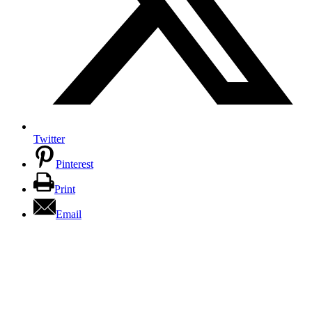
Twitter
Pinterest
Print
Email