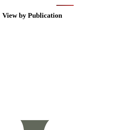
View by Publication