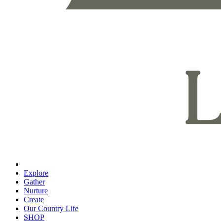
Explore
Gather
Nurture
Create
Our Country Life
SHOP