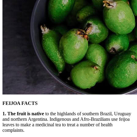
FEIJOA FACTS
1. The fruit is native
to the highlands of southern Brazil, Uruguay
and northern Argentina. Indigenous and Afro-Brazilians use feijoa
leaves to make a medicinal tea to treat a number of health
complaints.