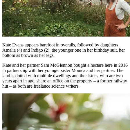
Kate Evans appears barefoot in overalls, followed by daughters
Amalia (4) and Indigo (2), the younger one in her birthday suit, her
bottom as brown as her legs.
Kate and her partner Sam McGlennon bought a hectare here in 2016
in partnership with her younger sister Monica and her partner. The
land is dotted with multiple dwellings and the sisters, who are two
years apart in age, share an office on the property – a former railway
hut – as both are freelance science writers.