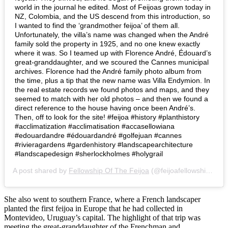
world in the journal he edited. Most of Feijoas grown today in
NZ, Colombia, and the US descend from this introduction, so
I wanted to find the ‘grandmother feijoa’ of them all.
Unfortunately, the villa’s name was changed when the André
family sold the property in 1925, and no one knew exactly
where it was. So I teamed up with Florence André, Édouard’s
great-granddaughter, and we scoured the Cannes municipal
archives. Florence had the André family photo album from
the time, plus a tip that the new name was Villa Endymion. In
the real estate records we found photos and maps, and they
seemed to match with her old photos – and then we found a
direct reference to the house having once been André’s.
Then, off to look for the site! #feijoa #history #planthistory
#acclimatization #acclimatisation #accasellowiana
#edouardandre #édouardandré #golfejuan #cannes
#rivieragardens #gardenhistory #landscapearchitecture
#landscapedesign #sherlockholmes #holygrail
A post shared by
Fellowship Of The Feijoa
(@feijoafellowship) on
J
She also went to southern France, where a French landscaper
planted the first feijoa in Europe that he had collected in
Montevideo, Uruguay’s capital. The highlight of that trip was
meeting the great-granddaughter of the Frenchman and