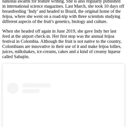
national awards for feature writing. She is also regularly published
in international science magazines. Last March, she took 10 days off
breastfeeding ‘Indy’ and headed to Brazil, the original home of the
feijoa, where she went on a road-trip with three scientists studying
different aspects of the fruit’s genetics, biology and culture.
When she headed off again in June 2019, she gave Indy her last
feed at the airport check-in. Her first stop was the annual feijoa
festival in Colombia. Although the fruit is not native to the country,
Colombians are innovative in their use of it and make feijoa lollies,
juices, milkshakes, ice-creams, cakes and a kind of creamy liqueur
called Sabajón.