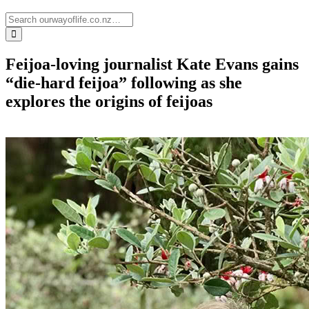
Feijoa-loving journalist Kate Evans gains
“die-hard feijoa” following as she
explores the origins of feijoas