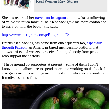
Real Women Raw Stories
She has recorded her
travels on Instagram
and now has a following
of “die-hard feijoa fans”. “Their feedback gave me more confidence
to carry on with the book,” she says.
https://www.instagram.com/p/BuuqrddlbiE/
Enthusiastic backing has come from other quarters too,
especially
through Patreon,
an American-based membership platform that
allows artists and writers to receive funding directly from people
who support their efforts.
“I have around 30 supporters at present – some of them I don’t
know – but it allows me to spend more time working on the book. It
also gives me the encouragement I need and makes me accountable.
It motivates me to finish it.”