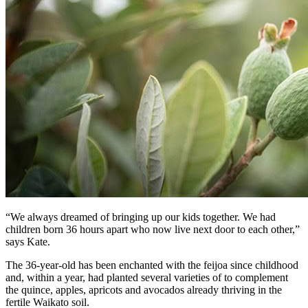
“We always dreamed of bringing up our kids together. We had
children born 36 hours apart who now live next door to each other,”
says Kate.
The 36-year-old has been enchanted with the feijoa since childhood
and, within a year, had planted several varieties of to complement
the quince, apples, apricots and avocados already thriving in the
fertile Waikato soil.