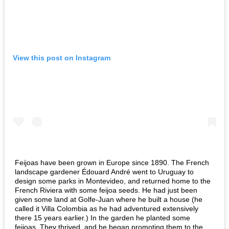
View this post on Instagram
Feijoas have been grown in Europe since 1890. The French
landscape gardener Édouard André went to Uruguay to
design some parks in Montevideo, and returned home to the
French Riviera with some feijoa seeds. He had just been
given some land at Golfe-Juan where he built a house (he
called it Villa Colombia as he had adventured extensively
there 15 years earlier.) In the garden he planted some
feijoas. They thrived, and he began promoting them to the