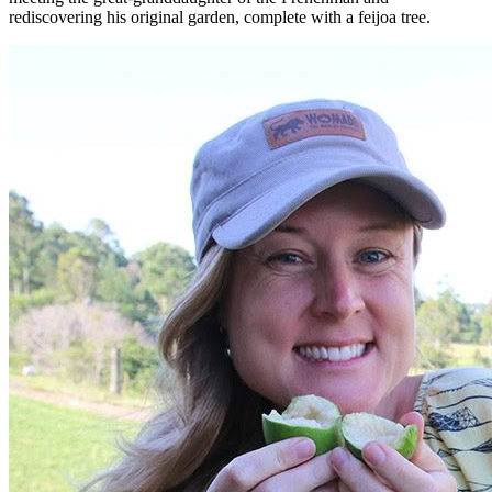
rediscovering his original garden, complete with a feijoa tree.