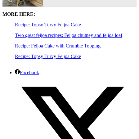
MORE HERE:
Recipe: Topsy Turvy Feijoa Cake
Two great feijoa recipes: Feijoa chutney and feijoa loaf
Recipe: Feijoa Cake with Crumble Topping
Recipe: Topsy Turvy Feijoa Cake
Facebook