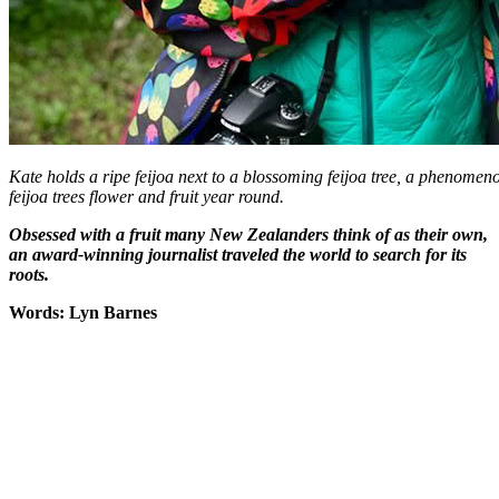
Kate holds a ripe feijoa next to a blossoming feijoa tree, a phenom
feijoa trees flower and fruit year round.
Obsessed with a fruit many New Zealanders think of as their own,
an award-winning journalist traveled the world to search for its
roots.
Words: Lyn Barnes