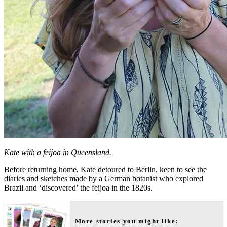
Kate with a feijoa in Queensland.
Before returning home, Kate detoured to Berlin, keen to see the
diaries and sketches made by a German botanist who explored
Brazil and ‘discovered’ the feijoa in the 1820s.
More stories you might like: