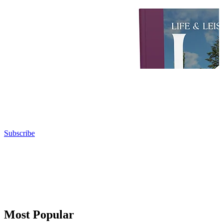
Subscribe
Most Popular