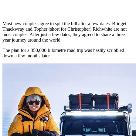
Most new couples agree to split the bill after a few dates. Bridget
Thackwray and Topher (short for Christopher) Richwhite are not
most couples. After just a few dates, they agreed to share a three-
year journey around the world.
The plan for a 350,000-kilometre road trip was hastily scribbled
down a few months later.