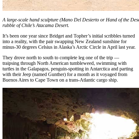
A large-scale hand sculpture (Mano Del Desierto or Hand of the Dese
rubble of Chile’s Atacama Desert.
It’s been one year since Bridget and Topher’s initial scribbles turned
into a reality, with the pair swapping New Zealand sunshine for
minus-30 degrees Celsius in Alaska’s Arctic Circle in April last year.
They drove north to south to complete leg one of the trip —
traipsing through North American tumbleweed, swimming with
turtles in the Galapagos, penguin-spotting in Antarctica and parting
with their Jeep (named Gunther) for a month as it voyaged from
Buenos Aires to Cape Town on a trans-Atlantic cargo ship.