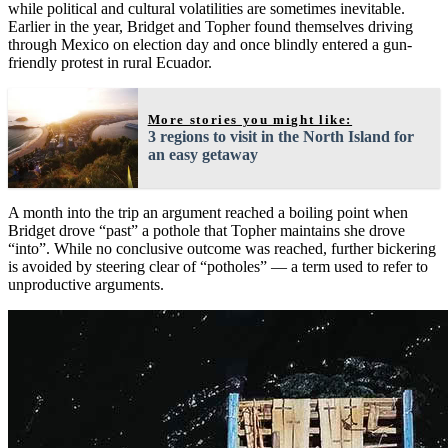
while political and cultural volatilities are sometimes inevitable.
Earlier in the year, Bridget and Topher found themselves driving
through Mexico on election day and once blindly entered a gun-
friendly protest in rural Ecuador.
More stories you might like:
3 regions to visit in the North Island for
an easy getaway
A month into the trip an argument reached a boiling point when
Bridget drove “past” a pothole that Topher maintains she drove
“into”. While no conclusive outcome was reached, further bickering
is avoided by steering clear of “potholes” — a term used to refer to
unproductive arguments.