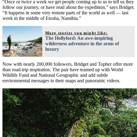
“Once or twice a week we get people coming up to us to tell us they
follow our journey, or have read about the expedition,” says Bridget.
“It happens in some very remote parts of the world as well — last
week in the middle of Etosha, Namibia.”
More stories you might like:
The Hollyford: An awe-inspiring
wilderness adventure in the arms of
luxury
Now with nearly 200,000 followers, Bridget and Topher offer more
than road-trip inspiration. The pair have teamed up with World
Wildlife Fund and National Geographic and add subtle
environmental messages to their snaps and panoramic videos.