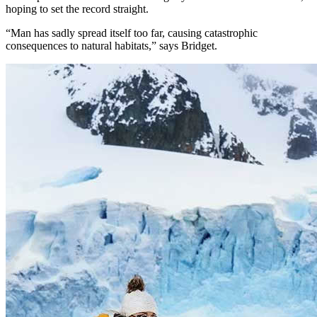
hoping to set the record straight.
“Man has sadly spread itself too far, causing catastrophic
consequences to natural habitats,” says Bridget.