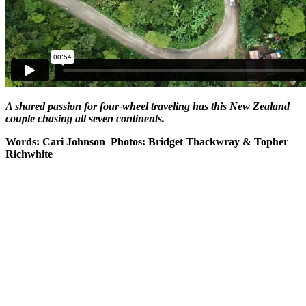
A shared passion for four-wheel traveling has this New Zealand
couple chasing all seven continents.
Words: Cari Johnson Photos: Bridget Thackwray & Topher
Richwhite