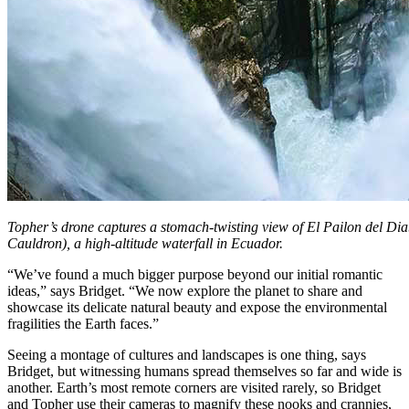
Topher’s drone captures a stomach-twisting view of El Pailon del Diab
Cauldron), a high-altitude waterfall in Ecuador.
“We’ve found a much bigger purpose beyond our initial romantic
ideas,” says Bridget. “We now explore the planet to share and
showcase its delicate natural beauty and expose the environmental
fragilities the Earth faces.”
Seeing a montage of cultures and landscapes is one thing, says
Bridget, but witnessing humans spread themselves so far and wide is
another. Earth’s most remote corners are visited rarely, so Bridget
and Topher use their cameras to magnify these nooks and crannies,