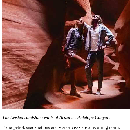
The twisted sandstone walls of Arizona’s Antelope Canyon.
Extra petrol, snack rations and visitor visas are a recurring norm,