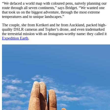
“We defaced a world map with coloured pens, naively planning our
route through all seven continents,” says Bridget. “We wanted one
that took us on the biggest adventure, through the most extreme
temperatures and to unique landscapes.”
The couple, she from Kerikeri and he from Auckland, packed high-
quality DSLR cameras and Topher’s drone, and even trademarked
the terrestrial mission with an Instagram-worthy name: they called it
Expedition Earth
.