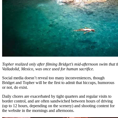
Topher realized only after filming Bridget’s mid-afternoon swim that t
Valladolid, Mexico, was once used for human sacrifice.
Social media doesn’t reveal too many inconveniences, though
Bridget and Topher will be the first to admit that hiccups, humorous
or not, do exist.
Daily chores are exacerbated by tight quarters and regular visits to
border control, and are often sandwiched between hours of driving
(up to 12 hours, depending on the scenery) and shooting content for
the website in the mornings and afternoons.