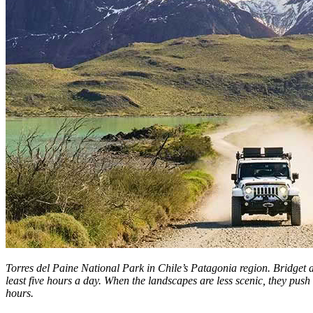
Torres del Paine National Park in Chile’s Patagonia region. Bridget 
least five hours a day. When the landscapes are less scenic, they push 
hours.