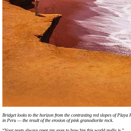
Bridget looks to the horizon from the contrasting red slopes of Playa
in Peru — the result of the erosion of pink granodiorite rock.
“Your posts always open my eyes to how big this world really is,”