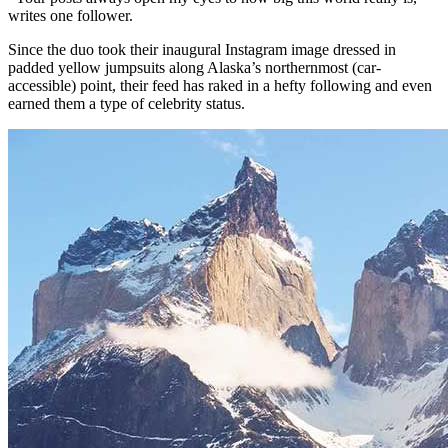
writes one follower.
Since the duo took their inaugural Instagram image dressed in
padded yellow jumpsuits along Alaska’s northernmost (car-
accessible) point, their feed has raked in a hefty following and even
earned them a type of celebrity status.