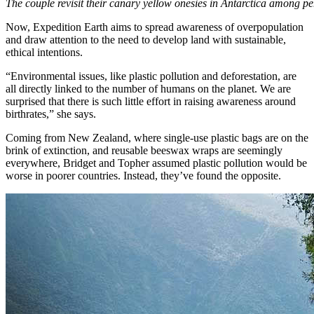
The couple revisit their canary yellow onesies in Antarctica among p
Now, Expedition Earth aims to spread awareness of overpopulation
and draw attention to the need to develop land with sustainable,
ethical intentions.
“Environmental issues, like plastic pollution and deforestation, are
all directly linked to the number of humans on the planet. We are
surprised that there is such little effort in raising awareness around
birthrates,” she says.
Coming from New Zealand, where single-use plastic bags are on the
brink of extinction, and reusable beeswax wraps are seemingly
everywhere, Bridget and Topher assumed plastic pollution would be
worse in poorer countries. Instead, they’ve found the opposite.