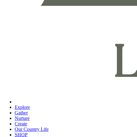
Explore
Gather
Nurture
Create
Our Country Life
SHOP