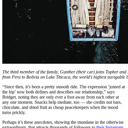
The third member of the family, Gunther (their car) joins Topher and 
from Peru to Bolivia on Lake Titicaca, the world’s highest navigable 
“Since then, it’s been a pretty smooth ride. The expression ‘joined at
the hip’ now both defines and describes our relationship,” says
Bridget, noting they are only ever a foot away from each other at
any one moment. Snacks help mediate, too — she credits nut bars,
chocolate, and dried fruit as cheap peacekeepers when the mood
turns prickly.
Perhaps it’s these anecdotes, showing the mundane in the otherwise
extraordinary, that attracts thousands of followers to
their Instagram