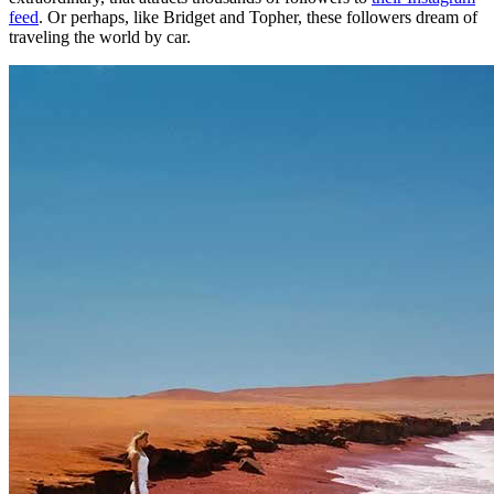
feed
. Or perhaps, like Bridget and Topher, these followers dream of
traveling the world by car.