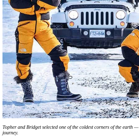
Topher and Bridget selected one of the coldest corners of the earth — 
journey.