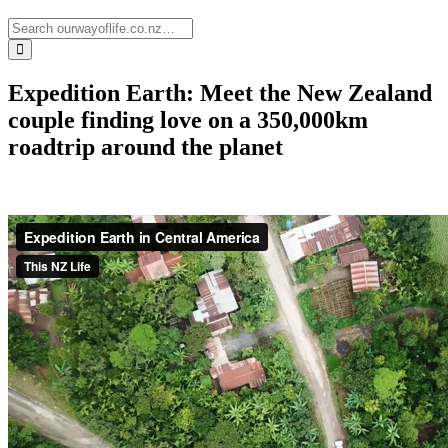
Expedition Earth: Meet the New Zealand
couple finding love on a 350,000km
roadtrip around the planet