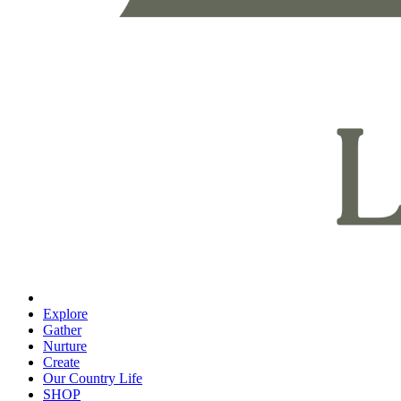
Explore
Gather
Nurture
Create
Our Country Life
SHOP