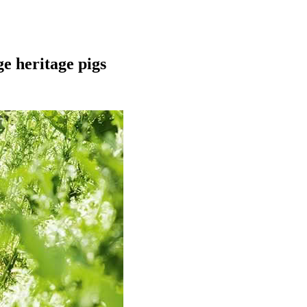
e heritage pigs