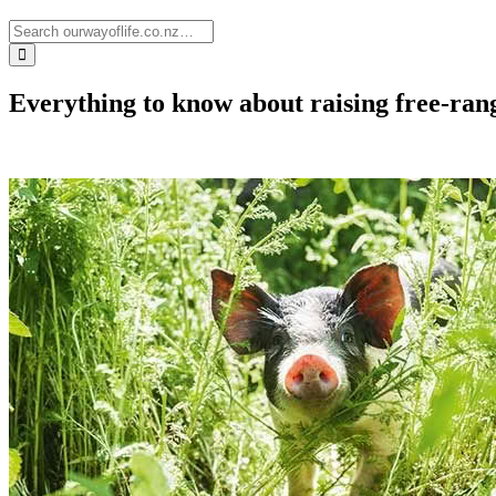
Everything to know about raising free-rang