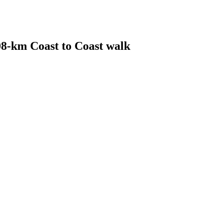
08-km Coast to Coast walk