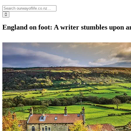
England on foot: A writer stumbles upon a