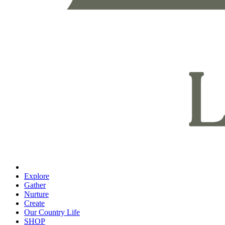
Explore
Gather
Nurture
Create
Our Country Life
SHOP