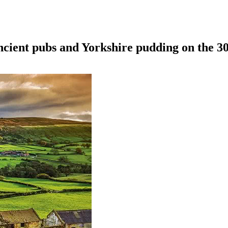
ncient pubs and Yorkshire pudding on the 3