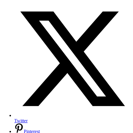
Twitter
Pinterest