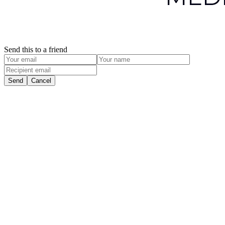
Send this to a friend
Send
Cancel