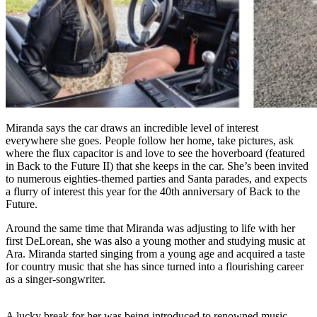
Miranda says the car draws an incredible level of interest
everywhere she goes. People follow her home, take pictures, ask
where the flux capacitor is and love to see the hoverboard (featured
in Back to the Future II) that she keeps in the car. She’s been invited
to numerous eighties-themed parties and Santa parades, and expects
a flurry of interest this year for the 40th anniversary of Back to the
Future.
Around the same time that Miranda was adjusting to life with her
first DeLorean, she was also a young mother and studying music at
Ara. Miranda started singing from a young age and acquired a taste
for country music that she has since turned into a flourishing career
as a singer-songwriter.
A lucky break for her was being introduced to renowned music