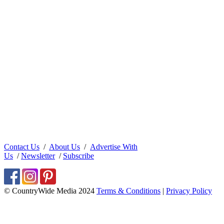
Contact Us
/
About Us
/
Advertise With
Us
/
Newsletter
/
Subscribe
© CountryWide Media 2024
Terms & Conditions
|
Privacy Policy