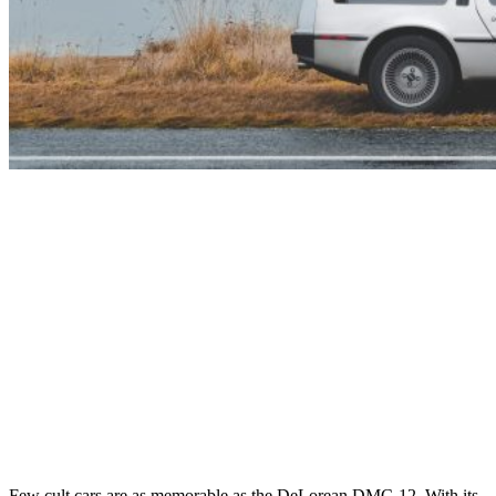
Few cult cars are as memorable as the DeLorean DMC-12. With its