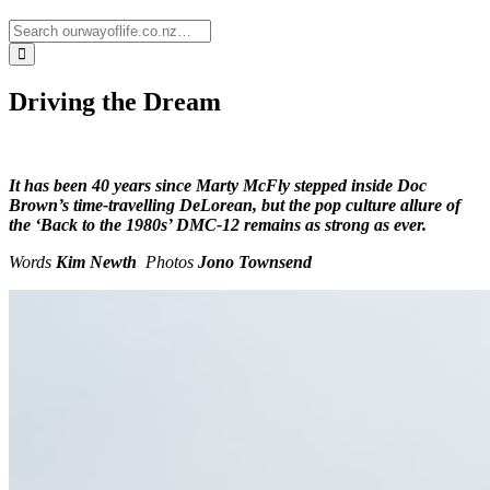
Driving the Dream
It has been 40 years since Marty McFly stepped inside Doc
Brown’s time-travelling DeLorean, but the pop culture allure of
the ‘Back to the 1980s’ DMC-12 remains as strong as ever.
Words
Kim Newth
Photos
Jono Townsend