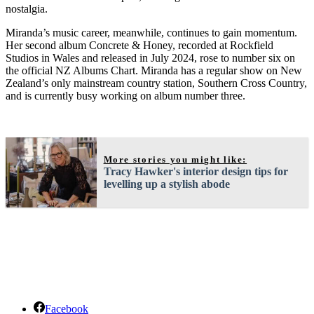
nostalgia.
Miranda’s music career, meanwhile, continues to gain momentum.
Her second album Concrete & Honey, recorded at Rockfield
Studios in Wales and released in July 2024, rose to number six on
the official NZ Albums Chart. Miranda has a regular show on New
Zealand’s only mainstream country station, Southern Cros
s Country,
and is currently busy working on album number three.
More stories you might like:
Tracy Hawker's interior design tips for
levelling up a stylish abode
Facebook