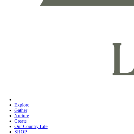
Explore
Gather
Nurture
Create
Our Country Life
SHOP