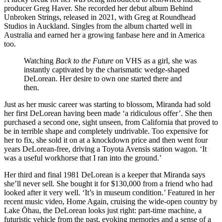
producer Greg Haver. She recorded her debut album Behind
Unbroken Strings, released in 2021, with Greg at Roundhead
Studios in Auckland. Singles from the album charted well in
Australia and earned her a growing fanbase here and in America
too.
Watching
Back to the Future
on VHS as a girl, she was
instantly captivated by the charismatic wedge-shaped
DeLorean. Her desire to own one started there and
then.
Just as her music career was starting to blossom, Miranda had sold
her first DeLorean having been made ‘a ridiculous offer’. She then
purchased a second one, sight unseen, from California that proved to
be in terrible shape and completely undrivable. Too expensive for
her to fix, she sold it on at a knockdown price and then went four
years DeLorean-free, driving a Toyota Avensis station wagon. ‘It
was a useful workhorse that I ran into the ground.’
Her third and final 1981 DeLorean is a keeper that Miranda says
she’ll never sell. She bought it for $130,000 from a friend who had
looked after it very well. ‘It’s in museum condition.’ Featured in her
recent music video, Home Again, cruising the wide-open country by
Lake Ōhau, the DeLorean looks just right: part-time machine, a
futuristic vehicle from the past, evoking memories and a sense of a