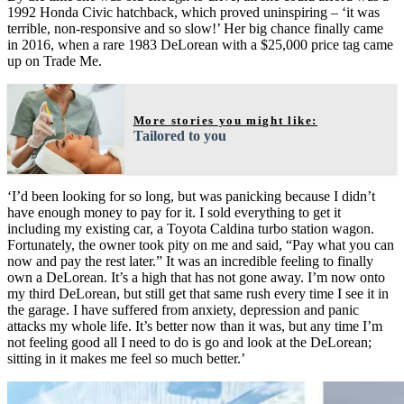
1992 Honda Civic hatchback, which proved uninspiring – ‘it was
terrible, non-responsive and so slow!’ Her big chance finally came
in 2016, when a rare 1983 DeLorean with a $25,000 price tag came
up on Trade Me.
More stories you might like:
Tailored to you
‘I’d been looking for so long, but was panicking because I didn’t
have enough money to pay for it. I sold everything to get it
including my existing car, a Toyota Caldina turbo station wagon.
Fortunately, the owner took pity on me and said, “Pay what you can
now and pay the rest later.” It was an incredible feeling to finally
own a DeLorean. It’s a high that has not gone away. I’m now onto
my third DeLorean, but still get that same rush every time I see it in
the garage. I have suffered from anxiety, depression and panic
attacks my whole life. It’s better now than it was, but any time I’m
not feeling good all I need to do is go and look at the DeLorean;
sitting in it makes me feel so much better.’