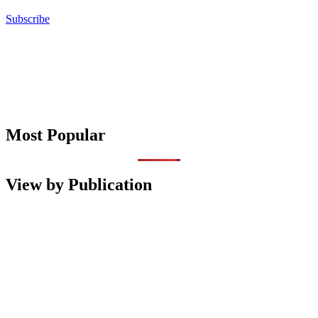
Subscribe
Most Popular
View by Publication