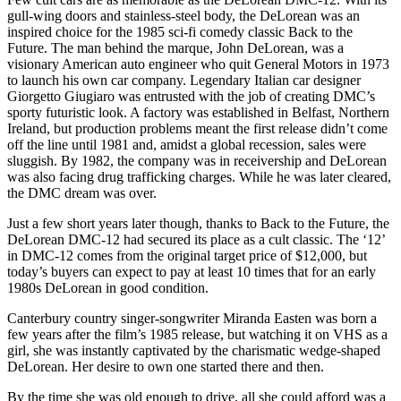
gull-wing doors and stainless-steel body, the DeLorean was an
inspired choice for the 1985 sci-fi comedy classic Back to the
Future. The man behind the marque, John DeLorean, was a
visionary American auto engineer who quit General Motors in 1973
to launch his own car company. Legendary Italian car designer
Giorgetto Giugiaro was entrusted with the job of creating DMC’s
sporty futuristic look. A factory was established in Belfast, Northern
Ireland, but production problems meant the first release didn’t come
off the line until 1981 and, amidst a global recession, sales were
sluggish. By 1982, the company was in receivership and DeLorean
was also facing drug trafficking charges. While he was later cleared,
the DMC dream was over.
Just a few short years later though, thanks to Back to the Future, the
DeLorean DMC-12 had secured its place as a cult classic. The ‘12’
in DMC-12 comes from the original target price of $12,000, but
today’s buyers can expect to pay at least 10 times that for an early
1980s DeLorean in good condition.
Canterbury country singer-songwriter Miranda Easten was born a
few years after the film’s 1985 release, but watching it on VHS as a
girl, she was instantly captivated by the charismatic wedge-shaped
DeLorean. Her desire to own one started there and then.
By the time she was old enough to drive, all she could afford was a