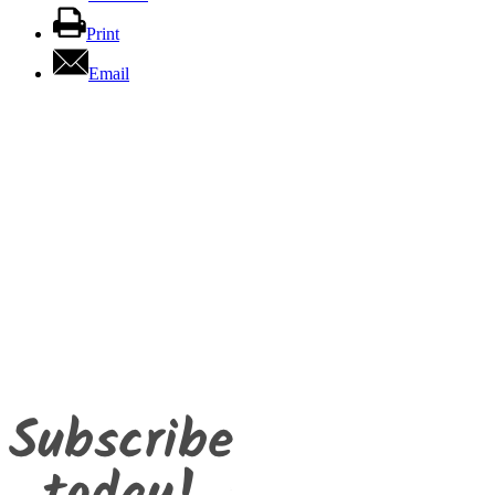
Print
Email