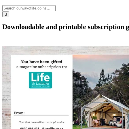
Downloadable and printable subscription g