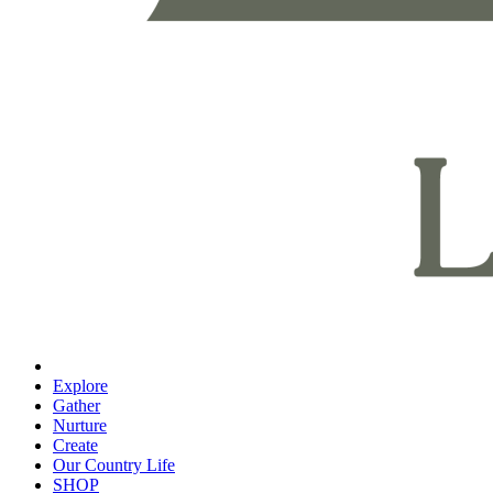
Explore
Gather
Nurture
Create
Our Country Life
SHOP