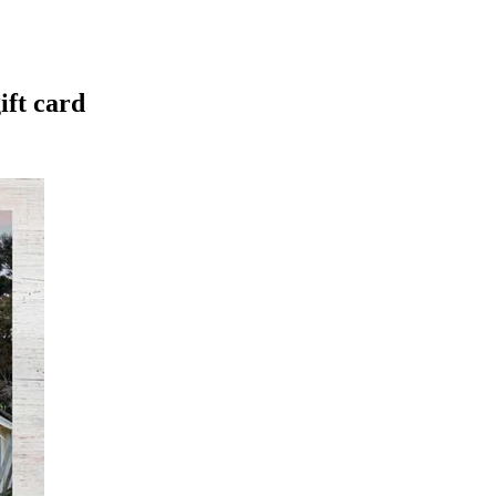
ift card