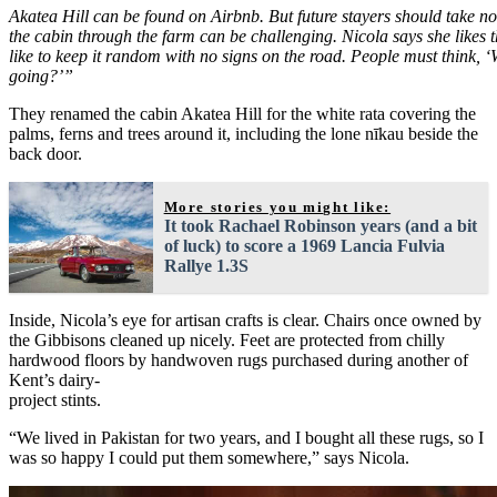
Akatea Hill can be found on Airbnb. But future stayers should take not
the cabin through the farm can be challenging. Nicola says she likes that
like to keep it random with no signs on the road. People must think, ‘
going?’”
They renamed the cabin Akatea Hill for the white rata covering the
palms, ferns and trees around it, including the lone nīkau beside the
back door.
More stories you might like:
It took Rachael Robinson years (and a bit
of luck) to score a 1969 Lancia Fulvia
Rallye 1.3S
Inside, Nicola’s eye for artisan crafts is clear. Chairs once owned by
the Gibbisons cleaned up nicely. Feet are protected from chilly
hardwood floors by handwoven rugs purchased during another of
Kent’s dairy-
project stints.
“We lived in Pakistan for two years, and I bought all these rugs, so I
was so happy I could put them somewhere,” says Nicola.