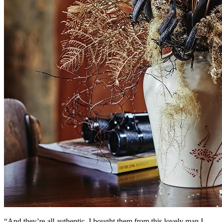
“And they’re all authentic. I bought them from this lovely man I