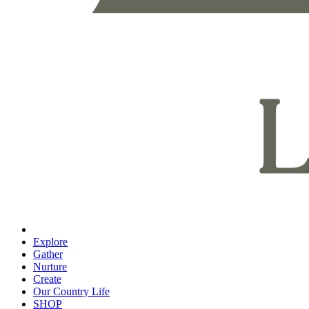
Explore
Gather
Nurture
Create
Our Country Life
SHOP