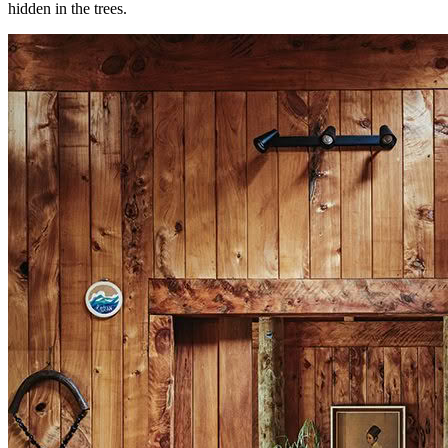
hidden in the trees.