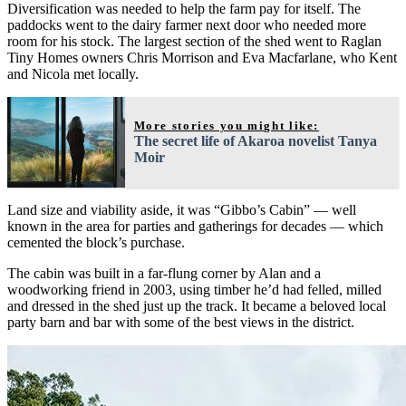
Diversification was needed to help the farm pay for itself. The
paddocks went to the dairy farmer next door who needed more
room for his stock. The largest section of the shed went to Raglan
Tiny Homes owners Chris Morrison and Eva Macfarlane, who Kent
and Nicola met locally.
More stories you might like:
The secret life of Akaroa novelist Tanya
Moir
Land size and viability aside, it was “Gibbo’s Cabin” — well
known in the area for parties and gatherings for decades — which
cemented the block’s purchase.
The cabin was built in a far-flung corner by Alan and a
woodworking friend in 2003, using timber he’d had felled, milled
and dressed in the shed just up the track. It became a beloved local
party barn and bar with some of the best views in the district.