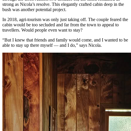
strong as Nicola’s resolve. This elegantly crafted cabin deep in the
bush was another potential project.
In 2018, agri-tourism was only just taking off. The couple feared the
cabin would be too secluded and far from the town to appeal to
travellers. Would people even want to stay?
“But I knew that friends and family would come, and I wanted to be
able to stay up there myself — and I do,” says Nicola.