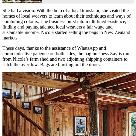
She had a vision. With the help of a local translator, she visited the
homes of local weavers to learn about their techniques and ways of
combining colours. The business burst into multi-hued existence,
finding and paying talented local weavers a fair wage and
sustainable income. Nicola started selling the bags in New Zealand
markets.
These days, thanks to the assistance of WhatsApp and
communicative patience on both sides, the bag business Zay is run
from Nicola’s farm shed and two adjoining shipping containers to
catch the overflow. Bags are bursting out the doors.