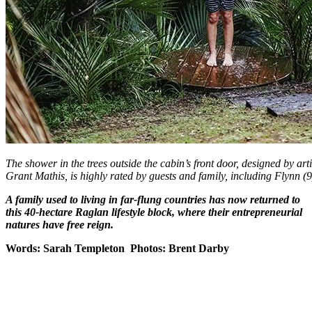
The shower in the trees outside the cabin’s front door, designed by ar
Grant Mathis, is highly rated by guests and family, including Flynn (9
A family used to living in far-flung countries has now returned to
this 40-hectare Raglan lifestyle block, where their entrepreneurial
natures have free reign.
Words: Sarah Templeton Photos: Brent Darby