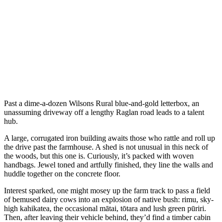
Past a dime-a-dozen Wilsons Rural blue-and-gold letterbox, an
unassuming driveway off a lengthy Raglan road leads to a talent
hub.
A large, corrugated iron building awaits those who rattle and roll up
the drive past the farmhouse. A shed is not unusual in this neck of
the woods, but this one is. Curiously, it’s packed with woven
handbags. Jewel toned and artfully finished, they line the walls and
huddle together on the concrete floor.
Interest sparked, one might mosey up the farm track to pass a field
of bemused dairy cows into an explosion of native bush: rimu, sky-
high kahikatea, the occasional mātai, tōtara and lush green pūriri.
Then, after leaving their vehicle behind, they’d find a timber cabin