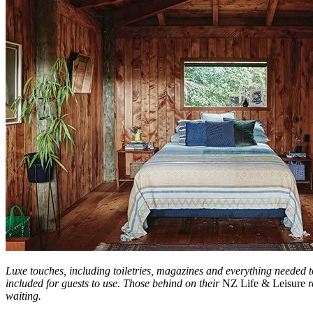
Luxe touches, including toiletries, magazines and everything needed
included for guests to use. Those behind on their
NZ Life & Leisure
r
waiting.