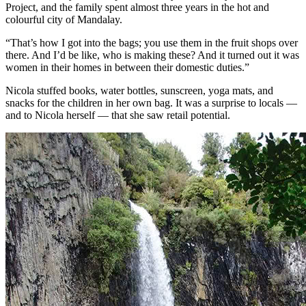
Project, and the family spent almost three years in the hot and
colourful city of Mandalay.
“That’s how I got into the bags; you use them in the fruit shops over
there. And I’d be like, who is making these? And it turned out it was
women in their homes in between their domestic duties.”
Nicola stuffed books, water bottles, sunscreen, yoga mats, and
snacks for the children in her own bag. It was a surprise to locals —
and to Nicola herself — that she saw retail potential.