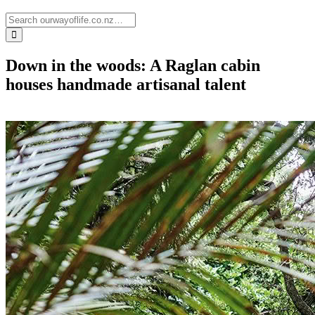
Down in the woods: A Raglan cabin
houses handmade artisanal talent