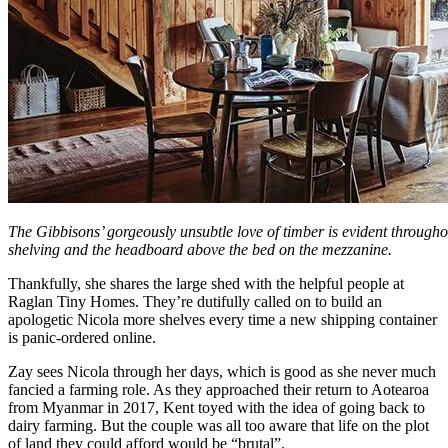
The Gibbisons’ gorgeously unsubtle love of timber is evident throughou
shelving and the headboard above the bed on the mezzanine.
Thankfully, she shares the large shed with the helpful people at
Raglan Tiny Homes. They’re dutifully called on to build an
apologetic Nicola more shelves every time a new shipping container
is panic-ordered online.
Zay sees Nicola through her days, which is good as she never much
fancied a farming role. As they approached their return to Aotearoa
from Myanmar in 2017, Kent toyed with the idea of going back to
dairy farming. But the couple was all too aware that life on the plot
of land they could afford would be “brutal”.