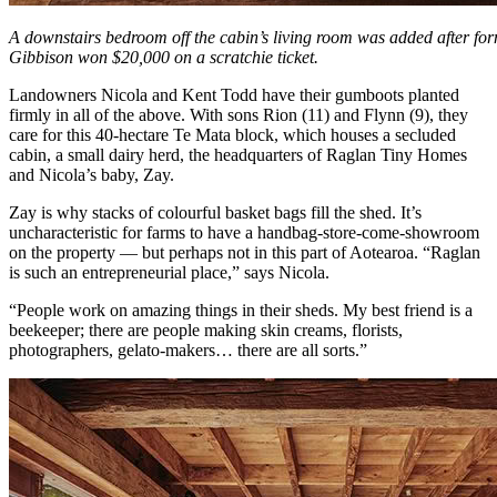
A downstairs bedroom off the cabin’s living room was added after 
Gibbison won $20,000 on a scratchie ticket.
Landowners Nicola and Kent Todd have their gumboots planted
firmly in all of the above. With sons Rion (11) and Flynn (9), they
care for this 40-hectare Te Mata block, which houses a secluded
cabin, a small dairy herd, the headquarters of Raglan Tiny Homes
and Nicola’s baby, Zay.
Zay is why stacks of colourful basket bags fill the shed. It’s
uncharacteristic for farms to have a handbag-store-come-showroom
on the property — but perhaps not in this part of Aotearoa. “Raglan
is such an entrepreneurial place,” says Nicola.
“People work on amazing things in their sheds. My best friend is a
beekeeper; there are people making skin creams, florists,
photographers, gelato-makers… there are all sorts.”