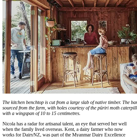
The kitchen benchtop is cut from a large slab of native timber. The b
sourced from the farm, with holes courtesy of the pūriri moth caterpill
with a wingspan of 10 to 15 centimetres.
Nicola has a radar for artisanal talent, an eye that served her well
when the family lived overseas. Kent, a dairy farmer who now
works for DairyNZ, was part of the Myanmar Dairy Excellence