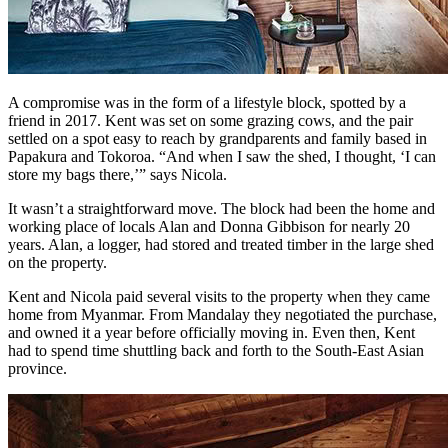
A compromise was in the form of a lifestyle block, spotted by a
friend in 2017. Kent was set on some grazing cows, and the pair
settled on a spot easy to reach by grandparents and family based in
Papakura and Tokoroa. “And when I saw the shed, I thought, ‘I can
store my bags there,’” says Nicola.
It wasn’t a straightforward move. The block had been the home and
working place of locals Alan and Donna Gibbison for nearly 20
years. Alan, a logger, had stored and treated timber in the large shed
on the property.
Kent and Nicola paid several visits to the property when they came
home from Myanmar. From Mandalay they negotiated the purchase,
and owned it a year before officially moving in. Even then, Kent
had to spend time shuttling back and forth to the South-East Asian
province.