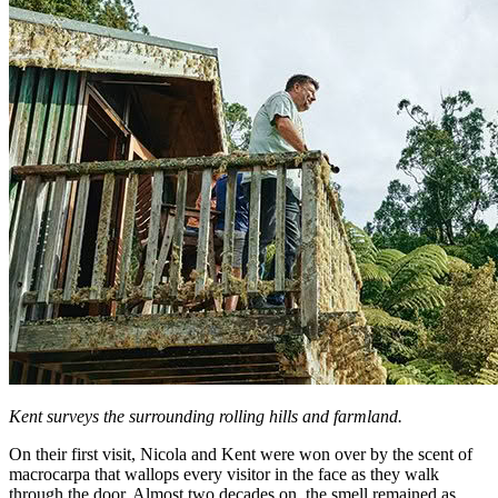
Kent surveys the surrounding rolling hills and farmland.
On their first visit, Nicola and Kent were won over by the scent of
macrocarpa that wallops every visitor in the face as they walk
through the door. Almost two decades on, the smell remained as