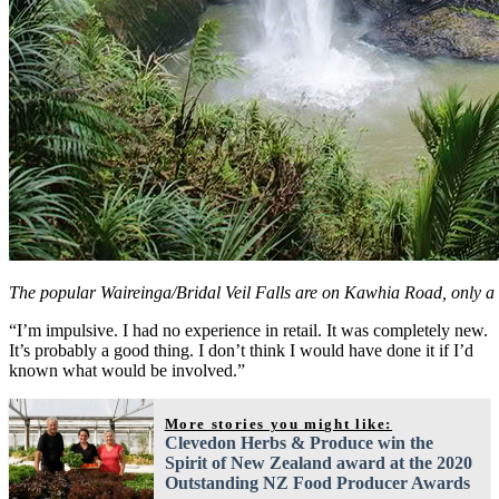
The popular Waireinga/Bridal Veil Falls are on Kawhia Road, only a
“I’m impulsive. I had no experience in retail. It was completely new.
It’s probably a good thing. I don’t think I would have done it if I’d
known what would be involved.”
More stories you might like:
Clevedon Herbs & Produce win the
Spirit of New Zealand award at the 2020
Outstanding NZ Food Producer Awards