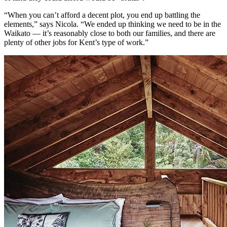
“When you can’t afford a decent plot, you end up battling the
elements,” says Nicola. “We ended up thinking we need to be in the
Waikato — it’s reasonably close to both our families, and there are
plenty of other jobs for Kent’s type of work.”