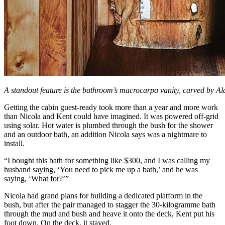
A standout feature is the bathroom’s macrocarpa vanity, carved by Al
Getting the cabin guest-ready took more than a year and more work
than Nicola and Kent could have imagined. It was powered off-grid
using solar. Hot water is plumbed through the bush for the shower
and an outdoor bath, an addition Nicola says was a nightmare to
install.
“I bought this bath for something like $300, and I was calling my
husband saying, ‘You need to pick me up a bath,’ and he was
saying, ‘What for?’”
Nicola had grand plans for building a dedicated platform in the
bush, but after the pair managed to stagger the 30-kilogramme bath
through the mud and bush and heave it onto the deck, Kent put his
foot down. On the deck, it stayed.