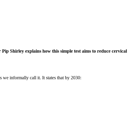
 Pip Shirley explains how this simple test aims to reduce cervical
e informally call it. It states that by 2030: