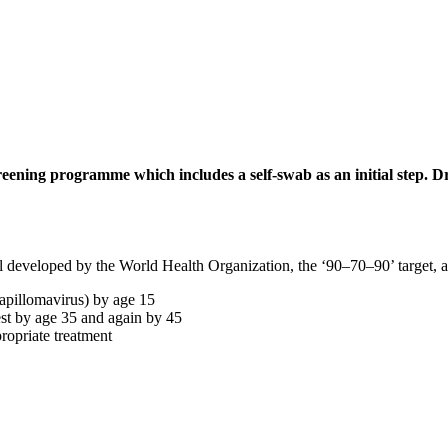
reening programme which includes a self-swab as an initial step. Dr
developed by the World Health Organization, the ‘90–70–90’ target, as w
apillomavirus) by age 15
st by age 35 and again by 45
ropriate treatment