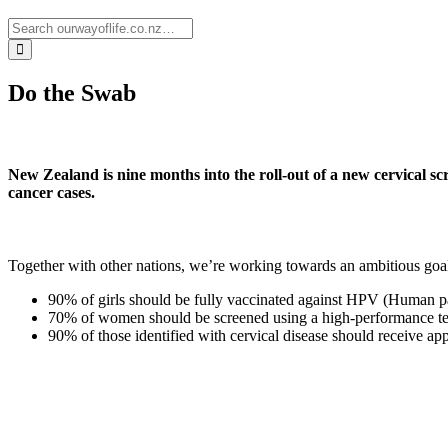
Do the Swab
New Zealand is nine months into the roll-out of a new cervical sc
cancer cases.
Together with other nations, we’re working towards an ambitious goal 
90% of girls should be fully vaccinated against HPV (Human p
70% of women should be screened using a high-performance te
90% of those identified with cervical disease should receive app