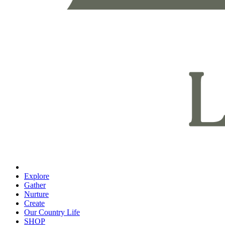
Explore
Gather
Nurture
Create
Our Country Life
SHOP