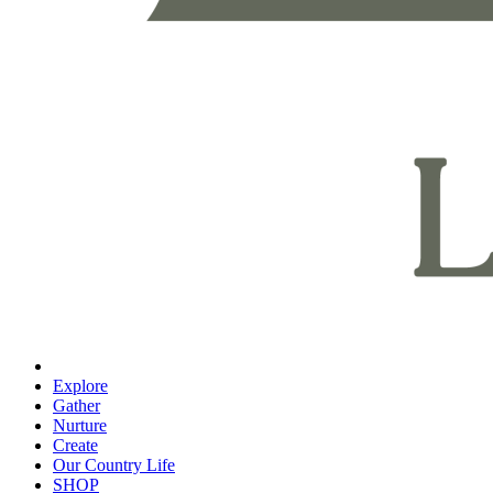
Explore
Gather
Nurture
Create
Our Country Life
SHOP