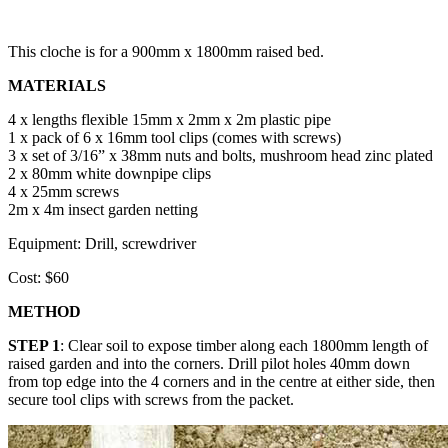
This cloche is for a 900mm x 1800mm raised bed.
MATERIALS
4 x lengths flexible 15mm x 2mm x 2m plastic pipe
1 x pack of 6 x 16mm tool clips (comes with screws)
3 x set of 3/16” x 38mm nuts and bolts, mushroom head zinc plated
2 x 80mm white downpipe clips
4 x 25mm screws
2m x 4m insect garden netting
Equipment: Drill, screwdriver
Cost: $60
METHOD
STEP 1
: Clear soil to expose timber along each 1800mm length of
raised garden and into the corners. Drill pilot holes 40mm down
from top edge into the 4 corners and in the centre at either side, then
secure tool clips with screws from the packet.