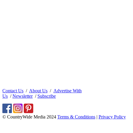
Contact Us
/
About Us
/
Advertise With
Us
/
Newsletter
/
Subscribe
© CountryWide Media 2024
Terms & Conditions
|
Privacy Policy