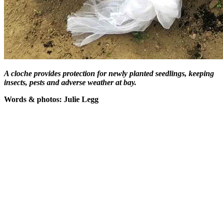
A cloche provides protection for newly planted seedlings, keeping
insects, pests and adverse weather at bay.
Words & photos: Julie Legg