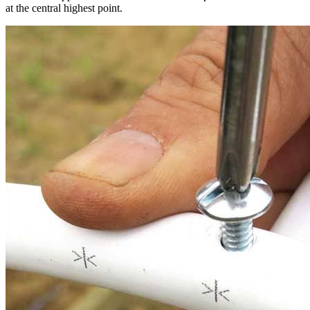
at the central highest point.