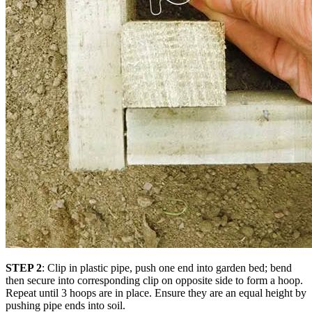
STEP 2
: Clip in plastic pipe, push one end into garden bed; bend
then secure into corresponding clip on opposite side to form a hoop.
Repeat until 3 hoops are in place. Ensure they are an equal height by
pushing pipe ends into soil.