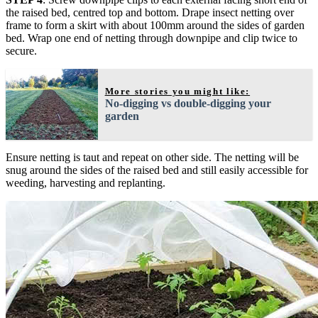
the raised bed, centred top and bottom. Drape insect netting over
frame to form a skirt with about 100mm around the sides of garden
bed. Wrap one end of netting through downpipe and clip twice to
secure.
More stories you might like:
No-digging vs double-digging your
garden
Ensure netting is taut and repeat on other side. The netting will be
snug around the sides of the raised bed and still easily accessible for
weeding, harvesting and replanting.