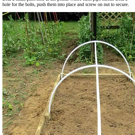
hole for the bolts, push them into place and screw on nut to secure.