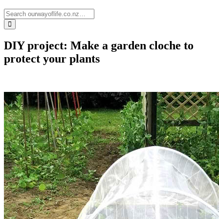
DIY project: Make a garden cloche to
protect your plants