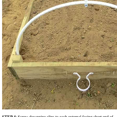
STEP 4
: Screw downpipe clips to each external facing short end of