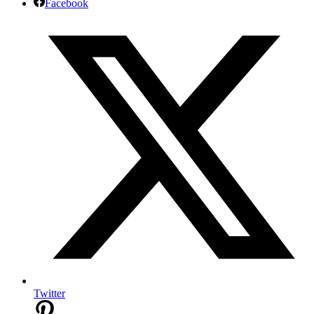
Facebook
Twitter