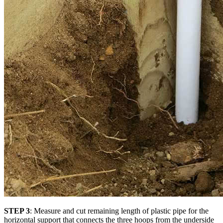
STEP 3
: Measure and cut remaining length of plastic pipe for the
horizontal support that connects the three hoops from the underside