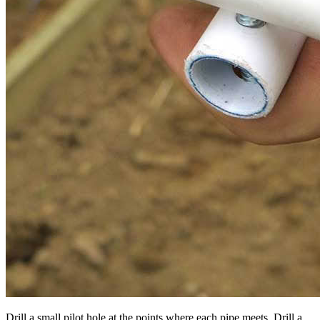
Drill a small pilot hole at the points where each pipe meets. Drill a