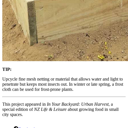
TIP:
Upcycle fine mesh netting or material that allows water and light to
penetrate but keeps most insects out. In winter or late spring, a frost
cloth can be used for frost-prone plants.
This project appeared in
In Your Backyard: Urban Harvest
, a
special edition of
NZ Life & Leisure
about growing food in small
city spaces.