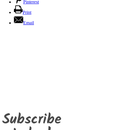
Pinterest
Print
Email