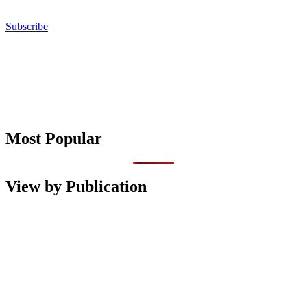
Subscribe
Most Popular
View by Publication