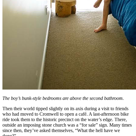
The boy’s bunk-style bedrooms are above the second bathroom.
Then their world tipped slightly on its axis during a visit to friends
who had moved to Cromwell to open a café. A last-afternoon bike
ride took them to the historic precinct on the water’s edge. There,
outside an imposing stone church was a “for sale” sign. Many times
since then, they’ve asked themselves, “What the hell have we
done?”