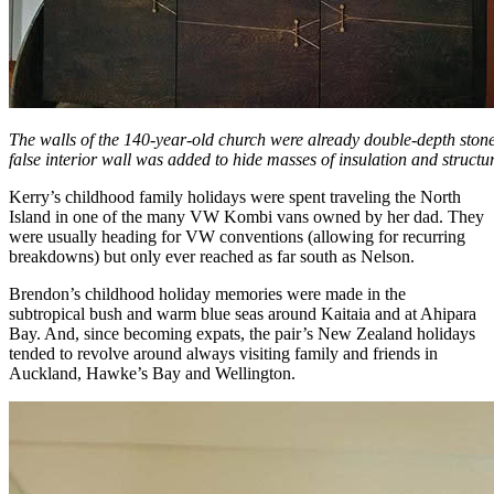
The walls of the 140-year-old church were already double-depth stone
false interior wall was added to hide masses of insulation and structur
Kerry’s childhood family holidays were spent traveling the North
Island in one of the many VW Kombi vans owned by her dad. They
were usually heading for VW conventions (allowing for recurring
breakdowns) but only ever reached as far south as Nelson.
Brendon’s childhood holiday memories were made in the
subtropical bush and warm blue seas around Kaitaia and at Ahipara
Bay. And, since becoming expats, the pair’s New Zealand holidays
tended to revolve around always visiting family and friends in
Auckland, Hawke’s Bay and Wellington.