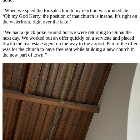
“When we spied the for-sale church my reaction was immediate.
‘Oh my God Kerry, the position of that church is insane. It’s right on
the waterfront, right over the lake.’
“We had a quick poke around but we were returning to Dubai the
next day. We worked out an offer quickly on a serviette and placed
it with the real estate agent on the way to the airport. Part of the offer
was for the church to have free rent while building a new church in
the new part of town.”