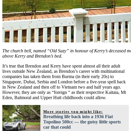
The church bell, named “Old Suzy” in honour of Kerry’s deceased mo
above Kerry and Brendon’s bed.
It’s true that Brendon and Kerry have spent almost all their adult
lives outside New Zealand, as Brendon’s career with multinational
companies has taken them from Burma (in their early 20s) to
Singapore, Dubai, Serbia and London before a five-year spell back
in New Zealand and then off to Vietnam two and half years ago.
However, they are only as “foreign “ as their respective Kaitaia, Mt
Eden, Balmoral and Upper Hutt childhoods could allow.
More stories you might like:
Breathing life back into a 1936 Fiat
Topolino 500cc — the gutsy little sports
car that could