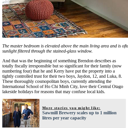
The master bedroom is elevated above the main living area and is of
sunlight filtered through the stained-glass window.
And that was the beginning of something Brendon describes as
totally fiscally irresponsible but so significant for their family (now
numbering four) that he and Kerry have put the property into a
tightly controlled trust for their two boys, Jaydon, 12, and Luka, 8.
These thoroughly cosmopolitan boys, currently attending the
International School of Ho Chi Minh City, love their Central Otago
lakeside holidays for reasons that may confuse local kids.
More stories you might like:
Sawmill Brewery scales up to 1 million
litres per year capacity