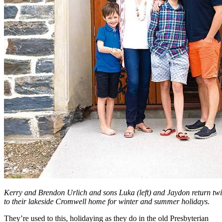
Kerry and Brendon Urlich and sons Luka (left) and Jaydon return tw
to their lakeside Cromwell home for winter and summer holidays.
They’re used to this, holidaying as they do in the old Presbyterian