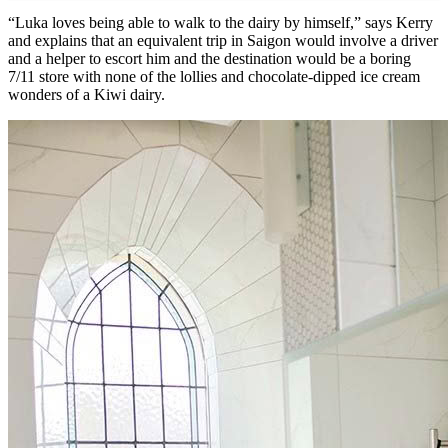
“Luka loves being able to walk to the dairy by himself,” says Kerry
and explains that an equivalent trip in Saigon would involve a driver
and a helper to escort him and the destination would be a boring
7/11 store with none of the lollies and chocolate-dipped ice cream
wonders of a Kiwi dairy.