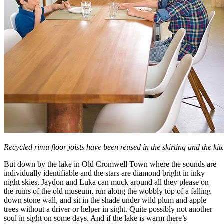
Recycled rimu floor joists have been reused in the skirting and the kit
But down by the lake in Old Cromwell Town where the sounds are
individually identifiable and the stars are diamond bright in inky
night skies, Jaydon and Luka can muck around all they please on
the ruins of the old museum, run along the wobbly top of a falling
down stone wall, and sit in the shade under wild plum and apple
trees without a driver or helper in sight. Quite possibly not another
soul in sight on some days. And if the lake is warm there’s