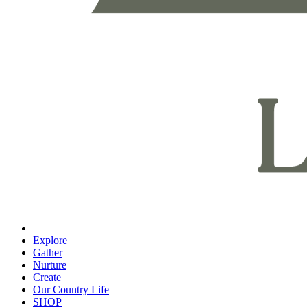
Explore
Gather
Nurture
Create
Our Country Life
SHOP