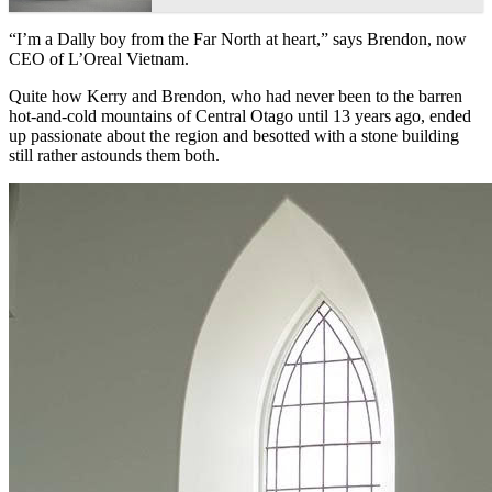
“I’m a Dally boy from the Far North at heart,” says Brendon, now
CEO of L’Oreal Vietnam.
Quite how Kerry and Brendon, who had never been to the barren
hot-and-cold mountains of Central Otago until 13 years ago, ended
up passionate about the region and besotted with a stone building
still rather astounds them both.