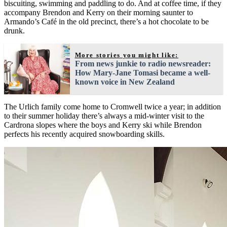
biscuiting, swimming and paddling to do. And at coffee time, if they
accompany Brendon and Kerry on their morning saunter to
Armando’s Café in the old precinct, there’s a hot chocolate to be
drunk.
More stories you might like:
From news junkie to radio newsreader:
How Mary-Jane Tomasi became a well-
known voice in New Zealand
The Urlich family come home to Cromwell twice a year; in addition
to their summer holiday there’s always a mid-winter visit to the
Cardrona slopes where the boys and Kerry ski while Brendon
perfects his recently acquired snowboarding skills.