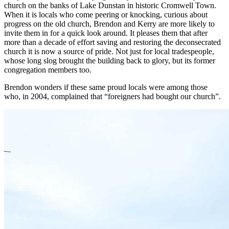
church on the banks of Lake Dunstan in historic Cromwell Town.
When it is locals who come peering or knocking, curious about
progress on the old church, Brendon and Kerry are more likely to
invite them in for a quick look around. It pleases them that after
more than a decade of effort saving and restoring the deconsecrated
church it is now a source of pride. Not just for local tradespeople,
whose long slog brought the building back to glory, but its former
congregation members too.
Brendon wonders if these same proud locals were among those
who, in 2004, complained that “foreigners had bought our church”.