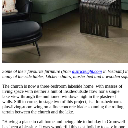
Some of their favourite furniture (from
districteight.com
in Vietnam) in
many of the side tables, kitchen chairs, master bed and a wooden sofa
The church is now a three-bedroom lakeside home, with masses of
living space with neither a hint of inside/outside flow nor a single
lake view through the mullioned windows high in the plastered
walls. Still to come, in stage two of this project, is a four-bedroom-
plus-living-room wing on a fine concrete blade spanning the rolling
terrain between the church and the lake.
“Having a place to call home and being able to holiday in Cromwell
has been a blessing. It was wonderful this past holiday to stay in one