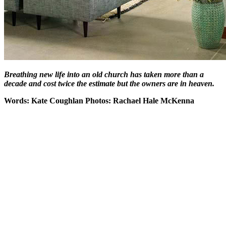
Breathing new life into an old church has taken more than a
decade and cost twice the estimate but the owners are in heaven.
Words: Kate Coughlan Photos: Rachael Hale McKenna