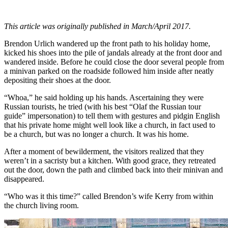
This article was originally published in March/April 2017.
Brendon Urlich wandered up the front path to his holiday home,
kicked his shoes into the pile of jandals already at the front door and
wandered inside. Before he could close the door several people from
a minivan parked on the roadside followed him inside after neatly
depositing their shoes at the door.
“Whoa,” he said holding up his hands. Ascertaining they were
Russian tourists, he tried (with his best “Olaf the Russian tour
guide” impersonation) to tell them with gestures and pidgin English
that his private home might well look like a church, in fact used to
be a church, but was no longer a church. It was his home.
After a moment of bewilderment, the visitors realized that they
weren’t in a sacristy but a kitchen. With good grace, they retreated
out the door, down the path and climbed back into their minivan and
disappeared.
“Who was it this time?” called Brendon’s wife Kerry from within
the church living room.