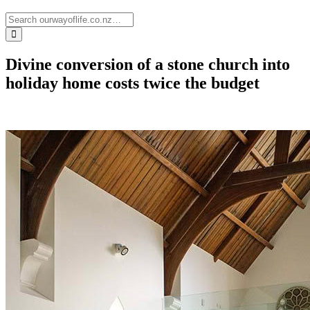
Divine conversion of a stone church into
holiday home costs twice the budget