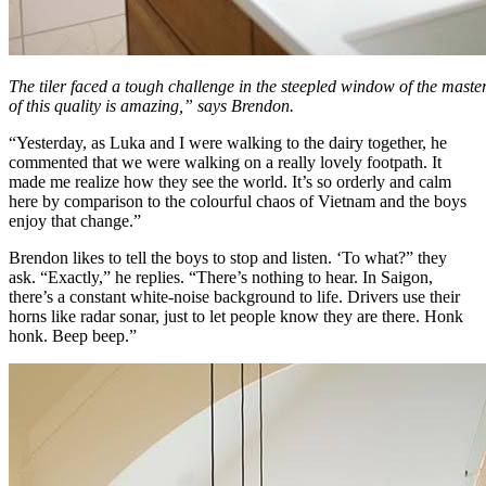
The tiler faced a tough challenge in the steepled window of the mas
of this quality is amazing,” says Brendon.
“Yesterday, as Luka and I were walking to the dairy together, he
commented that we were walking on a really lovely footpath. It
made me realize how they see the world. It’s so orderly and calm
here by comparison to the colourful chaos of Vietnam and the boys
enjoy that change.”
Brendon likes to tell the boys to stop and listen. ‘To what?” they
ask. “Exactly,” he replies. “There’s nothing to hear. In Saigon,
there’s a constant white-noise background to life. Drivers use their
horns like radar sonar, just to let people know they are there. Honk
honk. Beep beep.”