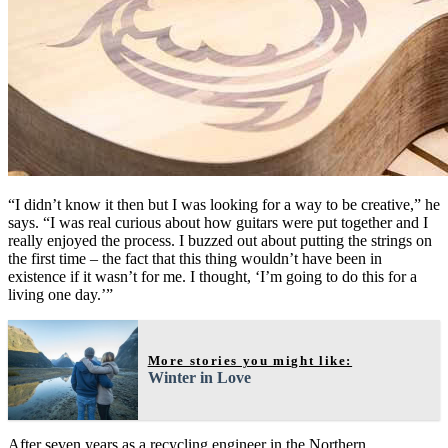
“I didn’t know it then but I was looking for a way to be creative,” he
says. “I was real curious about how guitars were put together and I
really enjoyed the process. I buzzed out about putting the strings on
the first time – the fact that this thing wouldn’t have been in
existence if it wasn’t for me. I thought, ‘I’m going to do this for a
living one day.’”
More stories you might like:
Winter in Love
After seven years as a recycling engineer in the Northern