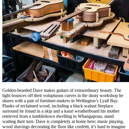
Golden-bearded Dave makes guitars of extraordinary beauty. The
light bounces off their voluptuous curves in the dusty workshop he
shares with a pair of furniture-makers in Wellington’s Lyall Bay.
Planks of reclaimed wood, including a black walnut fireplace
surround he found in a skip and a kauri weatherboard his mother
retrieved from a tumbledown dwelling in Whangapoua, stand
waiting their turn. Dave is completely at home here; music playing,
wood shavings decorating the floor like confetti, it’s hard to imagine