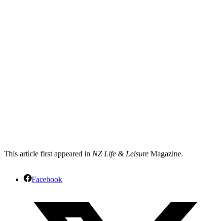
This article first appeared in
NZ Life & Leisure
Magazine.
Facebook