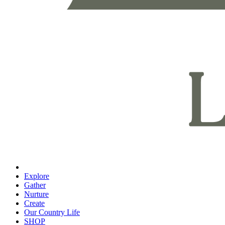
Explore
Gather
Nurture
Create
Our Country Life
SHOP