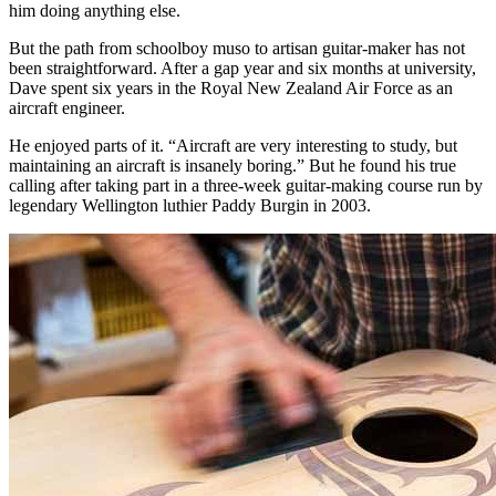
him doing anything else.
But the path from schoolboy muso to artisan guitar-maker has not
been straightforward. After a gap year and six months at university,
Dave spent six years in the Royal New Zealand Air Force as an
aircraft engineer.
He enjoyed parts of it. “Aircraft are very interesting to study, but
maintaining an aircraft is insanely boring.” But he found his true
calling after taking part in a three-week guitar-making course run by
legendary Wellington luthier Paddy Burgin in 2003.