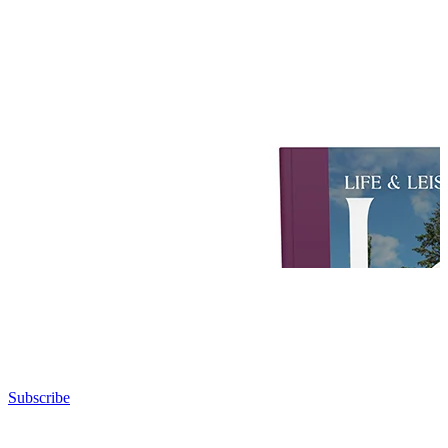
Subscribe