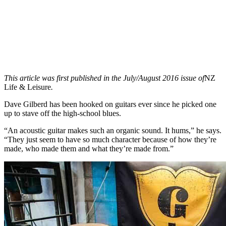
This article was first published in the July/August 2016 issue of
NZ
Life & Leisure
.
Dave Gilberd has been hooked on guitars ever since he picked one
up to stave off the high-school blues.
“An acoustic guitar makes such an organic sound. It hums,” he says.
“They just seem to have so much character because of how they’re
made, who made them and what they’re made from.”