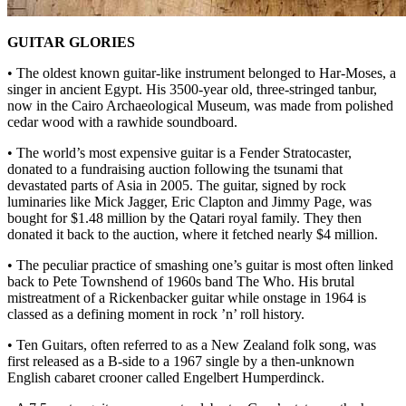
GUITAR GLORIES
• The oldest known guitar-like instrument belonged to Har-Moses, a
singer in ancient Egypt. His 3500-year old, three-stringed tanbur,
now in the Cairo Archaeological Museum, was made from polished
cedar wood with a rawhide soundboard.
• The world’s most expensive guitar is a Fender Stratocaster,
donated to a fundraising auction following the tsunami that
devastated parts of Asia in 2005. The guitar, signed by rock
luminaries like Mick Jagger, Eric Clapton and Jimmy Page, was
bought for $1.48 million by the Qatari royal family. They then
donated it back to the auction, where it fetched nearly $4 million.
• The peculiar practice of smashing one’s guitar is most often linked
back to Pete Townshend of 1960s band The Who. His brutal
mistreatment of a Rickenbacker guitar while onstage in 1964 is
classed as a defining moment in rock ’n’ roll history.
• Ten Guitars, often referred to as a New Zealand folk song, was
first released as a B-side to a 1967 single by a then-unknown
English cabaret crooner called Engelbert Humperdinck.