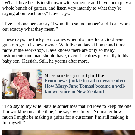
“What I love best is to sit down with someone and have them play a
whole bunch of guitars, and listen very intently to what they’re
saying about each one,” Dave says.
“I’ve had one person say ‘I want it to sound amber’ and I can work
out exactly what they mean.”
These days, the tricky part comes when it’s time for a Goldbeard
guitar to go to its new owner. With five guitars at home and three
more at the workshop, Dave knows there are only so many
instruments one man should have, even if he does play daily to his
baby son, Karsiah. Still, he yearns after more.
More stories you might like:
From news junkie to radio newsreader:
How Mary-Jane Tomasi became a well-
known voice in New Zealand
“I do say to my wife Natalie sometimes that I’d love to keep the one
I’m working on at the time,” he says wistfully. “No matter how
much I might be making a guitar for a customer, I’m still making it
for myself.”