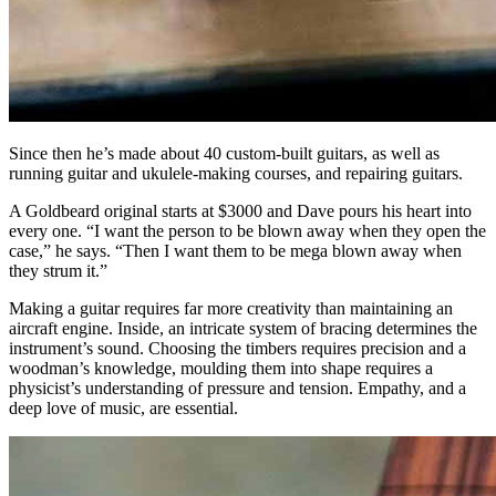
Since then he’s made about 40 custom-built guitars, as well as
running guitar and ukulele-making courses, and repairing guitars.
A Goldbeard original starts at $3000 and Dave pours his heart into
every one. “I want the person to be blown away when they open the
case,” he says. “Then I want them to be mega blown away when
they strum it.”
Making a guitar requires far more creativity than maintaining an
aircraft engine. Inside, an intricate system of bracing determines the
instrument’s sound. Choosing the timbers requires precision and a
woodman’s knowledge, moulding them into shape requires a
physicist’s understanding of pressure and tension. Empathy, and a
deep love of music, are essential.