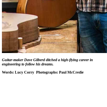
Guitar-maker Dave Gilberd ditched a high-flying career in
engineering to follow his dreams.
Words: Lucy Corry
Photographs: Paul McCredie