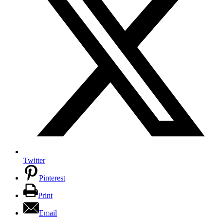
Twitter
Pinterest
Print
Email