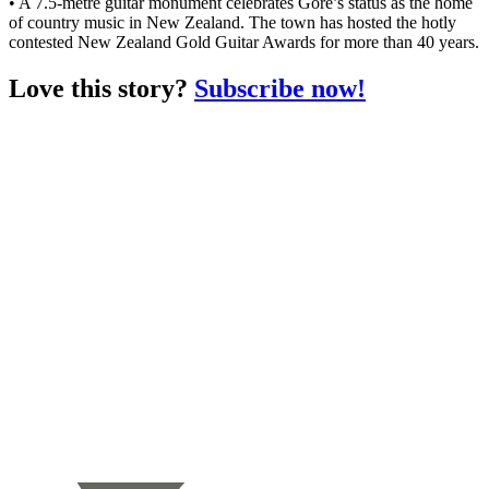
• A 7.5-metre guitar monument celebrates Gore’s status as the home
of country music in New Zealand. The town has hosted the hotly
contested New Zealand Gold Guitar Awards for more than 40 years.
Love this story?
Subscribe now!