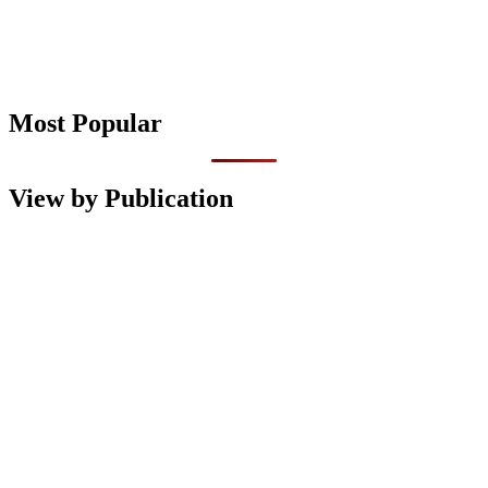
Most Popular
View by Publication