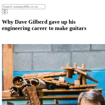
Why Dave Gilberd gave up his
engineering career to make guitars