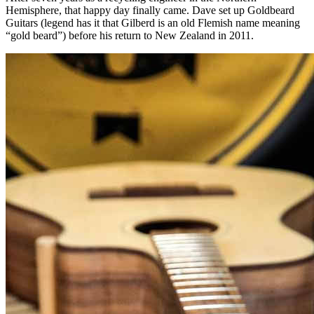
Hemisphere, that happy day finally came. Dave set up Goldbeard
Guitars (legend has it that Gilberd is an old Flemish name meaning
“gold beard”) before his return to New Zealand in 2011.