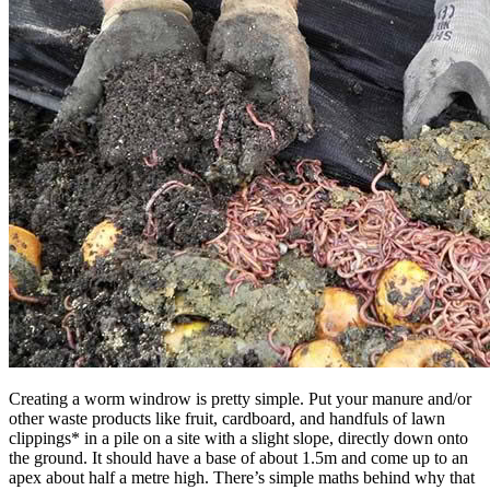
Creating a worm windrow is pretty simple. Put your manure and/or
other waste products like fruit, cardboard, and handfuls of lawn
clippings* in a pile on a site with a slight slope, directly down onto
the ground. It should have a base of about 1.5m and come up to an
apex about half a metre high. There’s simple maths behind why that