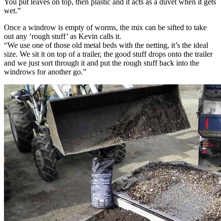
You put leaves on top, then plastic and it acts as a duvet when it gets
wet.”
Once a windrow is empty of worms, the mix can be sifted to take
out any ‘rough stuff’ as Kevin calls it.
“We use one of those old metal beds with the netting, it’s the ideal
size. We sit it on top of a trailer, the good stuff drops onto the trailer
and we just sort through it and put the rough stuff back into the
windrows for another go.”