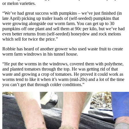
or melon varieties.
“We’ve had great success with pumpkins – we’ve just finished (in
late April) picking up trailer loads of (self-seeded) pumpkins that
were growing alongside our worm farm. You can get up to 30
pumpkins off one plant and sell them at 90c per kilo, but we’ve had
even better returns from (self-seeded) honeydew and rock melons
which sell for twice the price.”
Robbie has heard of another grower who used waste fruit to create
worm farm windrows in his tunnel house.
“He put the worms in the windrows, covered them with polythene,
and planted tomatoes through the top. He was getting rid of that
waste and growing a crop of tomatoes. He proved it could work as
worms tend to like it when it’s warm (mid-20s) and a lot of the time
you can’t get that through colder conditions.”