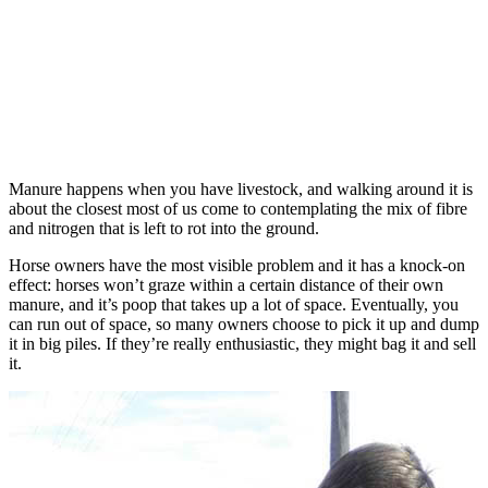
Manure happens when you have livestock, and walking around it is
about the closest most of us come to contemplating the mix of fibre
and nitrogen that is left to rot into the ground.
Horse owners have the most visible problem and it has a knock-on
effect: horses won’t graze within a certain distance of their own
manure, and it’s poop that takes up a lot of space. Eventually, you
can run out of space, so many owners choose to pick it up and dump
it in big piles. If they’re really enthusiastic, they might bag it and sell
it.