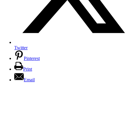
Twitter
Pinterest
Print
Email