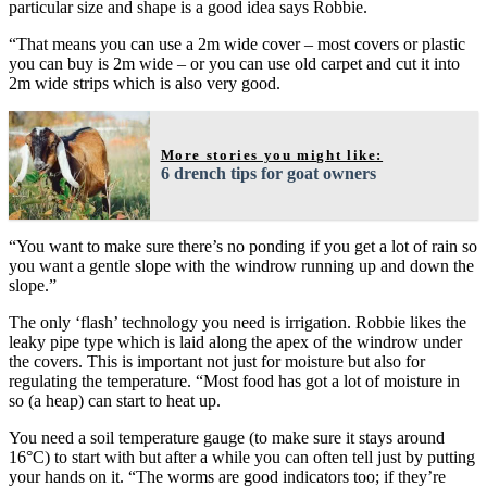
particular size and shape is a good idea says Robbie.
“That means you can use a 2m wide cover – most covers or plastic
you can buy is 2m wide – or you can use old carpet and cut it into
2m wide strips which is also very good.
More stories you might like:
6 drench tips for goat owners
“You want to make sure there’s no ponding if you get a lot of rain so
you want a gentle slope with the windrow running up and down the
slope.”
The only ‘flash’ technology you need is irrigation. Robbie likes the
leaky pipe type which is laid along the apex of the windrow under
the covers. This is important not just for moisture but also for
regulating the temperature. “Most food has got a lot of moisture in
so (a heap) can start to heat up.
You need a soil temperature gauge (to make sure it stays around
16°C) to start with but after a while you can often tell just by putting
your hands on it. “The worms are good indicators too; if they’re