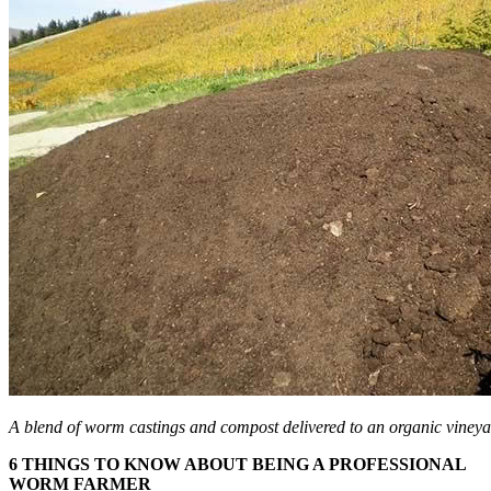
A blend of worm castings and compost delivered to an organic vineya
6 THINGS TO KNOW ABOUT BEING A PROFESSIONAL
WORM FARMER