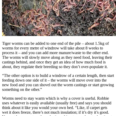
Tiger worms can be added to one end of the pile – about 1.5kg of
worms for every metre of windrow will take about 8 weeks to
process it – and you can add more manure/waste to the other end.
The worms will slowly move along as they need food, leaving their
castings behind, and once they get an idea of how much food is
about, they regulate their breeding so they don’t over-populate it.
“The other option is to build a windrow of a certain length, then start
feeding down one side of it – the worms will move over into the
new food and you can shovel out the worm castings or start growing
something on the other.”
Worms need to stay warm which is why a cover is useful. Robbie
uses whatever is easily available (usually free) and says you should
think about it like you would your own bed. “Like, if carpet gets
wet it does freeze, there’s not much insulation; if it’s dry it’s good.