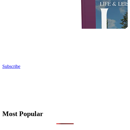
Subscribe
Most Popular