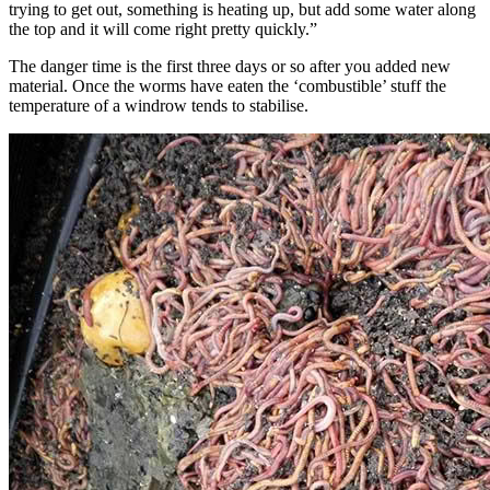
trying to get out, something is heating up, but add some water along
the top and it will come right pretty quickly.”
The danger time is the first three days or so after you added new
material. Once the worms have eaten the ‘combustible’ stuff the
temperature of a windrow tends to stabilise.