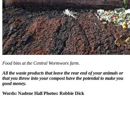
Food bins at the Central Wormworx farm.
All the waste products that leave the rear end of your animals or
that you throw into your compost have the potential to make you
good money.
Words: Nadene Hall
Photos: Robbie Dick