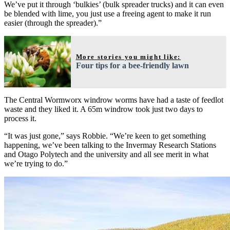
We’ve put it through ‘bulkies’ (bulk spreader trucks) and it can even
be blended with lime, you just use a freeing agent to make it run
easier (through the spreader).”
More stories you might like:
Four tips for a bee-friendly lawn
The Central Wormworx windrow worms have had a taste of feedlot
waste and they liked it. A 65m windrow took just two days to
process it.
“It was just gone,” says Robbie. “We’re keen to get something
happening, we’ve been talking to the Invermay Research Stations
and Otago Polytech and the university and all see merit in what
we’re trying to do.”