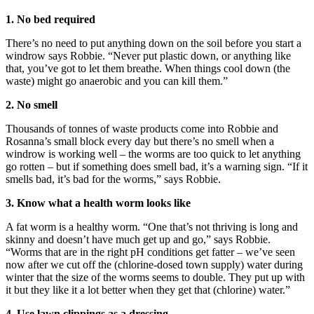
1. No bed required
There’s no need to put anything down on the soil before you start a
windrow says Robbie. “Never put plastic down, or anything like
that, you’ve got to let them breathe. When things cool down (the
waste) might go anaerobic and you can kill them.”
2. No smell
Thousands of tonnes of waste products come into Robbie and
Rosanna’s small block every day but there’s no smell when a
windrow is working well – the worms are too quick to let anything
go rotten – but if something does smell bad, it’s a warning sign. “If it
smells bad, it’s bad for the worms,” says Robbie.
3. Know what a health worm looks like
A fat worm is a healthy worm. “One that’s not thriving is long and
skinny and doesn’t have much get up and go,” says Robbie.
“Worms that are in the right pH conditions get fatter – we’ve seen
now after we cut off the (chlorine-dosed town supply) water during
winter that the size of the worms seems to double. They put up with
it but they like it a lot better when they get that (chlorine) water.”
4. Use lawn clippings as a dressing