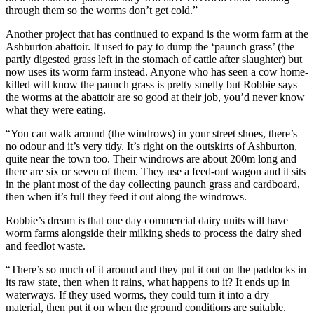
through them so the worms don’t get cold.”
Another project that has continued to expand is the worm farm at the
Ashburton abattoir. It used to pay to dump the ‘paunch grass’ (the
partly digested grass left in the stomach of cattle after slaughter) but
now uses its worm farm instead. Anyone who has seen a cow home-
killed will know the paunch grass is pretty smelly but Robbie says
the worms at the abattoir are so good at their job, you’d never know
what they were eating.
“You can walk around (the windrows) in your street shoes, there’s
no odour and it’s very tidy. It’s right on the outskirts of Ashburton,
quite near the town too. Their windrows are about 200m long and
there are six or seven of them. They use a feed-out wagon and it sits
in the plant most of the day collecting paunch grass and cardboard,
then when it’s full they feed it out along the windrows.
Robbie’s dream is that one day commercial dairy units will have
worm farms alongside their milking sheds to process the dairy shed
and feedlot waste.
“There’s so much of it around and they put it out on the paddocks in
its raw state, then when it rains, what happens to it? It ends up in
waterways. If they used worms, they could turn it into a dry
material, then put it on when the ground conditions are suitable.