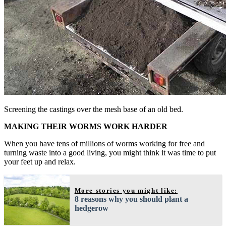
Screening the castings over the mesh base of an old bed.
MAKING THEIR WORMS WORK HARDER
When you have tens of millions of worms working for free and
turning waste into a good living, you might think it was time to put
your feet up and relax.
More stories you might like:
8 reasons why you should plant a
hedgerow