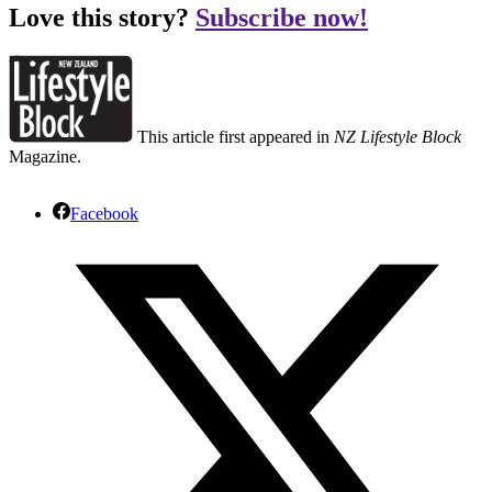
Love this story?
Subscribe now!
This article first appeared in
NZ Lifestyle Block
Magazine.
Facebook