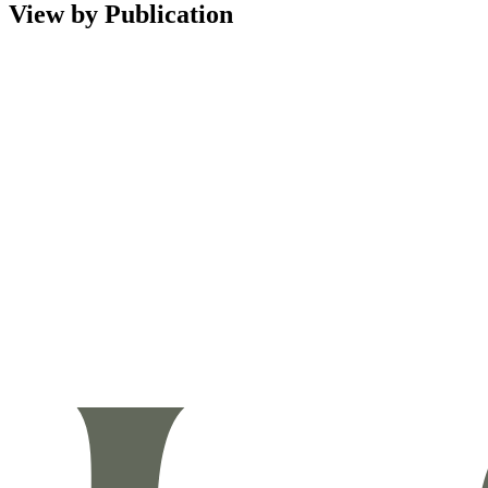
View by Publication