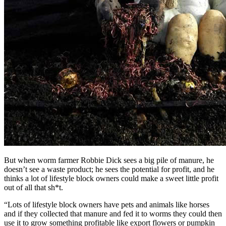
But when worm farmer Robbie Dick sees a big pile of manure, he
doesn’t see a waste product; he sees the potential for profit, and he
thinks a lot of lifestyle block owners could make a sweet little profit
out of all that sh*t.
“Lots of lifestyle block owners have pets and animals like horses
and if they collected that manure and fed it to worms they could then
use it to grow something profitable like export flowers or pumpkin