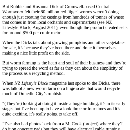
But Robbie and Rosanna Dick of Cromwell-based Central
Wormworx felt their 80 million red ‘tiger’ worms weren’t doing
enough just creating the castings from hundreds of tonnes of waste
that comes in from local orchards and supermarkets (see NZ
Lifestyle Block, August 2011), even though the product created sells
for around $500 per cubic metre.
When the Dicks talk about growing pumpkins and other vegetables
for sale, it’s because they’ve been there and done it themselves,
making a nice little profit on the side.
But worm farming is the heart and soul of their business and they’re
trying to spread the word as far as they can about the simplicity of
the process as a recycling method.
When
NZ Lifestyle Block
magazine last spoke to the Dicks, there
was talk of a new worm farm on a huge scale that would recycle
much of Dunedin City’s rubbish.
“(They’re) looking at doing it inside a huge building; it’s in its early
stages but I’ve been up to have a look three or four times and it’s
quite exciting, it’s really going to take off.
“I’ve also had photos back from a Mt Cook (project) where they’ll
do it on concrete pads but they will have electrical cable running