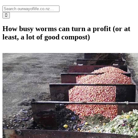
How busy worms can turn a profit (or at
least, a lot of good compost)