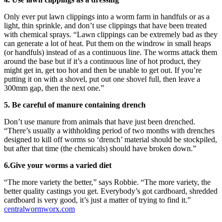
Only ever put lawn clippings into a worm farm in handfuls or as a
light, thin sprinkle, and don’t use clippings that have been treated
with chemical sprays. “Lawn clippings can be extremely bad as they
can generate a lot of heat. Put them on the windrow in small heaps
(or handfuls) instead of as a continuous line. The worms attack them
around the base but if it’s a continuous line of hot product, they
might get in, get too hot and then be unable to get out. If you’re
putting it on with a shovel, put out one shovel full, then leave a
300mm gap, then the next one.”
5. Be careful of manure containing drench
Don’t use manure from animals that have just been drenched.
“There’s usually a withholding period of two months with drenches
designed to kill off worms so ‘drench’ material should be stockpiled,
but after that time (the chemicals) should have broken down.”
6.Give your worms a varied diet
“The more variety the better,” says Robbie. “The more variety, the
better quality castings you get. Everybody’s got cardboard, shredded
cardboard is very good, it’s just a matter of trying to find it.”
centralwormworx.com