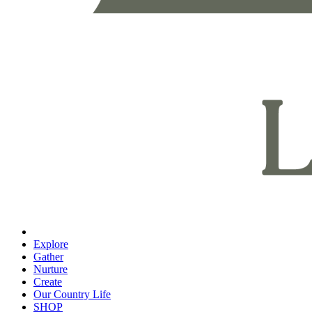
Explore
Gather
Nurture
Create
Our Country Life
SHOP