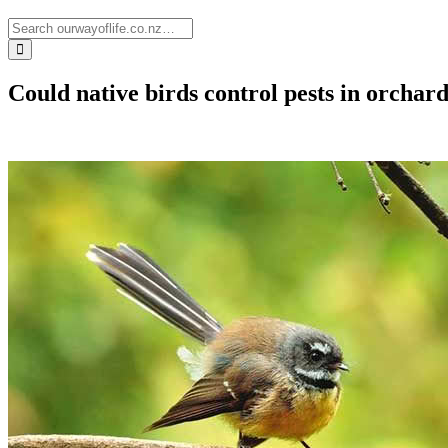
Could native birds control pests in orchar