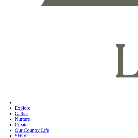
Explore
Gather
Nurture
Create
Our Country Life
SHOP