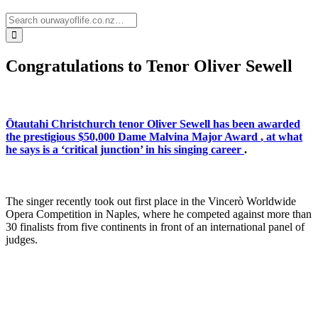
Congratulations to Tenor Oliver Sewell
Ōtautahi Christchurch tenor Oliver Sewell has been awarded
the prestigious $50,000
Dame Malvina Major Award
, at what
he says is a ‘critical junction’ in his singing career
.
The singer recently took out first place in the Vincerò Worldwide
Opera Competition in Naples, where he competed against more than
30 finalists from five continents in front of an international panel of
judges.