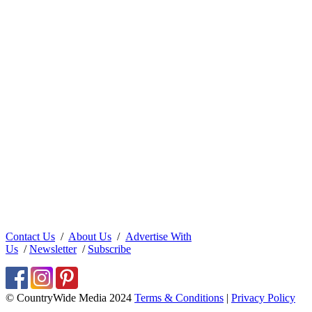
Contact Us
/
About Us
/
Advertise With
Us
/
Newsletter
/
Subscribe
© CountryWide Media 2024
Terms & Conditions
|
Privacy Policy