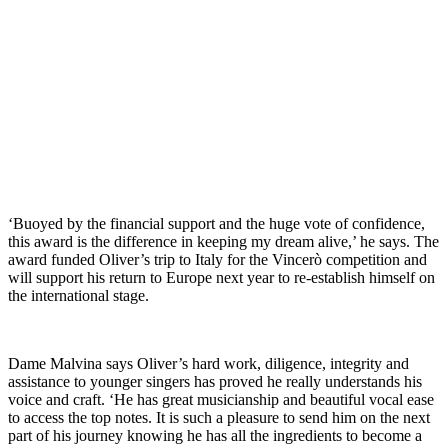
‘Buoyed by the financial support and the huge vote of confidence,
this award is the difference in keeping my dream alive,’ he says. The
award funded Oliver’s trip to Italy for the Vincerò competition and
will support his return to Europe next year to re-establish himself on
the international stage.
Dame Malvina says Oliver’s hard work, diligence, integrity and
assistance to younger singers has proved he really understands his
voice and craft. ‘He has great musicianship and beautiful vocal ease
to access the top notes. It is such a pleasure to send him on the next
part of his journey knowing he has all the ingredients to become a