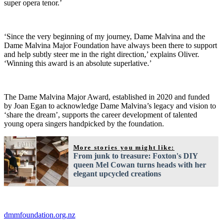
super opera tenor.’
‘Since the very beginning of my journey, Dame Malvina and the
Dame Malvina Major Foundation have always been there to support
and help subtly steer me in the right direction,’ explains Oliver.
‘Winning this award is an absolute superlative.’
The Dame Malvina Major Award, established in 2020 and funded
by Joan Egan to acknowledge Dame Malvina’s legacy and vision to
‘share the dream’, supports the career development of talented
young opera singers handpicked by the foundation.
More stories you might like:
From junk to treasure: Foxton's DIY
queen Mel Cowan turns heads with her
elegant upcycled creations
dmmfoundation.org.nz