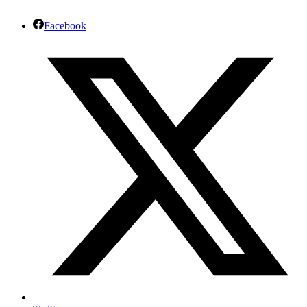
Facebook