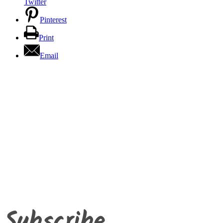
Twitter
Pinterest
Print
Email