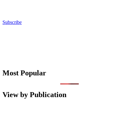
Subscribe
Most Popular
View by Publication