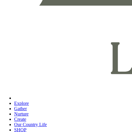
Explore
Gather
Nurture
Create
Our Country Life
SHOP