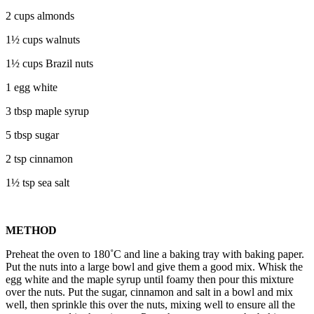
2 cups almonds
1½ cups walnuts
1½ cups Brazil nuts
1 egg white
3 tbsp maple syrup
5 tbsp sugar
2 tsp cinnamon
1½ tsp sea salt
METHOD
Preheat the oven to 180˚C and line a baking tray with baking paper.
Put the nuts into a large bowl and give them a good mix. Whisk the
egg white and the maple syrup until foamy then pour this mixture
over the nuts. Put the sugar, cinnamon and salt in a bowl and mix
well, then sprinkle this over the nuts, mixing well to ensure all the