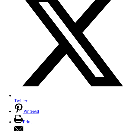
Twitter
Pinterest
Print