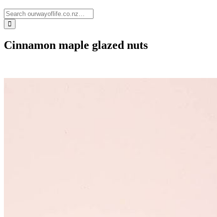
Cinnamon maple glazed nuts