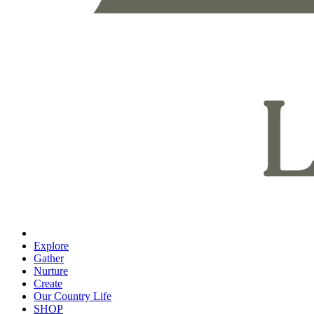
Explore
Gather
Nurture
Create
Our Country Life
SHOP