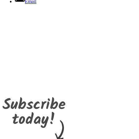
Email