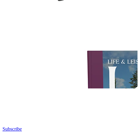
Subscribe