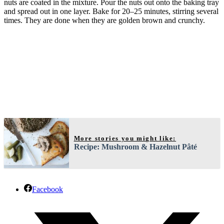
nuts are coated in the mixture. Pour the nuts out onto the baking tray
and spread out in one layer. Bake for 20–25 minutes, stirring several
times. They are done when they are golden brown and crunchy.
More stories you might like:
Recipe: Mushroom & Hazelnut Pâté
Facebook