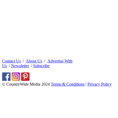
Contact Us
/
About Us
/
Advertise With
Us
/
Newsletter
/
Subscribe
© CountryWide Media 2024
Terms & Conditions
|
Privacy Policy