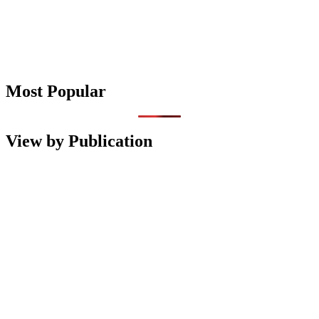
Most Popular
View by Publication