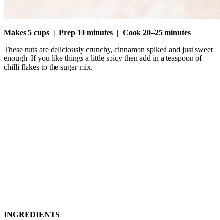
Makes 5 cups
|
Prep 10 minutes
|
Cook 20–25 minutes
These nuts are deliciously crunchy, cinnamon spiked and just sweet
enough. If you like things a little spicy then add in a teaspoon of
chilli flakes to the sugar mix.
INGREDIENTS