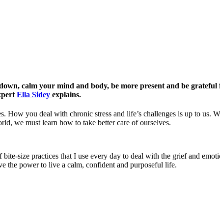
w down, calm your mind and body, be more present and be grateful f
expert
Ella Sidey
explains.
s. How you deal with chronic stress and life’s challenges is up to us. W
ld, we must learn how to take better care of ourselves.
bite-size practices that I use every day to deal with the grief and emoti
e the power to live a calm, confident and purposeful life.