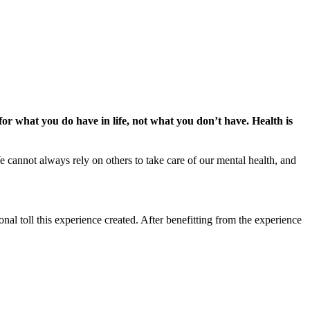
or what you do have in life, not what you don’t have. Health is
e cannot always rely on others to take care of our mental health, and
onal toll this experience created. After benefitting from the experience