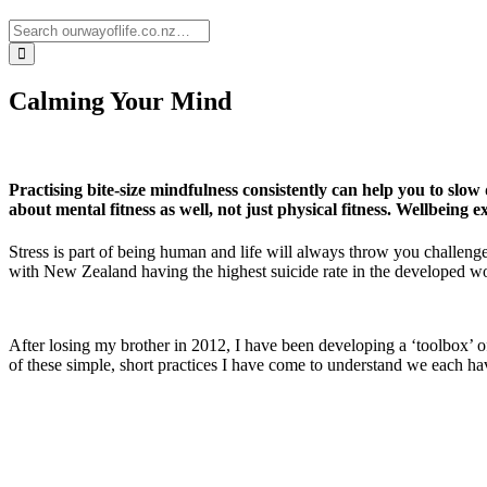
Calming Your Mind
Practising bite-size mindfulness consistently can help you to slo
about mental fitness as well, not just physical fitness. Wellbeing 
Stress is part of being human and life will always throw you challenge
with New Zealand having the highest suicide rate in the developed wor
After losing my brother in 2012, I have been developing a ‘toolbox’ of 
of these simple, short practices I have come to understand we each hav