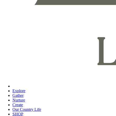
Explore
Gather
Nurture
Create
Our Country Life
SHOP