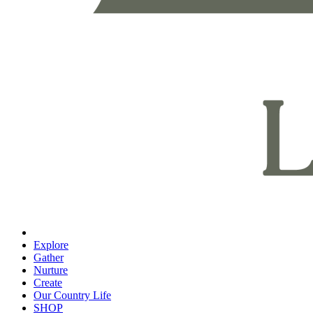
Explore
Gather
Nurture
Create
Our Country Life
SHOP