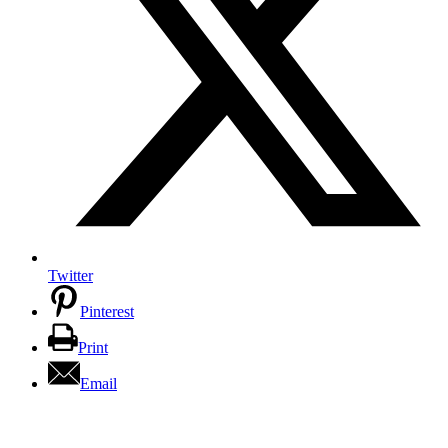
Twitter
Pinterest
Print
Email