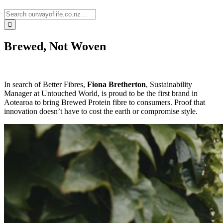
Brewed, Not Woven
In search of Better Fibres,
Fiona Bretherton
, Sustainability
Manager at Untouched World, is proud to be the first brand in
Aotearoa to bring Brewed Protein fibre to consumers. Proof that
innovation doesn’t have to cost the earth or compromise style.