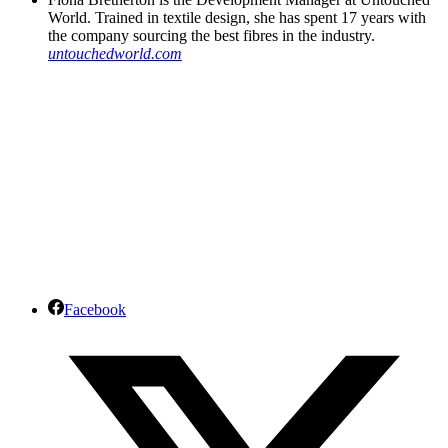
World. Trained in textile design, she has spent 17 years with
the company sourcing the best fibres in the industry.
untouchedworld.com
Facebook