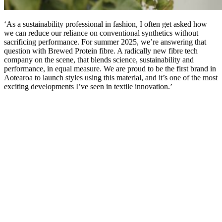
‘As a sustainability professional in fashion, I often get asked how
we can reduce our reliance on conventional synthetics without
sacrificing performance. For summer 2025, we’re answering that
question with Brewed Protein fibre. A radically new fibre tech
company on the scene, that blends science, sustainability and
performance, in equal measure. We are proud to be the first brand in
Aotearoa to launch styles using this material, and it’s one of the most
exciting developments I’ve seen in textile innovation.’