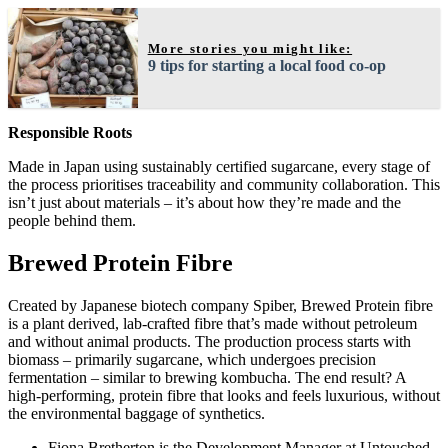
More stories you might like:
9 tips for starting a local food co-op
Responsible Roots
Made in Japan using sustainably certified sugarcane, every stage of
the process prioritises traceability and community collaboration. This
isn’t just about materials – it’s about how they’re made and the
people behind them.
Brewed Protein Fibre
Created by Japanese biotech company Spiber, Brewed Protein fibre
is a plant derived, lab-crafted fibre that’s made without petroleum
and without animal products. The production process starts with
biomass – primarily sugarcane, which undergoes precision
fermentation – similar to brewing kombucha. The end result? A
high-performing, protein fibre that looks and feels luxurious, without
the environmental baggage of synthetics.
Fiona Bretherton is the Development Manager at Untouched