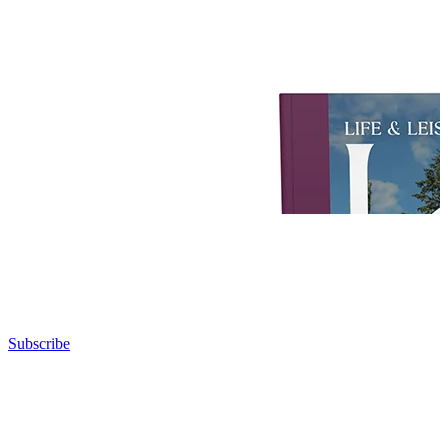
Subscribe