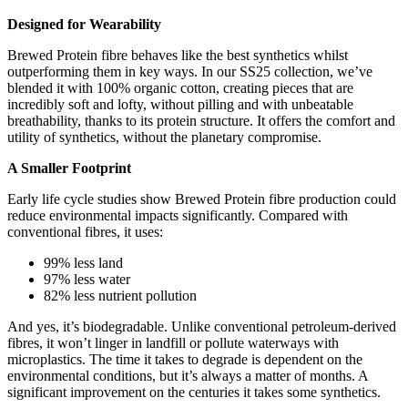
Designed for Wearability
Brewed Protein fibre behaves like the best synthetics whilst
outperforming them in key ways. In our SS25 collection, we’ve
blended it with 100% organic cotton, creating pieces that are
incredibly soft and lofty, without pilling and with unbeatable
breathability, thanks to its protein structure. It offers the comfort and
utility of synthetics, without the planetary compromise.
A Smaller Footprint
Early life cycle studies show Brewed Protein fibre production could
reduce environmental impacts significantly. Compared with
conventional fibres, it uses:
99% less land
97% less water
82% less nutrient pollution
And yes, it’s biodegradable. Unlike conventional petroleum-derived
fibres, it won’t linger in landfill or pollute waterways with
microplastics. The time it takes to degrade is dependent on the
environmental conditions, but it’s always a matter of months. A
significant improvement on the centuries it takes some synthetics.