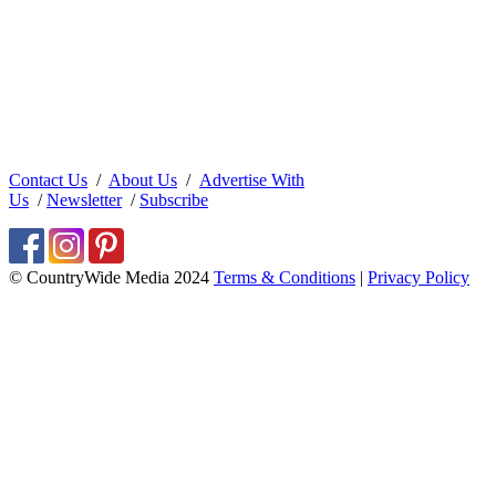
Contact Us
/
About Us
/
Advertise With
Us
/
Newsletter
/
Subscribe
© CountryWide Media 2024
Terms & Conditions
|
Privacy Policy