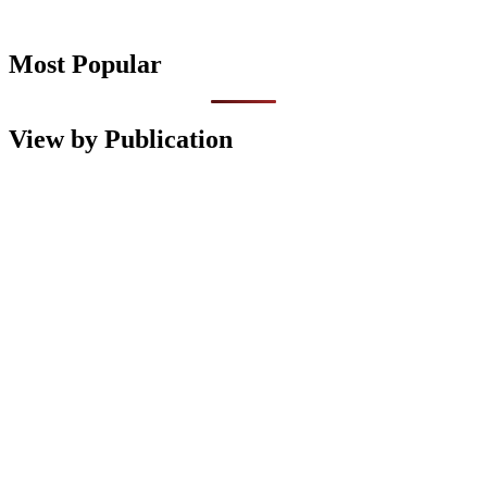
Most Popular
View by Publication