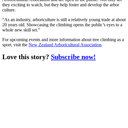
they exciting to watch, but they help foster and develop the arbor
culture.
“As an industry, arboriculture is still a relatively young trade at about
20 years old. Showcasing the climbing opens the public’s eyes to a
whole new skill set.”
For upcoming events and more information about tree climbing as a
sport, visit the
New Zealand Arboricultural Association
.
Love this story?
Subscribe now!