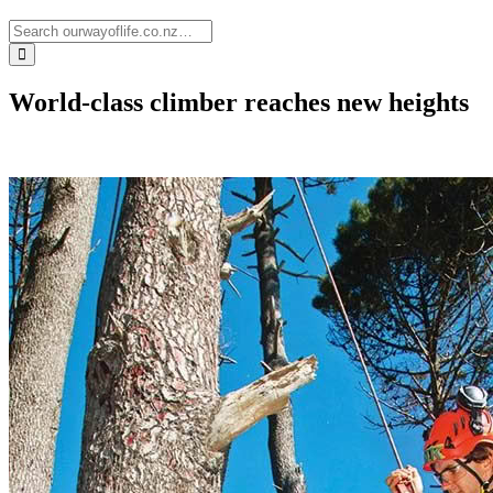
World-class climber reaches new heights