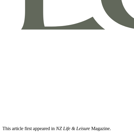
This article first appeared in
NZ Life & Leisure
Magazine.