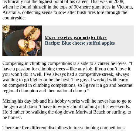
technically not the highest point of his career. That was in 2008,
when he found himself in the tops of 90-metre gum trees in Victoria,
Australia, collecting seeds to sow after bush fires tore through the
countryside.
More stories you might like:
Recipe: Blue cheese stuffed apples
Competing in climbing competitions is a side to a career he loves. “I
have a passion for climbing trees – like any job, if you don’t love it,
you won’t do it well. I’ve always had a competitive streak, always
wanting to go higher or be the best. The guys I worked with early
on competed in climbing competitions, so I gave it a go and became
regional champion and then national champ.”
Mixing his day job and his hobby works well; he never has to go to
the gym and doesn’t have to worry about training in his weekends.
He’d rather be walking the dog down Muriwai Beach or surfing, to
be honest.
There are five different disciplines in tree-climbing competitions: