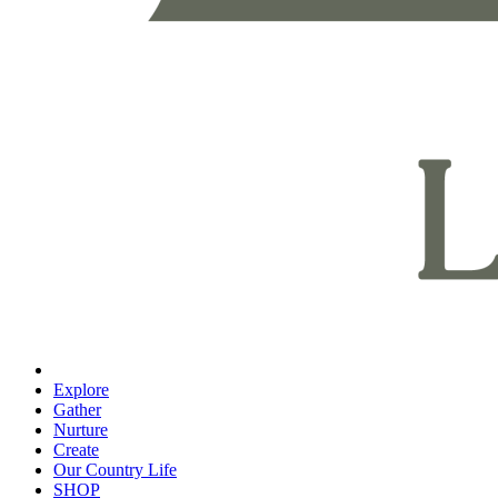
Explore
Gather
Nurture
Create
Our Country Life
SHOP