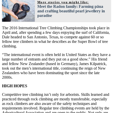
More stories you might like:
Meet the Radon family: Farming pāua
and crafting beautiful pearl jewellery in
paradise
The 2016 International Tree Climbing Championships took place in
April and, after spending a few days enjoying the surf of California,
Dale headed to San Antonio, Texas, to compete against 60 or so
fellow tree climbers in what he describes as the Super Bowl of tree
climbing.
“The international event is often held in United States as they have a
large number of entrants and they put on a good show.” His friend
and fellow New Zealander (based in Germany), James Kilpatrick,
took out the men’s international title, continuing the reign of New
Zealanders who have been dominating the sport since the late
2000s.
HIGH HOPES
Competitive tree climbing isn’t only for arborists. Skills learned and
practiced through rock climbing are mostly transferable, especially
as rock climbers are also aware of the safety techniques and
requirements involved. Regular tree climbing events are held by the
Arboricultural Association and are open to the public. Not only are