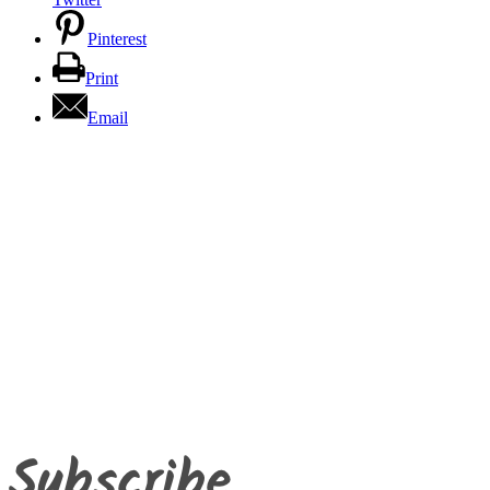
Pinterest
Print
Email