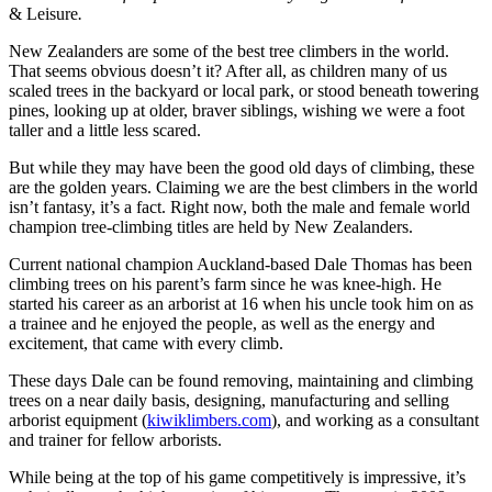
& Leisure
.
New Zealanders are some of the best tree climbers in the world.
That seems obvious doesn’t it? After all, as children many of us
scaled trees in the backyard or local park, or stood beneath towering
pines, looking up at older, braver siblings, wishing we were a foot
taller and a little less scared.
But while they may have been the good old days of climbing, these
are the golden years. Claiming we are the best climbers in the world
isn’t fantasy, it’s a fact. Right now, both the male and female world
champion tree-climbing titles are held by New Zealanders.
Current national champion Auckland-based Dale Thomas has been
climbing trees on his parent’s farm since he was knee-high. He
started his career as an arborist at 16 when his uncle took him on as
a trainee and he enjoyed the people, as well as the energy and
excitement, that came with every climb.
These days Dale can be found removing, maintaining and climbing
trees on a near daily basis, designing, manufacturing and selling
arborist equipment (
kiwiklimbers.com
), and working as a consultant
and trainer for fellow arborists.
While being at the top of his game competitively is impressive, it’s