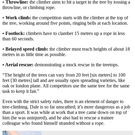
•
Throwline:
the climber aims to hit a target in the tree by tossing a
throwline, or climbing rope.
•
Work climb:
the competition starts with the climber at the top of
the tree, working around five points, ringing bells at each location.
• Footlock:
climbers have to clamber 15 metres up a rope in less
than 60 seconds.
•
Belayed speed climb:
the climber must reach heights of about 18
metres in as little time as possible.
• Aerial rescue:
demonstrating a mock rescue in the treetops.
“The height of the trees can vary from 20 feet [six metres] to 100
feet [30 metres] tall and are usually open spreading varieties, like
oak or london plane. All competitors use the same tree for the same
task to keep it fair.”
Even with the strict safety rules, there is an element of danger to
tree-climbing. Dale is so far unscathed; it’s more dangerous as a job
than a sport. It was while at work that a tree came down on top of
him (he was uninjured), and he also had to rescue a trainee
colleague who found himself stranded without a rope.