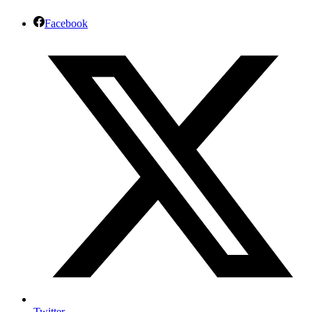
Facebook
Twitter