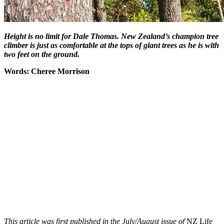
Height is no limit for Dale Thomas. New Zealand’s champion tree
climber is just as comfortable at the tops of giant trees as he is with
two feet on the ground.
Words: Cheree Morrison
This article was first published in the July/August issue of
NZ Life