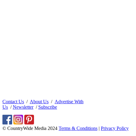
Contact Us
/
About Us
/
Advertise With
Us
/
Newsletter
/
Subscribe
© CountryWide Media 2024
Terms & Conditions
|
Privacy Policy