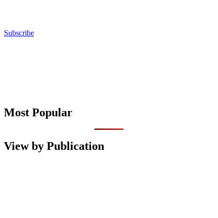
Subscribe
Most Popular
View by Publication