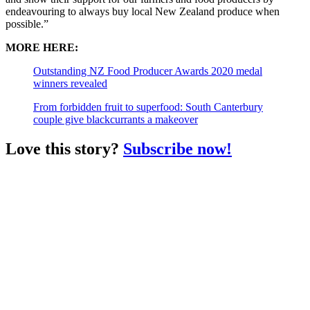
endeavouring to always buy local New Zealand produce when
possible.”
MORE HERE:
Outstanding NZ Food Producer Awards 2020 medal
winners revealed
From forbidden fruit to superfood: South Canterbury
couple give blackcurrants a makeover
Love this story?
Subscribe now!