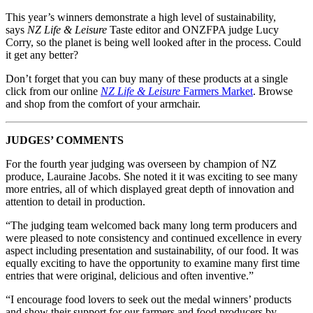
This year’s winners demonstrate a high level of sustainability,
says
NZ Life & Leisure
Taste editor and ONZFPA judge Lucy
Corry, so the planet is being well looked after in the process. Could
it get any better?
Don’t forget that you can buy many of these products at a single
click from our online
NZ Life & Leisure
Farmers Market
. Browse
and shop from the comfort of your armchair.
JUDGES’ COMMENTS
For the fourth year judging was overseen by champion of NZ
produce, Lauraine Jacobs. She noted it it was exciting to see many
more entries, all of which displayed great depth of innovation and
attention to detail in production.
“The judging team welcomed back many long term producers and
were pleased to note consistency and continued excellence in every
aspect including presentation and sustainability, of our food. It was
equally exciting to have the opportunity to examine many first time
entries that were original, delicious and often inventive.”
“I encourage food lovers to seek out the medal winners’ products
and show their support for our farmers and food producers by