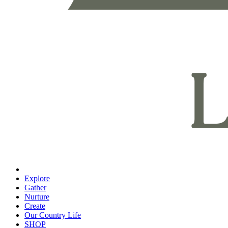
Explore
Gather
Nurture
Create
Our Country Life
SHOP