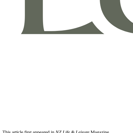
This article first appeared in
NZ Life & Leisure
Magazine.