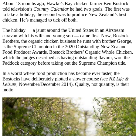
About 18 months ago, Hawke’s Bay chicken farmer Ben Bostock
told television’s
Country Calendar
he had two goals. The first was
to take a holiday; the second was to produce New Zealand’s best
chicken. He’s managed to tick off both.
The holiday — a jaunt around the United States in an Airstream
caravan with his wife and young son — came first. Now, Bostock
Brothers, the organic chicken business he runs with brother George,
is the Supreme Champion in the 2020 Outstanding New Zealand
Food Producer Awards. Bostock Brothers’ Organic Whole Chicken,
which the judges described as having outstanding flavour, won the
Paddock category before taking out the Supreme Champion title.
In a world where food production has become ever faster, the
Bostocks have deliberately plotted a slower course (see
NZ Life &
Leisure
, November/December 2014). Quality, not quantity, is their
motto.