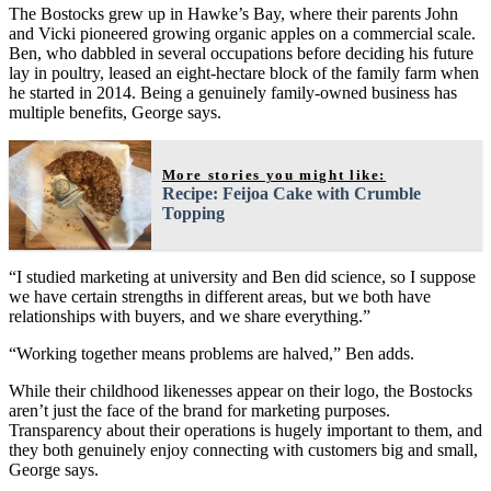
The Bostocks grew up in Hawke’s Bay, where their parents John
and Vicki pioneered growing organic apples on a commercial scale.
Ben, who dabbled in several occupations before deciding his future
lay in poultry, leased an eight-hectare block of the family farm when
he started in 2014. Being a genuinely family-owned business has
multiple benefits, George says.
More stories you might like:
Recipe: Feijoa Cake with Crumble
Topping
“I studied marketing at university and Ben did science, so I suppose
we have certain strengths in different areas, but we both have
relationships with buyers, and we share everything.”
“Working together means problems are halved,” Ben adds.
While their childhood likenesses appear on their logo, the Bostocks
aren’t just the face of the brand for marketing purposes.
Transparency about their operations is hugely important to them, and
they both genuinely enjoy connecting with customers big and small,
George says.