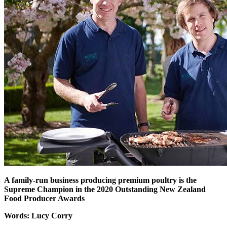
A family-run business producing premium poultry is the
Supreme Champion in the 2020 Outstanding New Zealand
Food Producer Awards
Words: Lucy Corry