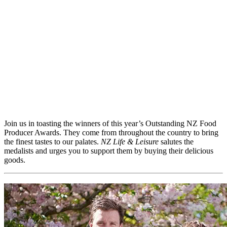
Join us in toasting the winners of this year’s Outstanding NZ Food
Producer Awards. They come from throughout the country to bring
the finest tastes to our palates.
NZ Life & Leisure
salutes the
medalists and urges you to support them by buying their delicious
goods.