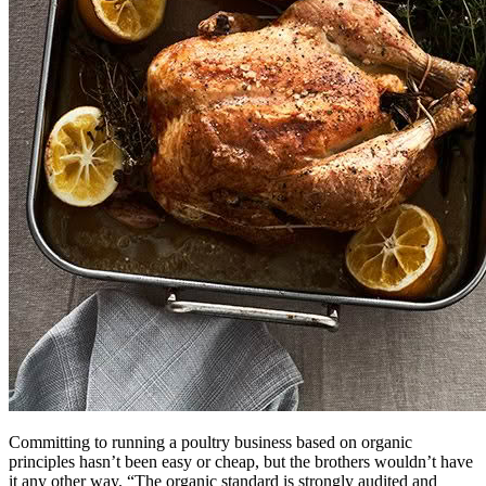
Committing to running a poultry business based on organic
principles hasn’t been easy or cheap, but the brothers wouldn’t have
it any other way. “The organic standard is strongly audited and