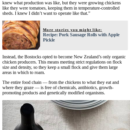
knew what production was like, but they were growing chickens
like they were tomatoes, keeping them in temperature-controlled
sheds. I knew I didn’t want to operate like that.”
More stories you might like:
Recipe: Pork Sausage Rolls with Apple
Pickle
Instead, the Bostocks opted to become New Zealand’s only organic
chicken producers. This means meeting strict regulations on flock
size and density, so they keep a small flock and give them large
areas in which to roam.
The entire food chain — from the chickens to what they eat and
where they graze — is free of chemicals, antibiotics, growth-
promoting products and genetically modified organisms.