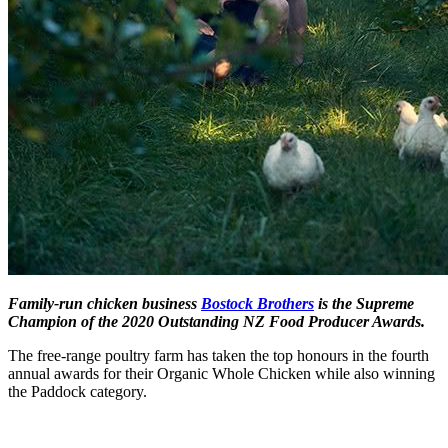
Family-run chicken business
Bostock Brothers
is the Supreme
Champion of the 2020 Outstanding NZ Food Producer Awards.
The free-range poultry farm has taken the top honours in the fourth
annual awards for their Organic Whole Chicken while also winning
the Paddock category.