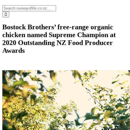
Bostock Brothers’ free-range organic
chicken named Supreme Champion at
2020 Outstanding NZ Food Producer
Awards