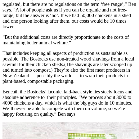
regulated, but there are no regulations on the term ‘free-range’,” Ben
says. “A lot of people ask us if you can be organic and not free-
range, but the answer is ‘no’. If we had 50,000 chickens in a shed
and one person looking after them, our costs would be 10 times
lower.
“But the additional costs are directly proportionate to the costs of
maintaining better animal welfare.”
That includes keeping all aspects of production as sustainable as
possible. The Bostocks use non-treated wood shavings from a local
sawmill for their chicken sheds.(The shavings are later scooped up
and turned into compost.) They’re also the first meat producers in
New Zealand — possibly the world — to wrap their products in
plant-based, compostable packaging.
Beneath the Bostocks’ laconic, laid-back style lies steely focus and
absolute adherence to their principles. “We process about 3000 to
4000 chickens a day, which is what the big guys do in 10 minutes.
We’ll never be able to compete with them on volume, so we’re
happy focusing on quality,” Ben says.