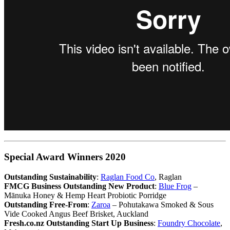
Special Award Winners 2020
Outstanding Sustainability
:
Raglan Food Co
, Raglan
FMCG Business Outstanding New Product
:
Blue Frog
–
Mānuka Honey & Hemp Heart Probiotic Porridge
Outstanding Free-From
:
Zaroa
– Pohutakawa Smoked & Sous
Vide Cooked Angus Beef Brisket, Auckland
Fresh.co.nz Outstanding Start Up Business
:
Foundry Chocolate
,