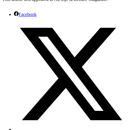
Facebook