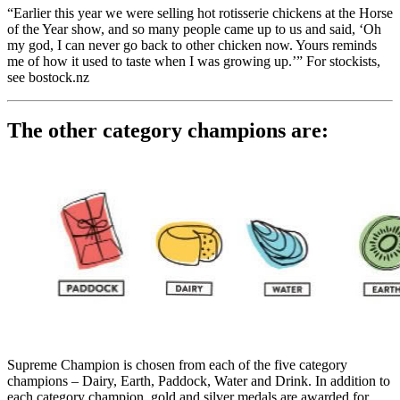
“Earlier this year we were selling hot rotisserie chickens at the Horse
of the Year show, and so many people came up to us and said, ‘Oh
my god, I can never go back to other chicken now. Yours reminds
me of how it used to taste when I was growing up.’” For stockists,
see bostock.nz
The other category champions are:
Supreme Champion is chosen from each of the five category
champions – Dairy, Earth, Paddock, Water and Drink. In addition to
each category champion, gold and silver medals are awarded for