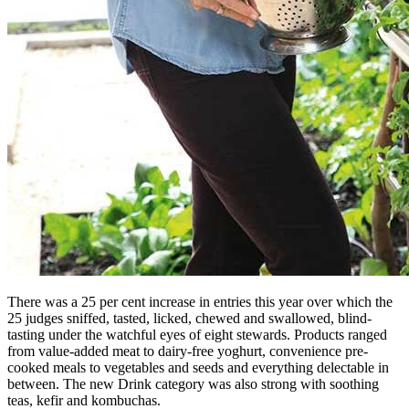
There was a 25 per cent increase in entries this year over which the
25 judges sniffed, tasted, licked, chewed and swallowed, blind-
tasting under the watchful eyes of eight stewards. Products ranged
from value-added meat to dairy-free yoghurt, convenience pre-
cooked meals to vegetables and seeds and everything delectable in
between. The new Drink category was also strong with soothing
teas, kefir and kombuchas.