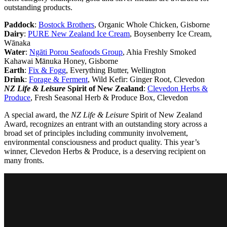
outstanding products.
Paddock
:
Bostock Brothers
, Organic Whole Chicken, Gisborne
Dairy
:
PURE New Zealand Ice Cream
, Boysenberry Ice Cream,
Wānaka
Water
:
Ngāti Porou Seafoods Group
, Ahia Freshly Smoked
Kahawai Mānuka Honey, Gisborne
Earth
:
Fix & Fogg
, Everything Butter, Wellington
Drink
:
Forage & Ferment
, Wild Kefir: Ginger Root, Clevedon
NZ Life & Leisure
Spirit of New Zealand
:
Clevedon Herbs &
Produce
, Fresh Seasonal Herb & Produce Box, Clevedon
A special award, the
NZ Life & Leisure
Spirit of New Zealand
Award, recognizes an entrant with an outstanding story across a
broad set of principles including community involvement,
environmental consciousness and product quality. This year’s
winner, Clevedon Herbs & Produce, is a deserving recipient on
many fronts.