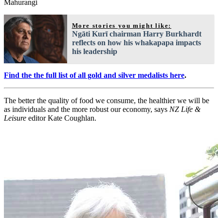
Mahurangi
More stories you might like:
Ngāti Kurī chairman Harry Burkhardt
reflects on how his whakapapa impacts
his leadership
Find the the full list of all gold and silver medalists here
.
The better the quality of food we consume, the healthier we will be
as individuals and the more robust our economy, says
NZ Life &
Leisure
editor Kate Coughlan.