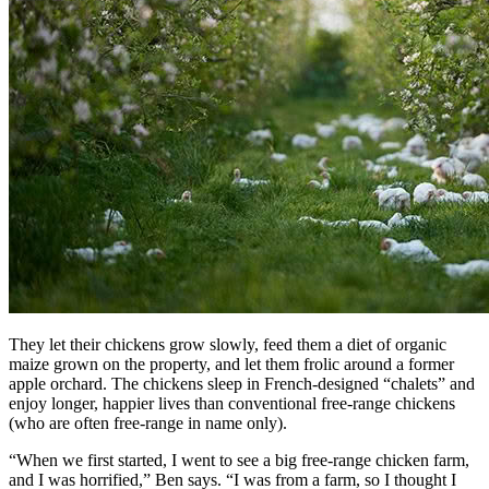
They let their chickens grow slowly, feed them a diet of organic
maize grown on the property, and let them frolic around a former
apple orchard. The chickens sleep in French-designed “chalets” and
enjoy longer, happier lives than conventional free-range chickens
(who are often free-range in name only).
“When we first started, I went to see a big free-range chicken farm,
and I was horrified,” Ben says. “I was from a farm, so I thought I