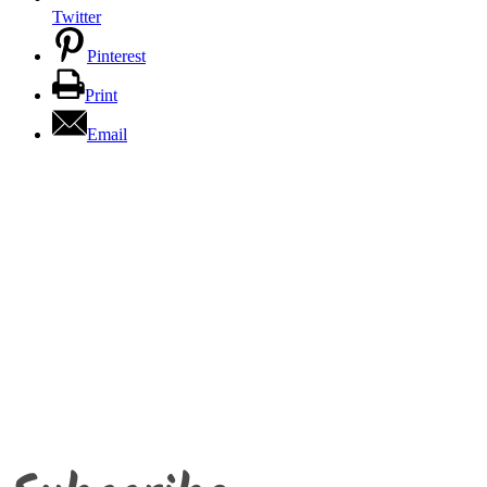
Twitter
Pinterest
Print
Email