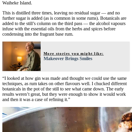
Waiheke Island.
This is distilled three times, leaving no residual sugar — and no
further sugar is added (as is common in some rums). Botanicals are
added to the still’s column on the third pass — the alcohol vapours
infuse with the essential oils from the herbs and spices before
condensing into the fragrant base rum.
More stories you might like:
Makeover Brings Smiles
“I looked at how gin was made and thought we could use the same
techniques, as rum takes on other flavours well. I chucked different
botanicals in the pot of the still to see what came down. The early
results weren’t great, but they were enough to show it would work
and then it was a case of refining it.”