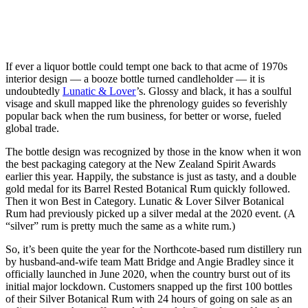
If ever a liquor bottle could tempt one back to that acme of 1970s
interior design — a booze bottle turned candleholder — it is
undoubtedly
Lunatic & Lover
’s. Glossy and black, it has a soulful
visage and skull mapped like the phrenology guides so feverishly
popular back when the rum business, for better or worse, fueled
global trade.
The bottle design was recognized by those in the know when it won
the best packaging category at the New Zealand Spirit Awards
earlier this year. Happily, the substance is just as tasty, and a double
gold medal for its Barrel Rested Botanical Rum quickly followed.
Then it won Best in Category. Lunatic & Lover Silver Botanical
Rum had previously picked up a silver medal at the 2020 event. (A
“silver” rum is pretty much the same as a white rum.)
So, it’s been quite the year for the Northcote-based rum distillery run
by husband-and-wife team Matt Bridge and Angie Bradley since it
officially launched in June 2020, when the country burst out of its
initial major lockdown. Customers snapped up the first 100 bottles
of their Silver Botanical Rum with 24 hours of going on sale as an