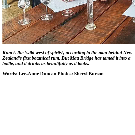
Rum is the ‘wild west of spirits’, according to the man behind New
Zealand’s first botanical rum. But Matt Bridge has tamed it into a
bottle, and it drinks as beautifully as it looks.
Words: Lee-Anne Duncan Photos: Sheryl Burson