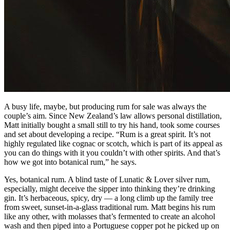
A busy life, maybe, but producing rum for sale was always the
couple’s aim. Since New Zealand’s law allows personal distillation,
Matt initially bought a small still to try his hand, took some courses
and set about developing a recipe. “Rum is a great spirit. It’s not
highly regulated like cognac or scotch, which is part of its appeal as
you can do things with it you couldn’t with other spirits. And that’s
how we got into botanical rum,” he says.
Yes, botanical rum. A blind taste of Lunatic & Lover silver rum,
especially, might deceive the sipper into thinking they’re drinking
gin. It’s herbaceous, spicy, dry — a long climb up the family tree
from sweet, sunset-in-a-glass traditional rum. Matt begins his rum
like any other, with molasses that’s fermented to create an alcohol
wash and then piped into a Portuguese copper pot he picked up on