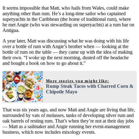
It seems impossible that Matt, who hails from Wales, could make
anything other than rum. He’s a long-time sailor who captained
superyachts in the Caribbean (the home of traditional rum), where
he met Angie (who was stewarding on superyachts) at a rum bar on
Antigua.
A year later, Matt was discussing what he was doing with his life
over a bottle of rum with Angie’s brother when — looking at the
bottle of rum on the table — they came up with the idea of making
their own. “I woke up the next morning, dusted off the headache
and bought a book on how to go about it.”
More stories you might like:
Rump Steak Tacos with Charred Corn &
Chipotle Mayo
That was six years ago, and now Matt and Angie are living that life,
surrounded by vats of molasses, tanks of developing silver rum and
oak barrels of resting rum. That’s when they’re not at their day jobs
— Matt as a sailmaker and Angie running her event-management
business, which now includes mixology events.