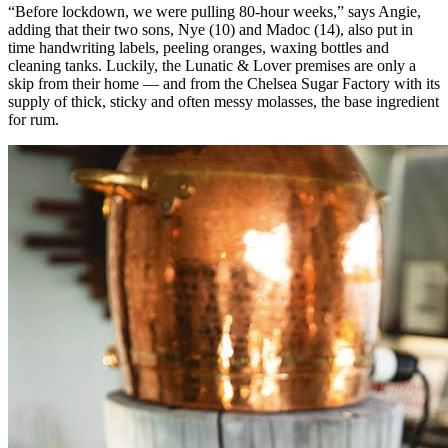
“Before lockdown, we were pulling 80-hour weeks,” says Angie,
adding that their two sons, Nye (10) and Madoc (14), also put in
time handwriting labels, peeling oranges, waxing bottles and
cleaning tanks. Luckily, the Lunatic & Lover premises are only a
skip from their home — and from the Chelsea Sugar Factory with its
supply of thick, sticky and often messy molasses, the base ingredient
for rum.