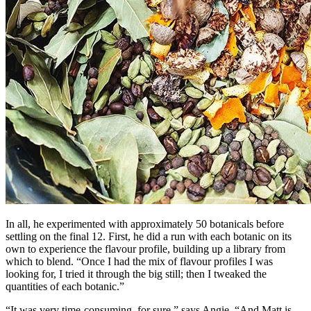
In all, he experimented with approximately 50 botanicals before
settling on the final 12. First, he did a run with each botanic on its
own to experience the flavour profile, building up a library from
which to blend. “Once I had the mix of flavour profiles I was
looking for, I tried it through the big still; then I tweaked the
quantities of each botanic.”
“It was very time-consuming, for sure,” says Angie. “And Matt is