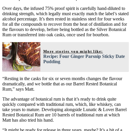
Over days, the infused 75% proof spirit is carefully hand-diluted to
drinking strength, which legally must exactly match the label’s stated
alcohol percentage. It’s then rested in stainless steel for four weeks
for all the compounds to recover from the heat of distillation and for
the flavours to develop, before being bottled as the Silver Botanical
Rum or transferred into oak casks, once used for bourbon.
More stories you might like:
Recipe: Four Ginger Parsnip Sticky Date
Pudding
“Resting in the casks for six or seven months changes the flavour
dramatically, and we bottle that as our Barrel Rested Botanical
Rum,” says Matt.
The advantage of botanical rum is that it’s ready to drink quite
quickly compared with traditional rum, which, like whiskey, can
take years to mature. Developing alongside Lunatic & Lover Barrel
Rested Botanical Rum are 10 barrels of traditional rum at which
Matt has also tried his hand.
“It might be ready for release in three years, maybe? It’s a bit of a