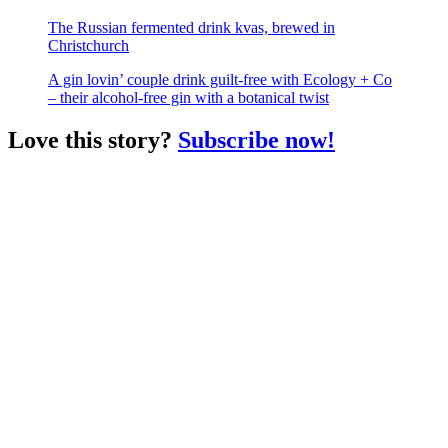
The Russian fermented drink kvas, brewed in
Christchurch
A gin lovin’ couple drink guilt-free with Ecology + Co
– their alcohol-free gin with a botanical twist
Love this story?
Subscribe now!