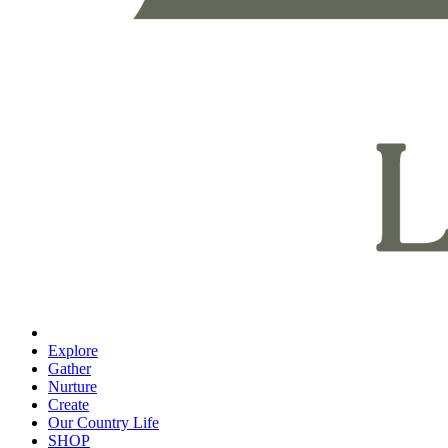
Explore
Gather
Nurture
Create
Our Country Life
SHOP