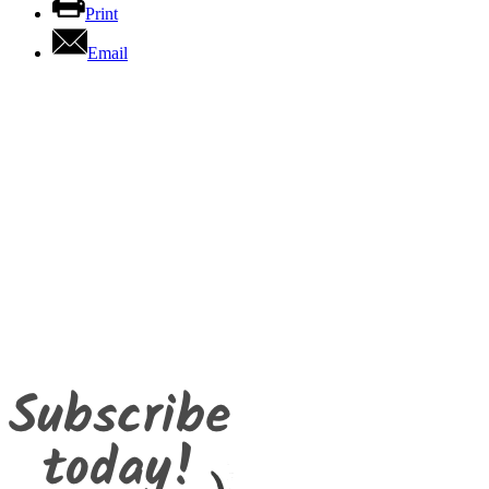
Print
Email