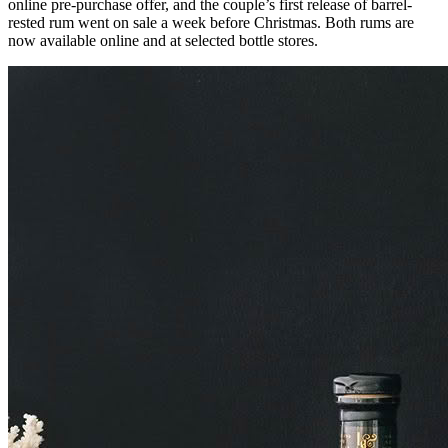
online pre-purchase offer, and the couple’s first release of barrel-
rested rum went on sale a week before Christmas. Both rums are
now available online and at selected bottle stores.