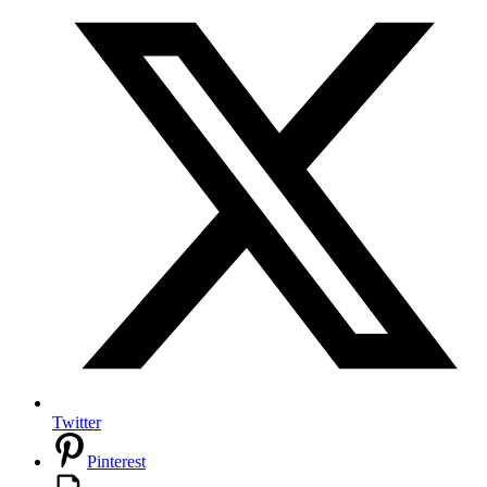
Twitter
Pinterest