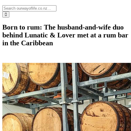
Born to rum: The husband-and-wife duo
behind Lunatic & Lover met at a rum bar
in the Caribbean