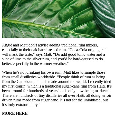
Angie and Matt don’t advise adding traditional rum mixers,
especially to their oak barrel-rested rum. “Coca-Cola or ginger ale
will mask the taste,” says Matt. “Do add good tonic water and a
slice of lime to the silver rum, and you’d be hard-pressed to do
better, especially in the warmer weather.”
When he’s not drinking his own rum, Matt likes to sample those
from small distilleries worldwide. “People think of rum as being
from the Caribbean, but it is made around the world. I recently tried
my first clairin, which is a traditional sugar-cane rum from Haiti. It’s
been around for hundreds of years but is only now being marketed.
There are hundreds of tiny distilleries all over Haiti, all doing terroir-
driven rums made from sugar cane. It’s not for the uninitiated, but
it’s truly extraordinary.”
MORE HERE