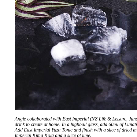
Angie collaborated with East Imperial (NZ Life & Leisure, Jun
drink to create at home. In a highball glass, add 60ml of Luna
Add East Imperial Yuzu Tonic and finish with a slice of dried 
Imperial Kima Kola and a slice of lime.