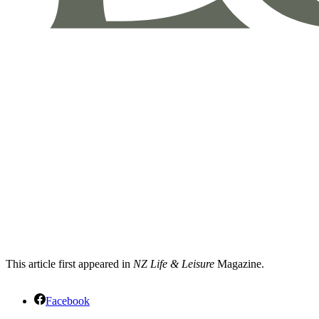
This article first appeared in
NZ Life & Leisure
Magazine.
Facebook