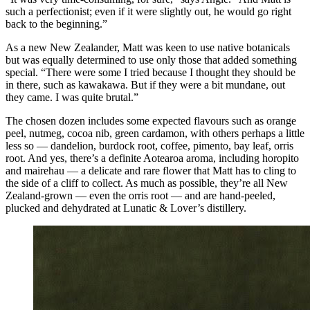
such a perfectionist; even if it were slightly out, he would go right
back to the beginning.”
As a new New Zealander, Matt was keen to use native botanicals
but was equally determined to use only those that added something
special. “There were some I tried because I thought they should be
in there, such as kawakawa. But if they were a bit mundane, out
they came. I was quite brutal.”
The chosen dozen includes some expected flavours such as orange
peel, nutmeg, cocoa nib, green cardamon, with others perhaps a little
less so — dandelion, burdock root, coffee, pimento, bay leaf, orris
root. And yes, there’s a definite Aotearoa aroma, including horopito
and mairehau — a delicate and rare flower that Matt has to cling to
the side of a cliff to collect. As much as possible, they’re all New
Zealand-grown — even the orris root — and are hand-peeled,
plucked and dehydrated at Lunatic & Lover’s distillery.