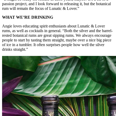
passion project, and I look forward to releasing it, but the botanical
rum will remain the focus of Lunatic & Lover.”
WHAT WE’RE DRINKING
Angie loves educating spirit enthusiasts about Lunatic & Lover
rums, as well as cocktails in general. “Both the silver and the barrel-
rested botanical rums are great sipping rums. We always encourage
people to start by tasting them straight, maybe over a nice big piece
of ice in a tumbler. It often surprises people how well the silver
drinks straight.”