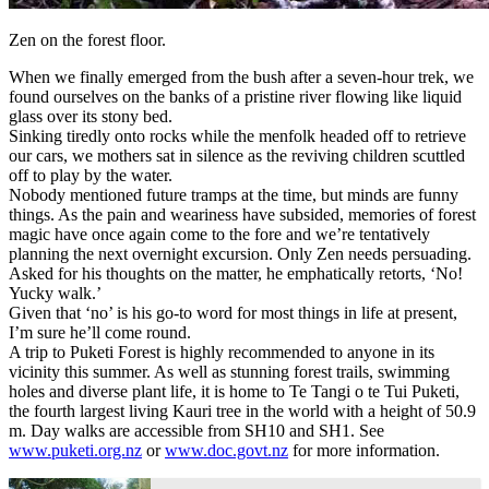
Zen on the forest floor.
When we finally emerged from the bush after a seven-hour trek, we
found ourselves on the banks of a pristine river flowing like liquid
glass over its stony bed.
Sinking tiredly onto rocks while the menfolk headed off to retrieve
our cars, we mothers sat in silence as the reviving children scuttled
off to play by the water.
Nobody mentioned future tramps at the time, but minds are funny
things. As the pain and weariness have subsided, memories of forest
magic have once again come to the fore and we’re tentatively
planning the next overnight excursion. Only Zen needs persuading.
Asked for his thoughts on the matter, he emphatically retorts, ‘No!
Yucky walk.’
Given that ‘no’ is his go-to word for most things in life at present,
I’m sure he’ll come round.
A trip to Puketi Forest is highly recommended to anyone in its
vicinity this summer. As well as stunning forest trails, swimming
holes and diverse plant life, it is home to Te Tangi o te Tui Puketi,
the fourth largest living Kauri tree in the world with a height of 50.9
m. Day walks are accessible from SH10 and SH1. See
www.puketi.org.nz
or
www.doc.govt.nz
for more information.