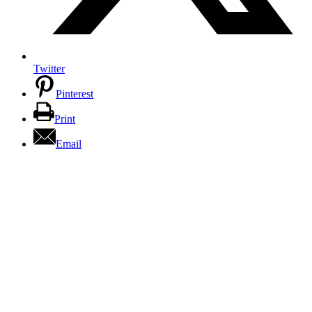
Twitter
Pinterest
Print
Email