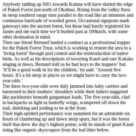
Anybody rattling up SH1 towards Kaitaia will have skirted the edge
of Puketi Forest just north of Okaihau. Rising from the valley floor,
its steep southern range runs parallel to the road like an immense and
continuous barricade of wooded green. Occasional signposts mark
gateways into the ancient forest, but those had barely registered for
James and me each time we’d hurtled past at 100km/h, with some
other destination in mind.
Then our friend Bernard landed a contract as a professional trapper
for the Puketi Forest Trust, which is working to restore the area to a
‘living forest’ through pest control and the reintroduction of native
birds. As well as his descriptions of towering Kauri and rare Kokako
singing at dawn, Bernard told us he had keys to the trappers’ hut.
‘It’ll be a good walk in for the children,’ he said. ‘Around five
hours. It’s a bit steep in places so we might have to carry the two-
year-olds.’
The three two-year-olds were duly jammed into baby carriers and
harnessed to their mothers’ shoulders while their fathers staggered
like packhorses beneath gargantuan loads. The five-year-olds, clad
in backpacks as light as butterfly wings, scampered off down the
trail, shrieking and jostling to be at the front.
Their high-spirited performance was sustained for an admirable six
hours of clambering up and down steep spurs, but it was the forest
itself that drew the day’s highest praise, with its stands of giant Kauri
rising like organic skyscrapers from the leaf-litter below.