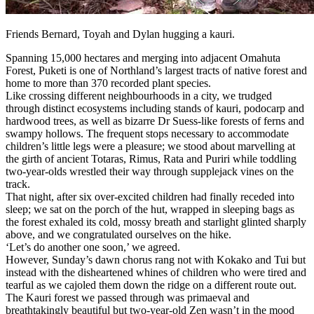
Friends Bernard, Toyah and Dylan hugging a kauri.
Spanning 15,000 hectares and merging into adjacent Omahuta
Forest, Puketi is one of Northland’s largest tracts of native forest and
home to more than 370 recorded plant species.
Like crossing different neighbourhoods in a city, we trudged
through distinct ecosystems including stands of kauri, podocarp and
hardwood trees, as well as bizarre Dr Suess-like forests of ferns and
swampy hollows. The frequent stops necessary to accommodate
children’s little legs were a pleasure; we stood about marvelling at
the girth of ancient Totaras, Rimus, Rata and Puriri while toddling
two-year-olds wrestled their way through supplejack vines on the
track.
That night, after six over-excited children had finally receded into
sleep; we sat on the porch of the hut, wrapped in sleeping bags as
the forest exhaled its cold, mossy breath and starlight glinted sharply
above, and we congratulated ourselves on the hike.
‘Let’s do another one soon,’ we agreed.
However, Sunday’s dawn chorus rang not with Kokako and Tui but
instead with the disheartened whines of children who were tired and
tearful as we cajoled them down the ridge on a different route out.
The Kauri forest we passed through was primaeval and
breathtakingly beautiful but two-year-old Zen wasn’t in the mood