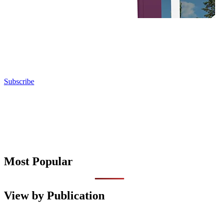
Subscribe
Most Popular
View by Publication