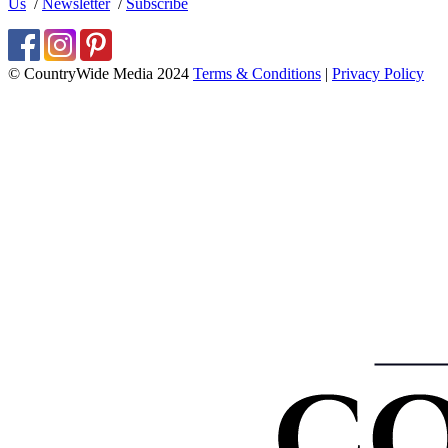
Us
/
Newsletter
/
Subscribe
© CountryWide Media 2024
Terms & Conditions
|
Privacy Policy