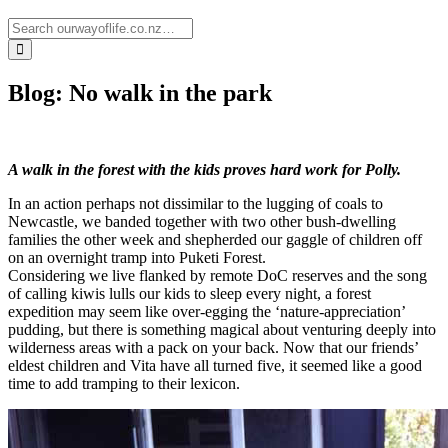
Blog: No walk in the park
A walk in the forest with the kids proves hard work for Polly.
In an action perhaps not dissimilar to the lugging of coals to
Newcastle, we banded together with two other bush-dwelling
families the other week and shepherded our gaggle of children off
on an overnight tramp into Puketi Forest.
Considering we live flanked by remote DoC reserves and the song
of calling kiwis lulls our kids to sleep every night, a forest
expedition may seem like over-egging the ‘nature-appreciation’
pudding, but there is something magical about venturing deeply into
wilderness areas with a pack on your back. Now that our friends’
eldest children and Vita have all turned five, it seemed like a good
time to add tramping to their lexicon.