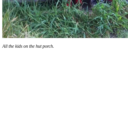
All the kids on the hut porch.