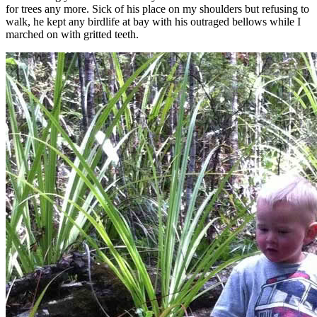
for trees any more. Sick of his place on my shoulders but refusing to
walk, he kept any birdlife at bay with his outraged bellows while I
marched on with gritted teeth.