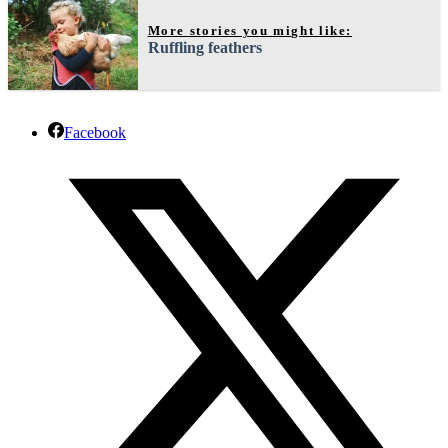
More stories you might like:
Ruffling feathers
Facebook