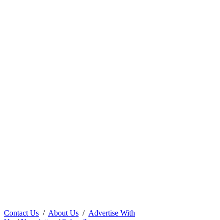
Contact Us
/
About Us
/
Advertise With