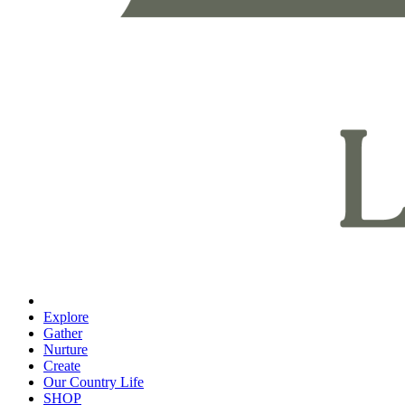
Explore
Gather
Nurture
Create
Our Country Life
SHOP