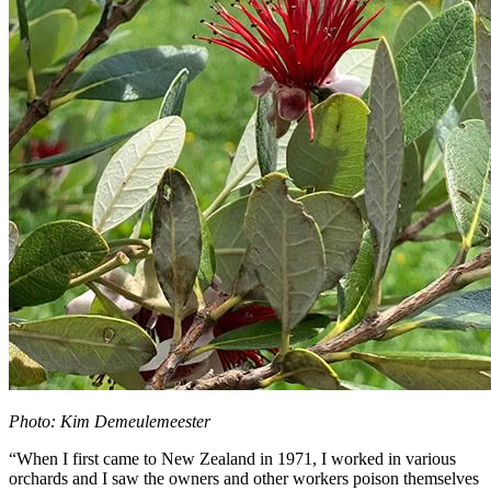
Photo: Kim Demeulemeester
“When I first came to New Zealand in 1971, I worked in various
orchards and I saw the owners and other workers poison themselves