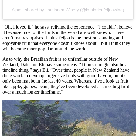
A post shared by Lothlorien Winery (@lothlorienfeijoawine)
“Oh, I loved it,” he says, reliving the experience. “I couldn’t believe
it because most of the fruits in the world are well known. There
aren’t many surprises. I think feijoa is the most outstanding and
enjoyable fruit that everyone doesn’t know about – but I think they
will become more popular around the world.
As to why the Brazilian fruit is so unfamiliar outside of New
Zealand, Dale and Eli have some ideas. “I think it might also be a
timeline thing,” says Eli. “Over time, people in New Zealand have
done work to develop larger size fruits with good flavour, but it’s
only been maybe in the last 40 years. Whereas, if you look at fruit
like apple, grapes, pears, they’ve been developed as an eating fruit
over a much longer timeframe.”