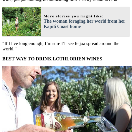
More stories you might like:
The woman foraging her world from her
Kāpiti Coast home
“If I live long enough, I’m sure I’ll see feijoa spread around the
world.”
BEST WAY TO DRINK LOTHLORIEN WINES