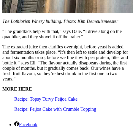
The Lothlorien Winery building. Photo: Kim Demeulemeester
“The grandkids help with that,” says Dale. “I drive along on the
quadbike, and they shovel it off the trailer.”
The extracted juice then clarifies overnight, before yeast is added
and fermentation takes place. “It’s then left to settle and develop for
about six months or so, before we fine it with pea protein, filter and
bottle it,” says Eli. “The flavour actually disappears during the first
couple of months, but it gradually comes back. Our wines have a
fresh fruit flavour, so they’re best drunk in the first one to two
years.”
MORE HERE
Recipe: Topsy Turvy Feijoa Cake
Recipe: Feijoa Cake with Crumble Topping
Facebook