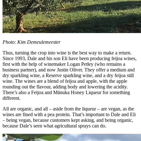
Photo: Kim Demeulemeester
Thus, turning the crop into wine is the best way to make a return.
Since 1993, Dale and his son Eli have been producing feijoa wines,
first with the help of winemaker Logan Petley (who remains a
business partner), and now Justin Oliver. They offer a medium and
dry sparkling wine, a Reserve sparkling wine, and a dry feijoa still
wine. The wines are a blend of feijoa and apple, with the apple
rounding out the flavour, adding body and lowering the acidity.
There’s also a Feijoa and Mānuka Honey Liqueur for something
different.
All are organic, and all – aside from the liqueur – are vegan, as the
wines are fined with a pea protein. That’s important to Dale and Eli
– being vegan, because customers kept asking, and being organic,
because Dale’s seen what agricultural sprays can do.