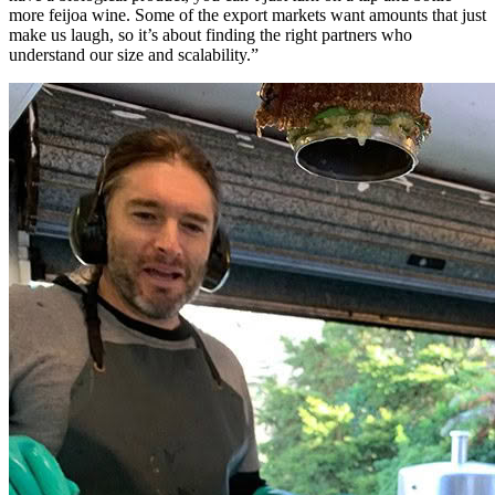
more feijoa wine. Some of the export markets want amounts that just
make us laugh, so it’s about finding the right partners who
understand our size and scalability.”