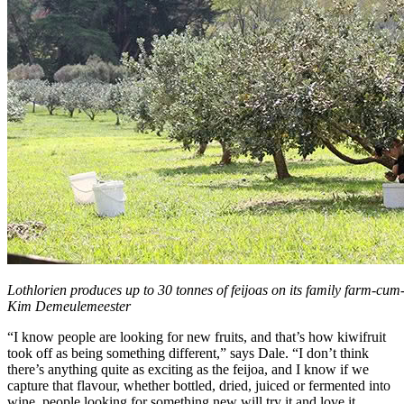
Lothlorien produces up to 30 tonnes of feijoas on its family farm-cu
Kim Demeulemeester
“I know people are looking for new fruits, and that’s how kiwifruit
took off as being something different,” says Dale. “I don’t think
there’s anything quite as exciting as the feijoa, and I know if we
capture that flavour, whether bottled, dried, juiced or fermented into
wine, people looking for something new will try it and love it.