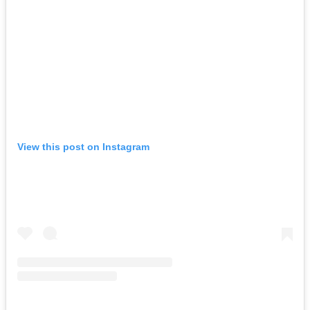
View this post on Instagram