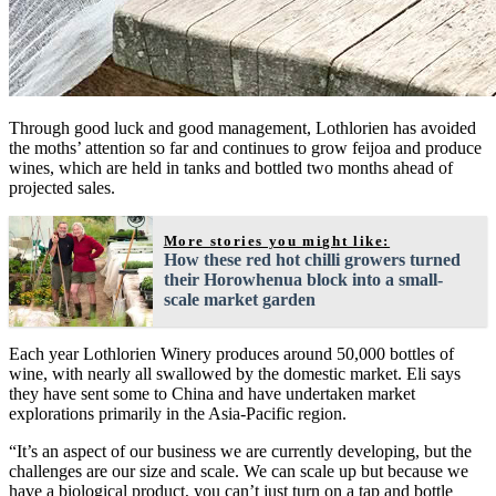
Through good luck and good management, Lothlorien has avoided
the moths’ attention so far and continues to grow feijoa and produce
wines, which are held in tanks and bottled two months ahead of
projected sales.
More stories you might like:
How these red hot chilli growers turned
their Horowhenua block into a small-
scale market garden
Each year Lothlorien Winery produces around 50,000 bottles of
wine, with nearly all swallowed by the domestic market. Eli says
they have sent some to China and have undertaken market
explorations primarily in the Asia-Pacific region.
“It’s an aspect of our business we are currently developing, but the
challenges are our size and scale. We can scale up but because we
have a biological product, you can’t just turn on a tap and bottle