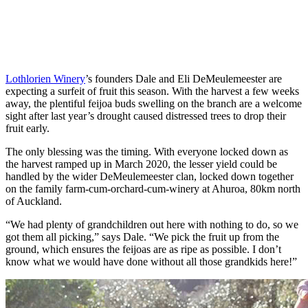
Lothlorien Winery
’s founders Dale and Eli DeMeulemeester are
expecting a surfeit of fruit this season. With the harvest a few weeks
away, the plentiful feijoa buds swelling on the branch are a welcome
sight after last year’s drought caused distressed trees to drop their
fruit early.
The only blessing was the timing. With everyone locked down as
the harvest ramped up in March 2020, the lesser yield could be
handled by the wider DeMeulemeester clan, locked down together
on the family farm-cum-orchard-cum-winery at Ahuroa, 80km north
of Auckland.
“We had plenty of grandchildren out here with nothing to do, so we
got them all picking,” says Dale. “We pick the fruit up from the
ground, which ensures the feijoas are as ripe as possible. I don’t
know what we would have done without all those grandkids here!”