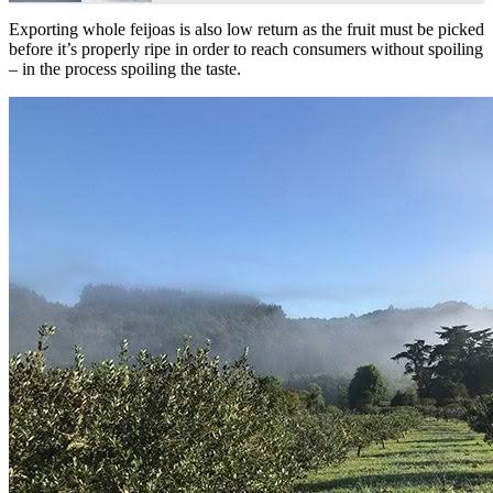
Exporting whole feijoas is also low return as the fruit must be picked
before it’s properly ripe in order to reach consumers without spoiling
– in the process spoiling the taste.