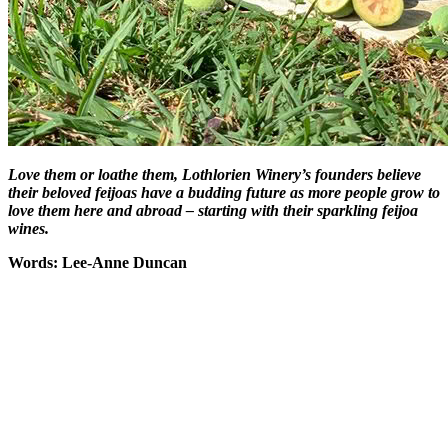
Love them or loathe them, Lothlorien Winery’s founders believe
their beloved feijoas have a budding future as more people grow to
love them here and abroad – starting with their sparkling feijoa
wines.
Words: Lee-Anne Duncan