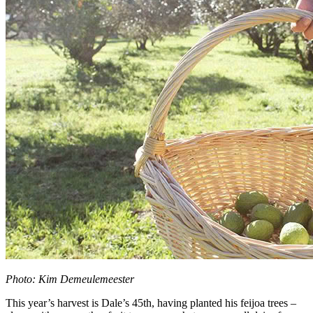
Photo: Kim Demeulemeester
This year’s harvest is Dale’s 45th, having planted his feijoa trees –