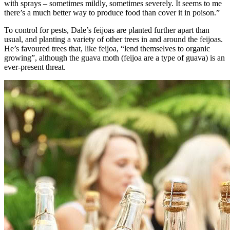
with sprays – sometimes mildly, sometimes severely. It seems to me
there’s a much better way to produce food than cover it in poison.”
To control for pests, Dale’s feijoas are planted further apart than
usual, and planting a variety of other trees in and around the feijoas.
He’s favoured trees that, like feijoa, “lend themselves to organic
growing”, although the guava moth (feijoa are a type of guava) is an
ever-present threat.