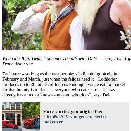
When the Topp Twins made moss beards with Dale — here, Jools Topp
Demeulemeester
Each year – so long as the weather plays ball, raining nicely in
February and March, just when the feijoas need it – Lothlorien
produces up to 30 tonnes of feijoas. Finding a viable eating market
for that bounty is tricky “as everyone who cares about feijoas
already has a tree or knows someone who does”, says Dale.
More stories you might like:
Citroën 2CV van gets an electric
makeover