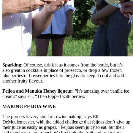
Sparking
: Of course, drink it as it comes from the bottle, but it’s
also great in cocktails in place of prosecco, or drop a few frozen
blueberries or boysenberries into the glass to keep it cool and add
another fruity flavour.
Feijoa and Mānuka Honey liqueur:
“It’s amazing over vanilla ice
cream,” says Eli. “Then topped with berries.”
MAKING FEIJOA WINE
The process is very similar to winemaking, says Eli
DeMeulemeester, with the added challenge that feijoas don’t give up
their juice as easily as grapes. “Feijoas seem juicy to eat, but their
cell membranes are robust. We first pulp the fruit and use natural