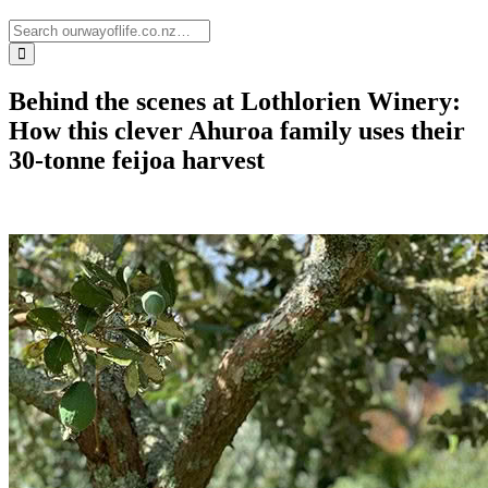
Behind the scenes at Lothlorien Winery:
How this clever Ahuroa family uses their
30-tonne feijoa harvest