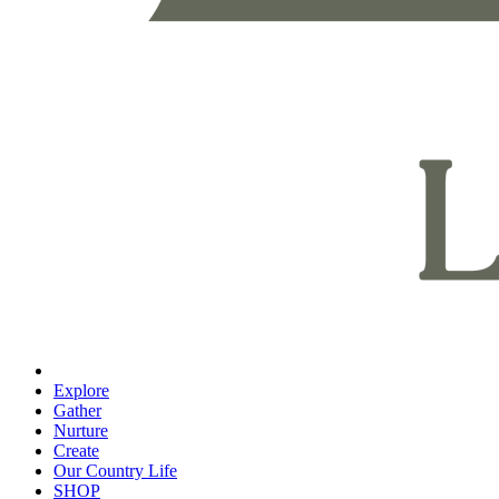
Explore
Gather
Nurture
Create
Our Country Life
SHOP