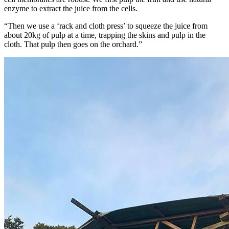
enzyme to extract the juice from the cells.
“Then we use a ‘rack and cloth press’ to squeeze the juice from
about 20kg of pulp at a time, trapping the skins and pulp in the
cloth. That pulp then goes on the orchard.”