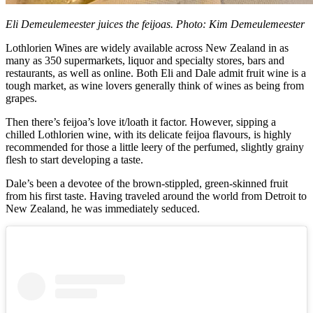
Eli Demeulemeester juices the feijoas. Photo: Kim Demeulemeester
Lothlorien Wines are widely available across New Zealand in as
many as 350 supermarkets, liquor and specialty stores, bars and
restaurants, as well as online. Both Eli and Dale admit fruit wine is a
tough market, as wine lovers generally think of wines as being from
grapes.
Then there’s feijoa’s love it/loath it factor. However, sipping a
chilled Lothlorien wine, with its delicate feijoa flavours, is highly
recommended for those a little leery of the perfumed, slightly grainy
flesh to start developing a taste.
Dale’s been a devotee of the brown-stippled, green-skinned fruit
from his first taste. Having traveled around the world from Detroit to
New Zealand, he was immediately seduced.