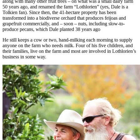
along with many other fruit trees – on what was a small dairy farm
50 years ago, and renamed the farm “Lothlorien” (yes, Dale is a
Tolkien fan). Since then, the 41-hectare property has been
transformed into a biodiverse orchard that produces feijoas and
grapefruit commercially, and – soon – nuts, including slow-to-
produce pecans, which Dale planted 38 years ago
He still keeps a cow or two, hand-milking each morning to supply
anyone on the farm who needs milk. Four of his five children, and
their families, live on the farm and most are involved in Lothlorien’s
business in some way.