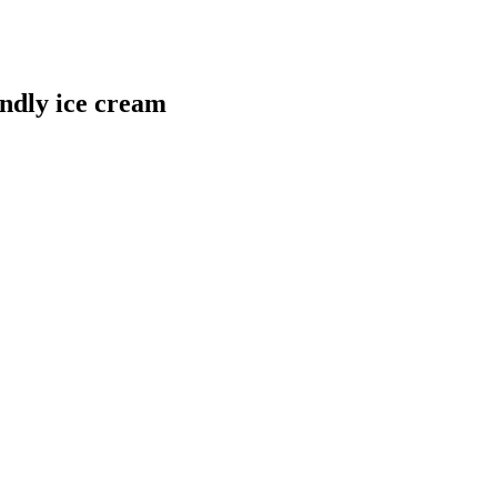
ndly ice cream