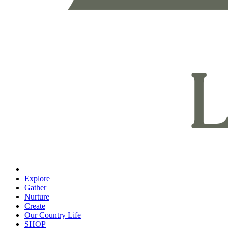
Explore
Gather
Nurture
Create
Our Country Life
SHOP