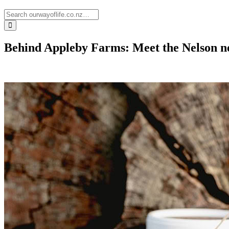
Behind Appleby Farms: Meet the Nelson n