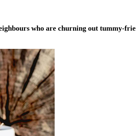
eighbours who are churning out tummy-frie