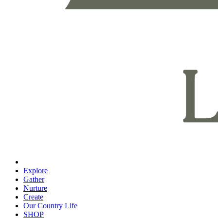
Explore
Gather
Nurture
Create
Our Country Life
SHOP