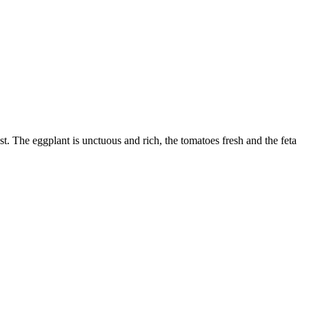
t. The eggplant is unctuous and rich, the tomatoes fresh and the feta