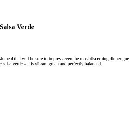
 Salsa Verde
 meal that will be sure to impress even the most discerning dinner gues
salsa verde – it is vibrant green and perfectly balanced.