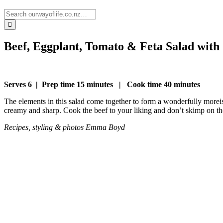
Beef, Eggplant, Tomato & Feta Salad with
Serves 6
|
Prep time 15 minutes
|
Cook time 40 minutes
The elements in this salad come together to form a wonderfully moreish
creamy and sharp. Cook the beef to your liking and don’t skimp on the 
Recipes, styling & photos
Emma Boyd