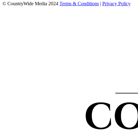
© CountryWide Media 2024
Terms & Conditions
|
Privacy Policy