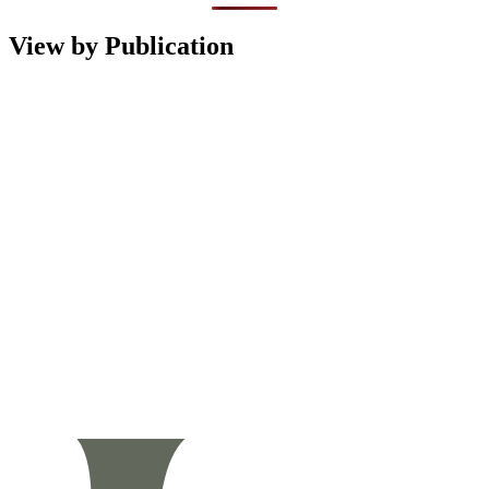
View by Publication