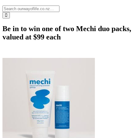
Be in to win one of two Mechi duo packs,
valued at $99 each