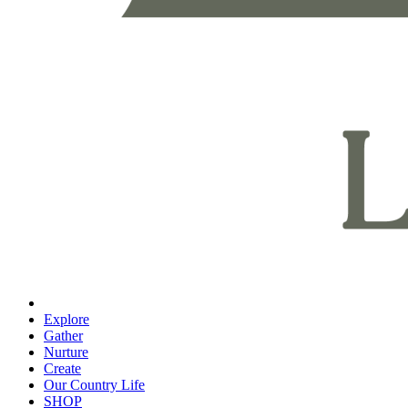
Explore
Gather
Nurture
Create
Our Country Life
SHOP