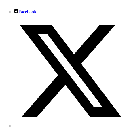
Facebook