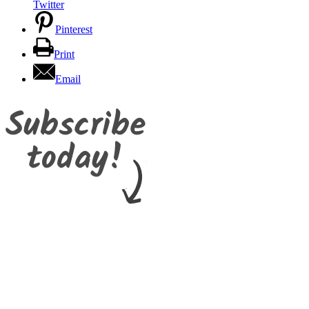
Twitter
Pinterest
Print
Email