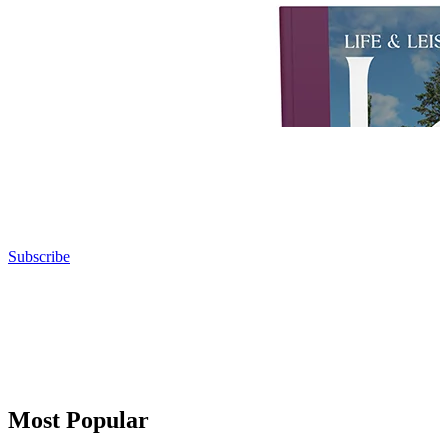
Subscribe
Most Popular