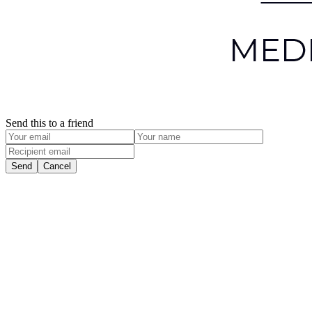
Send this to a friend
Send
Cancel