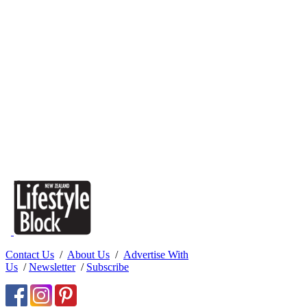
Contact Us
/
About Us
/
Advertise With
Us
/
Newsletter
/
Subscribe