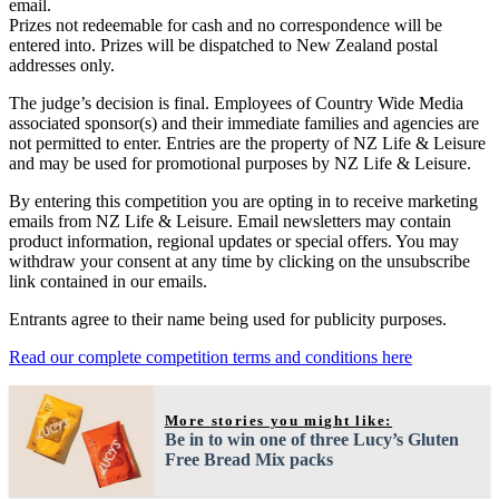
email.
Prizes not redeemable for cash and no correspondence will be
entered into. Prizes will be dispatched to New Zealand postal
addresses only.
The judge’s decision is final. Employees of Country Wide Media
associated sponsor(s) and their immediate families and agencies are
not permitted to enter. Entries are the property of NZ Life & Leisure
and may be used for promotional purposes by NZ Life & Leisure.
By entering this competition you are opting in to receive marketing
emails from NZ Life & Leisure. Email newsletters may contain
product information, regional updates or special offers. You may
withdraw your consent at any time by clicking on the unsubscribe
link contained in our emails.
Entrants agree to their name being used for publicity purposes.
Read our complete competition terms and conditions here
More stories you might like:
Be in to win one of three Lucy’s Gluten
Free Bread Mix packs