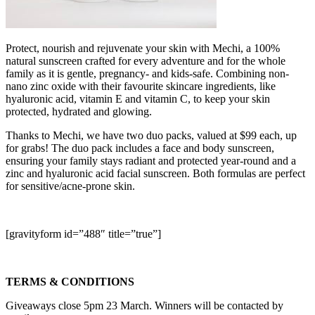
Protect, nourish and rejuvenate your skin with Mechi, a 100%
natural sunscreen crafted for every adventure and for the whole
family as it is gentle, pregnancy- and kids-safe. Combining non-
nano zinc oxide with their favourite skincare ingredients, like
hyaluronic acid, vitamin E and vitamin C, to keep your skin
protected, hydrated and glowing.
Thanks to Mechi, we have two duo packs, valued at $99 each, up
for grabs! The duo pack includes a face and body sunscreen,
ensuring your family stays radiant and protected year-round and a
zinc and hyaluronic acid facial sunscreen. Both formulas are perfect
for sensitive/acne-prone skin.
[gravityform id=”488″ title=”true”]
TERMS & CONDITIONS
Giveaways close 5pm 23 March. Winners will be contacted by