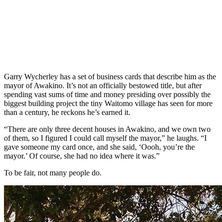
Garry Wycherley has a set of business cards that describe him as the
mayor of Awakino. It’s not an officially bestowed title, but after
spending vast sums of time and money presiding over possibly the
biggest building project the tiny Waitomo village has seen for more
than a century, he reckons he’s earned it.
“There are only three decent houses in Awakino, and we own two
of them, so I figured I could call myself the mayor,” he laughs. “I
gave someone my card once, and she said, ‘Oooh, you’re the
mayor.’ Of course, she had no idea where it was.”
To be fair, not many people do.