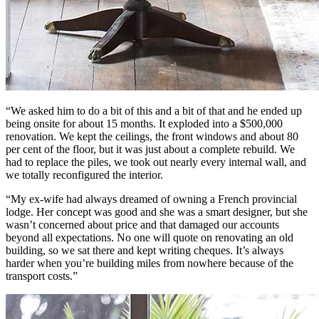
“We asked him to do a bit of this and a bit of that and he ended up
being onsite for about 15 months. It exploded into a $500,000
renovation. We kept the ceilings, the front windows and about 80
per cent of the floor, but it was just about a complete rebuild. We
had to replace the piles, we took out nearly every internal wall, and
we totally reconfigured the interior.
“My ex-wife had always dreamed of owning a French provincial
lodge. Her concept was good and she was a smart designer, but she
wasn’t concerned about price and that damaged our accounts
beyond all expectations. No one will quote on renovating an old
building, so we sat there and kept writing cheques. It’s always
harder when you’re building miles from nowhere because of the
transport costs.”