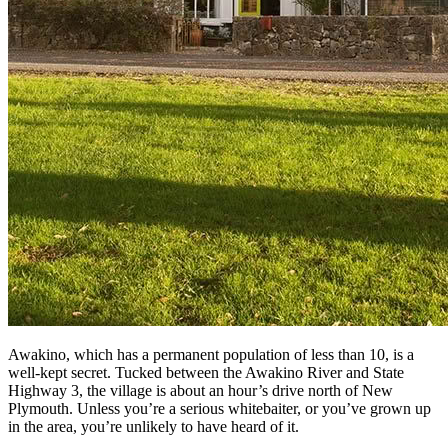
Awakino, which has a permanent population of less than 10, is a
well-kept secret. Tucked between the Awakino River and State
Highway 3, the village is about an hour’s drive north of New
Plymouth. Unless you’re a serious whitebaiter, or you’ve grown up
in the area, you’re unlikely to have heard of it.