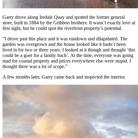
Garry drove along Iredale Quay and spotted the former general
store, built in 1884 by the Gribbon brothers. It wasn’t exactly love at
first sight, but he could spot the riverfront property’s potential.
“I drove past this place and it was rundown and dilapidated. The
garden was overgrown and the house looked like it hadn’t been
lived in for two or three years. I looked at it though and thought ‘this
could be a goer for a family bach’. At the time, everyone was going
mad for coastal property and prices everywhere else were stupid. I
thought there was a lot of scope.”
A few months later, Garry came back and inspected the interior.