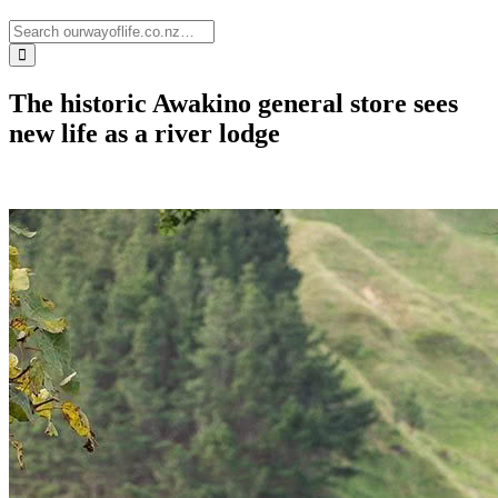
The historic Awakino general store sees
new life as a river lodge