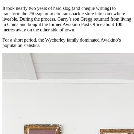
It took nearly two years of hard slog (and cheque writing) to
transform the 250-square-metre ramshackle store into somewhere
liveable. During the process, Garry’s son Gregg returned from living
in China and bought the former Awakino Post Office about 100
metres away on the other side of town.
For a short period, the Wycherley family dominated Awakino’s
population statistics.