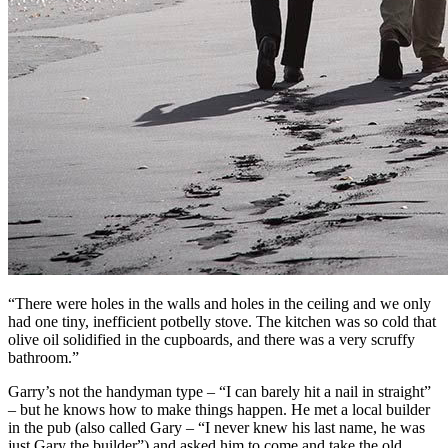
“There were holes in the walls and holes in the ceiling and we only
had one tiny, inefficient potbelly stove. The kitchen was so cold that
olive oil solidified in the cupboards, and there was a very scruffy
bathroom.”
Garry’s not the handyman type – “I can barely hit a nail in straight”
– but he knows how to make things happen. He met a local builder
in the pub (also called Gary – “I never knew his last name, he was
just Gary the builder”) and asked him to come and take the old