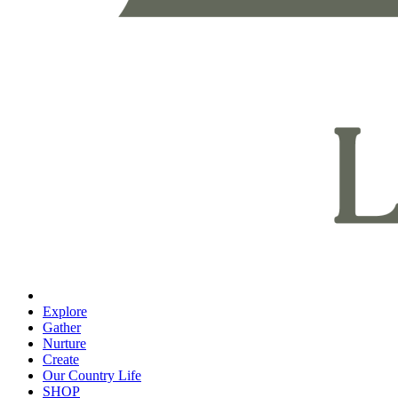
Explore
Gather
Nurture
Create
Our Country Life
SHOP