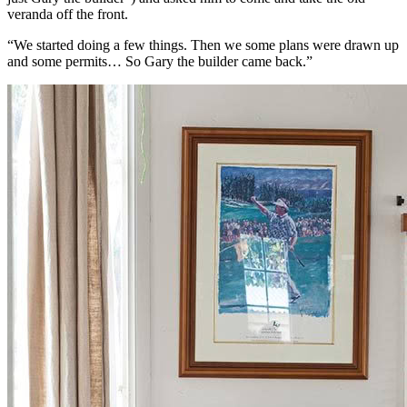
veranda off the front.
“We started doing a few things. Then we some plans were drawn up
and some permits… So Gary the builder came back.”