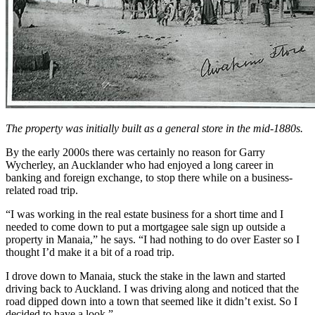
The property was initially built as a general store in the mid-1880s.
By the early 2000s there was certainly no reason for Garry
Wycherley, an Aucklander who had enjoyed a long career in
banking and foreign exchange, to stop there while on a business-
related road trip.
“I was working in the real estate business for a short time and I
needed to come down to put a mortgagee sale sign up outside a
property in Manaia,” he says. “I had nothing to do over Easter so I
thought I’d make it a bit of a road trip.
I drove down to Manaia, stuck the stake in the lawn and started
driving back to Auckland. I was driving along and noticed that the
road dipped down into a town that seemed like it didn’t exist. So I
decided to have a look.”