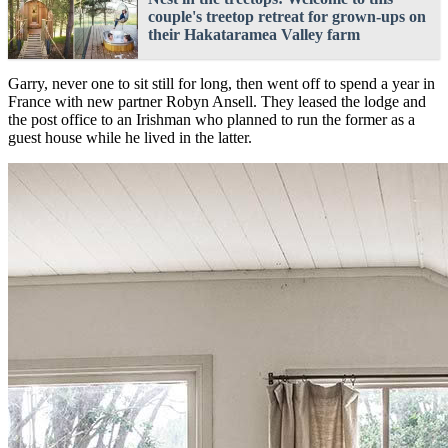
couple's treetop retreat for grown-ups on
their Hakataramea Valley farm
Garry, never one to sit still for long, then went off to spend a year in
France with new partner Robyn Ansell. They leased the lodge and
the post office to an Irishman who planned to run the former as a
guest house while he lived in the latter.