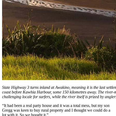
State Highway 3 turns inland at Awakino, meaning it is the last settlem
coast before Kawhia Harbour, some 150 kilometres away. The river-
challenging locale for surfers, while the river itself is prized by angler
“It had been a real party house and it was a total mess, but my son
Gregg was keen to buy rural property and I thought we could do a
lot with it. So we bought it.”