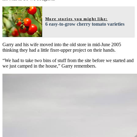
More stories you might like:
6 easy-to-grow cherry tomato varieties
Garry and his wife moved into the old store in mid-June 2005
thinking they had a little fixer-upper project on their hands.
“We had to take two bins of stuff from the site before we started and
we just camped in the house,” Garry remembers.