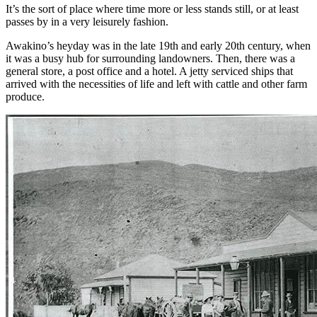
It’s the sort of place where time more or less stands still, or at least
passes by in a very leisurely fashion.
Awakino’s heyday was in the late 19th and early 20th century, when
it was a busy hub for surrounding landowners. Then, there was a
general store, a post office and a hotel. A jetty serviced ships that
arrived with the necessities of life and left with cattle and other farm
produce.