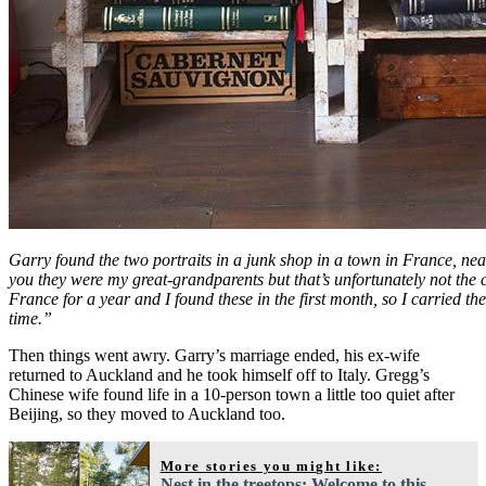
Garry found the two portraits in a junk shop in a town in France, near
you they were my great-grandparents but that’s unfortunately not the c
France for a year and I found these in the first month, so I carried the
time.”
Then things went awry. Garry’s marriage ended, his ex-wife
returned to Auckland and he took himself off to Italy. Gregg’s
Chinese wife found life in a 10-person town a little too quiet after
Beijing, so they moved to Auckland too.
More stories you might like:
Nest in the treetops: Welcome to this