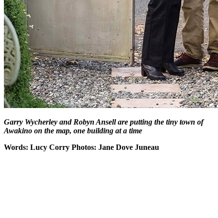
Garry Wycherley and Robyn Ansell are putting the tiny town of
Awakino on the map, one building at a time
Words: Lucy Corry Photos: Jane Dove Juneau