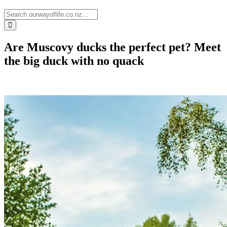
Are Muscovy ducks the perfect pet? Meet
the big duck with no quack