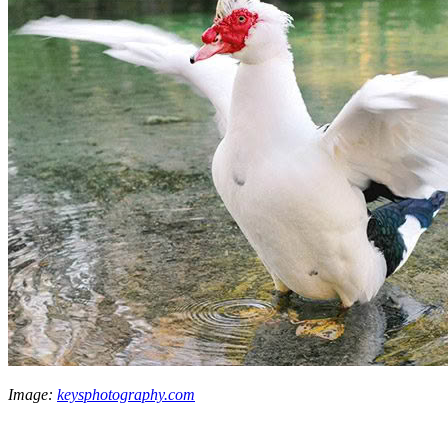
Image:
keysphotography.com