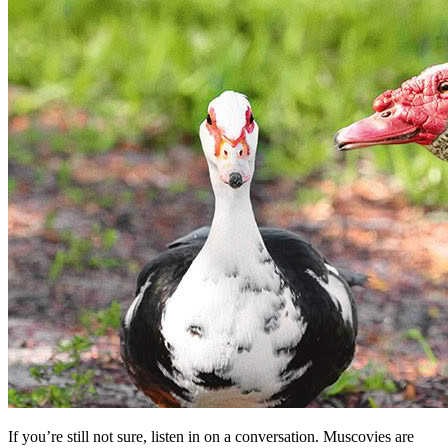
If you’re still not sure, listen in on a conversation. Muscovies are