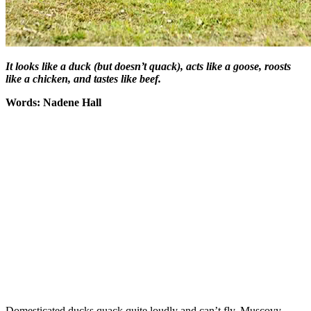
It looks like a duck (but doesn’t quack), acts like a goose, roosts
like a chicken, and tastes like beef.
Words: Nadene Hall
Domesticated ducks quack quite loudly and can’t fly. Muscovy