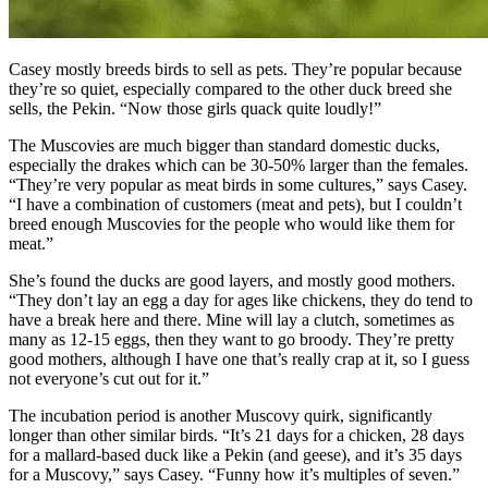
Casey mostly breeds birds to sell as pets. They’re popular because
they’re so quiet, especially compared to the other duck breed she
sells, the Pekin. “Now those girls quack quite loudly!”
The Muscovies are much bigger than standard domestic ducks,
especially the drakes which can be 30-50% larger than the females.
“They’re very popular as meat birds in some cultures,” says Casey.
“I have a combination of customers (meat and pets), but I couldn’t
breed enough Muscovies for the people who would like them for
meat.”
She’s found the ducks are good layers, and mostly good mothers.
“They don’t lay an egg a day for ages like chickens, they do tend to
have a break here and there. Mine will lay a clutch, sometimes as
many as 12-15 eggs, then they want to go broody. They’re pretty
good mothers, although I have one that’s really crap at it, so I guess
not everyone’s cut out for it.”
The incubation period is another Muscovy quirk, significantly
longer than other similar birds. “It’s 21 days for a chicken, 28 days
for a mallard-based duck like a Pekin (and geese), and it’s 35 days
for a Muscovy,” says Casey. “Funny how it’s multiples of seven.”