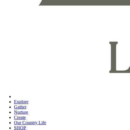
Explore
Gather
Nurture
Create
Our Country Life
SHOP