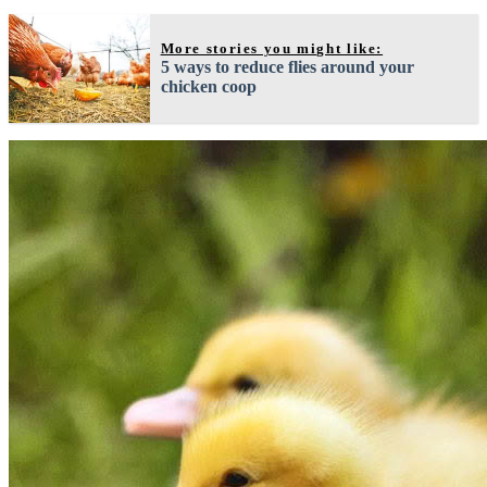
More stories you might like:
5 ways to reduce flies around your
chicken coop