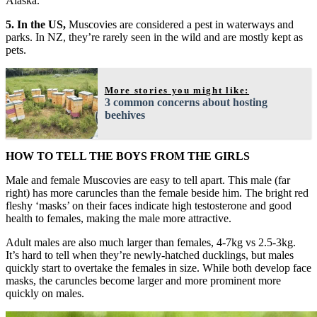
Alaska.
5. In the US,
Muscovies are considered a pest in waterways and
parks. In NZ, they’re rarely seen in the wild and are mostly kept as
pets.
More stories you might like:
3 common concerns about hosting
beehives
HOW TO TELL THE BOYS FROM THE GIRLS
Male and female Muscovies are easy to tell apart. This male (far
right) has more caruncles than the female beside him. The bright red
fleshy ‘masks’ on their faces indicate high testosterone and good
health to females, making the male more attractive.
Adult males are also much larger than females, 4-7kg vs 2.5-3kg.
It’s hard to tell when they’re newly-hatched ducklings, but males
quickly start to overtake the females in size. While both develop face
masks, the caruncles become larger and more prominent more
quickly on males.