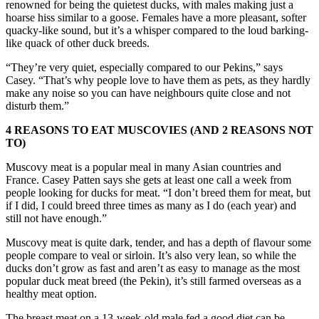
renowned for being the quietest ducks, with males making just a
hoarse hiss similar to a goose. Females have a more pleasant, softer
quacky-like sound, but it’s a whisper compared to the loud barking-
like quack of other duck breeds.
“They’re very quiet, especially compared to our Pekins,” says
Casey. “That’s why people love to have them as pets, as they hardly
make any noise so you can have neighbours quite close and not
disturb them.”
4 REASONS TO EAT MUSCOVIES (AND 2 REASONS NOT
TO)
Muscovy meat is a popular meal in many Asian countries and
France. Casey Patten says she gets at least one call a week from
people looking for ducks for meat. “I don’t breed them for meat, but
if I did, I could breed three times as many as I do (each year) and
still not have enough.”
Muscovy meat is quite dark, tender, and has a depth of flavour some
people compare to veal or sirloin. It’s also very lean, so while the
ducks don’t grow as fast and aren’t as easy to manage as the most
popular duck meat breed (the Pekin), it’s still farmed overseas as a
healthy meat option.
The breast meat on a 13-week-old male fed a good diet can be