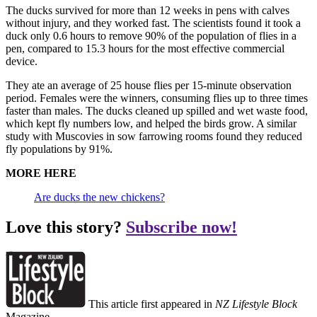
The ducks survived for more than 12 weeks in pens with calves
without injury, and they worked fast. The scientists found it took a
duck only 0.6 hours to remove 90% of the population of flies in a
pen, compared to 15.3 hours for the most effective commercial
device.
They ate an average of 25 house flies per 15-minute observation
period. Females were the winners, consuming flies up to three times
faster than males. The ducks cleaned up spilled and wet waste food,
which kept fly numbers low, and helped the birds grow. A similar
study with Muscovies in sow farrowing rooms found they reduced
fly populations by 91%.
MORE HERE
Are ducks the new chickens?
Love this story?
Subscribe now!
This article first appeared in
NZ Lifestyle Block
Magazine.