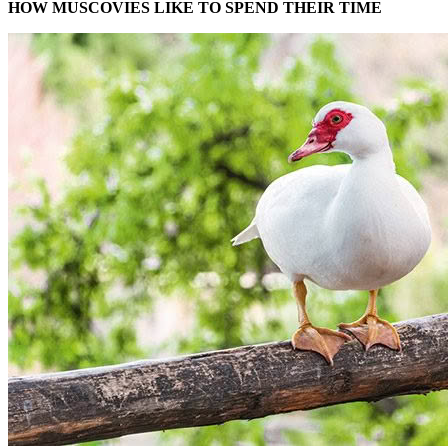
HOW MUSCOVIES LIKE TO SPEND THEIR TIME