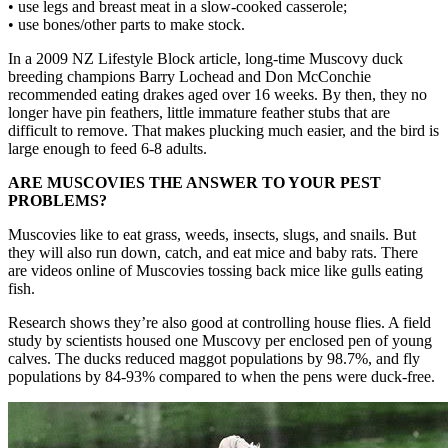
• use legs and breast meat in a slow-cooked casserole;
• use bones/other parts to make stock.
In a 2009 NZ Lifestyle Block article, long-time Muscovy duck
breeding champions Barry Lochead and Don McConchie
recommended eating drakes aged over 16 weeks. By then, they no
longer have pin feathers, little immature feather stubs that are
difficult to remove. That makes plucking much easier, and the bird is
large enough to feed 6-8 adults.
ARE MUSCOVIES THE ANSWER TO YOUR PEST
PROBLEMS?
Muscovies like to eat grass, weeds, insects, slugs, and snails. But
they will also run down, catch, and eat mice and baby rats. There
are videos online of Muscovies tossing back mice like gulls eating
fish.
Research shows they’re also good at controlling house flies. A field
study by scientists housed one Muscovy per enclosed pen of young
calves. The ducks reduced maggot populations by 98.7%, and fly
populations by 84-93% compared to when the pens were duck-free.