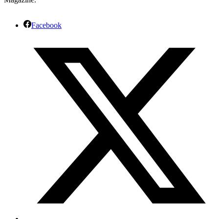
Facebook