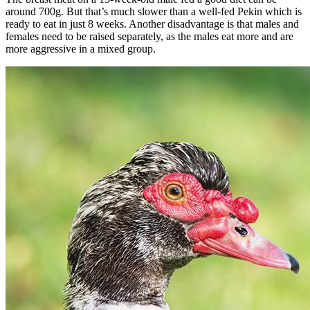
around 700g. But that’s much slower than a well-fed Pekin which is
ready to eat in just 8 weeks. Another disadvantage is that males and
females need to be raised separately, as the males eat more and are
more aggressive in a mixed group.