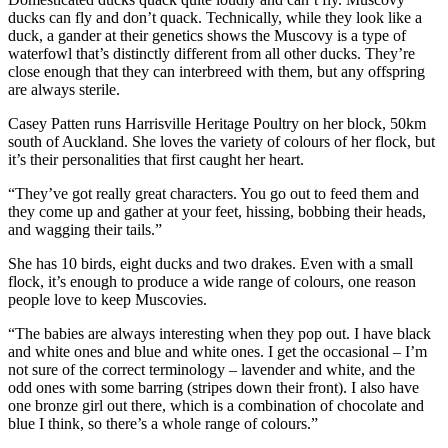
ducks can fly and don’t quack. Technically, while they look like a
duck, a gander at their genetics shows the Muscovy is a type of
waterfowl that’s distinctly different from all other ducks. They’re
close enough that they can interbreed with them, but any offspring
are always sterile.
Casey Patten runs Harrisville Heritage Poultry on her block, 50km
south of Auckland. She loves the variety of colours of her flock, but
it’s their personalities that first caught her heart.
“They’ve got really great characters. You go out to feed them and
they come up and gather at your feet, hissing, bobbing their heads,
and wagging their tails.”
She has 10 birds, eight ducks and two drakes. Even with a small
flock, it’s enough to produce a wide range of colours, one reason
people love to keep Muscovies.
“The babies are always interesting when they pop out. I have black
and white ones and blue and white ones. I get the occasional – I’m
not sure of the correct terminology – lavender and white, and the
odd ones with some barring (stripes down their front). I also have
one bronze girl out there, which is a combination of chocolate and
blue I think, so there’s a whole range of colours.”