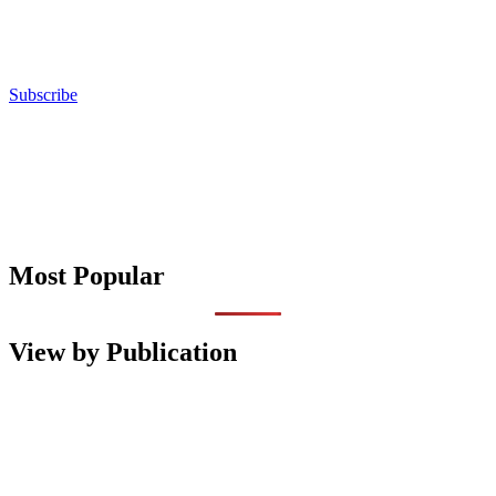
Subscribe
Most Popular
View by Publication