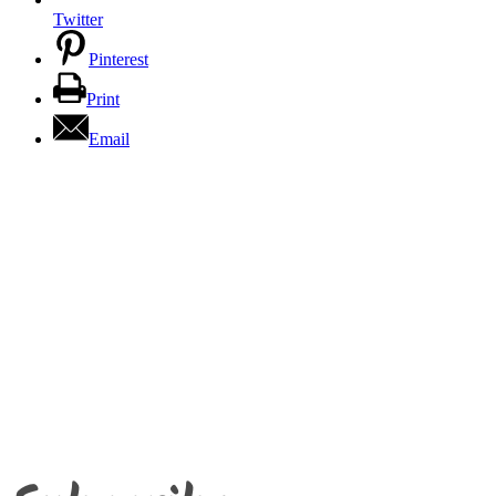
Twitter
Pinterest
Print
Email