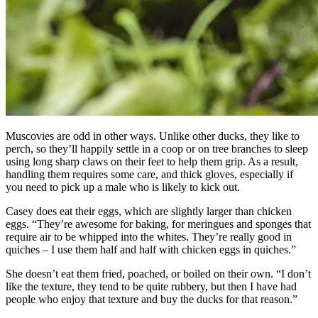
Muscovies are odd in other ways. Unlike other ducks, they like to
perch, so they’ll happily settle in a coop or on tree branches to sleep
using long sharp claws on their feet to help them grip. As a result,
handling them requires some care, and thick gloves, especially if
you need to pick up a male who is likely to kick out.
Casey does eat their eggs, which are slightly larger than chicken
eggs. “They’re awesome for baking, for meringues and sponges that
require air to be whipped into the whites. They’re really good in
quiches – I use them half and half with chicken eggs in quiches.”
She doesn’t eat them fried, poached, or boiled on their own. “I don’t
like the texture, they tend to be quite rubbery, but then I have had
people who enjoy that texture and buy the ducks for that reason.”