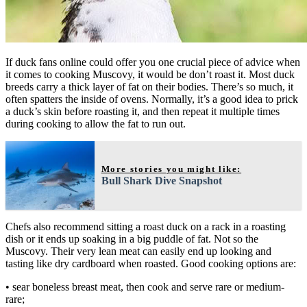
If duck fans online could offer you one crucial piece of advice when
it comes to cooking Muscovy, it would be don’t roast it. Most duck
breeds carry a thick layer of fat on their bodies. There’s so much, it
often spatters the inside of ovens. Normally, it’s a good idea to prick
a duck’s skin before roasting it, and then repeat it multiple times
during cooking to allow the fat to run out.
More stories you might like:
Bull Shark Dive Snapshot
Chefs also recommend sitting a roast duck on a rack in a roasting
dish or it ends up soaking in a big puddle of fat. Not so the
Muscovy. Their very lean meat can easily end up looking and
tasting like dry cardboard when roasted. Good cooking options are:
• sear boneless breast meat, then cook and serve rare or medium-
rare;