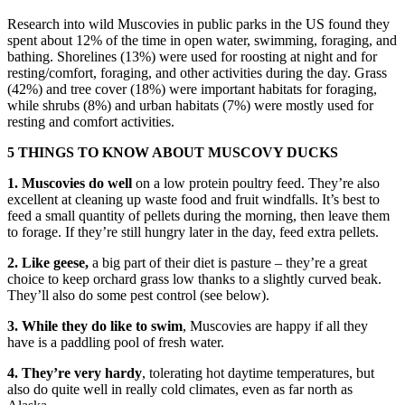
Research into wild Muscovies in public parks in the US found they
spent about 12% of the time in open water, swimming, foraging, and
bathing. Shorelines (13%) were used for roosting at night and for
resting/comfort, foraging, and other activities during the day. Grass
(42%) and tree cover (18%) were important habitats for foraging,
while shrubs (8%) and urban habitats (7%) were mostly used for
resting and comfort activities.
5 THINGS TO KNOW ABOUT MUSCOVY DUCKS
1. Muscovies do well
on a low protein poultry feed. They’re also
excellent at cleaning up waste food and fruit windfalls. It’s best to
feed a small quantity of pellets during the morning, then leave them
to forage. If they’re still hungry later in the day, feed extra pellets.
2. Like geese,
a big part of their diet is pasture – they’re a great
choice to keep orchard grass low thanks to a slightly curved beak.
They’ll also do some pest control (see below).
3. While they do like to swim
, Muscovies are happy if all they
have is a paddling pool of fresh water.
4. They’re very hardy
, tolerating hot daytime temperatures, but
also do quite well in really cold climates, even as far north as